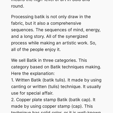
round.
Processing batik is not only draw in the
fabric, but it also a comprehensive
sequences. The sequences of mind, energy,
and a long story. All of the synergized
process while making an artistic work. So,
all of the people enjoy it.
We sell Batik in three categories. This
category based on Batik techniques making.
Here the explanation:
1. Written Batik (batik tulis). It made by using
canting or written (tulis) technique. It usually
use for special affair.
2. Copper plate stamp Batik (batik cap). It
made by using copper stamp (cap). This
technique has solid color, or it is well-known