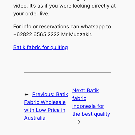
video. It’s as if you were looking directly at
your order live.
For info or reservations can whatsapp to
+62822 6565 2222 Mr Mudzakir.
Batik fabric for quilting
Next:
Batik
←
Previous:
Batik
fabric
Fabric Wholesale
Indonesia for
with Low Price in
the best quality
Australia
→