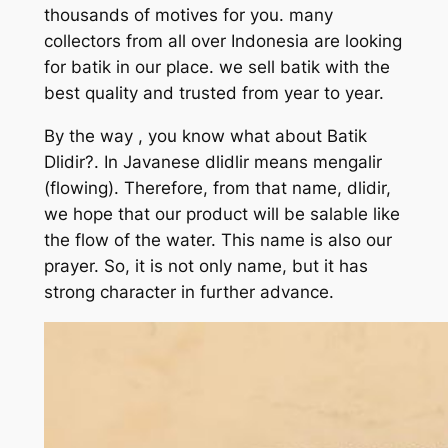
thousands of motives for you. many
collectors from all over Indonesia are looking
for batik in our place. we sell batik with the
best quality and trusted from year to year.
By the way , you know what about Batik
Dlidir?. In Javanese dlidlir means mengalir
(flowing). Therefore, from that name, dlidir,
we hope that our product will be salable like
the flow of the water. This name is also our
prayer. So, it is not only name, but it has
strong character in further advance.