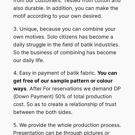
from our customers. Tested from cotton and
also durable. In addition, you can make the
motif according to your own desired.
3. Unique, because you can combine your
own motives. Solo citizens has become a
daily struggle in the field of batik industries.
So the business of combining has become
our daily life.
4. Easy in payment of batik fabric.
You can
get free of our sample pattern or colour
ways
. After For reservations we demand DP
(Down Payment) 50% of total production
cost. So as to create a relationship of trust
between the both sides.
5. We provide the whole production process.
Presentation can be through pictures or