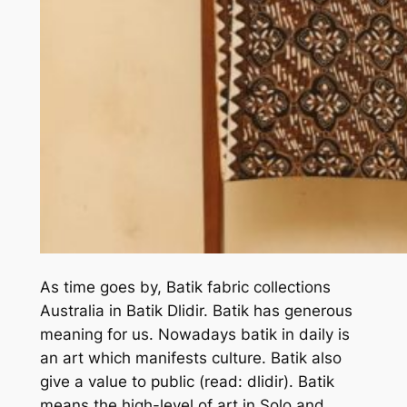
As time goes by, Batik fabric collections
Australia in Batik Dlidir. Batik has generous
meaning for us. Nowadays batik in daily is
an art which manifests culture. Batik also
give a value to public (read: dlidir). Batik
means the high-level of art in Solo and