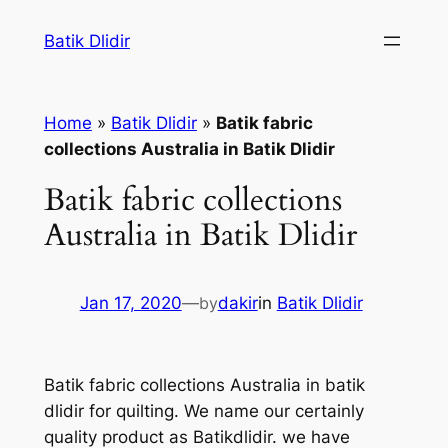
Skip
Batik Dlidir
to
content
Home
»
Batik Dlidir
»
Batik fabric
collections Australia in Batik Dlidir
Batik fabric collections
Australia in Batik Dlidir
Jan 17, 2020
—
by
dakir
in
Batik Dlidir
Batik fabric collections Australia in batik
dlidir for quilting. We name our certainly
quality product as Batikdlidir. we have