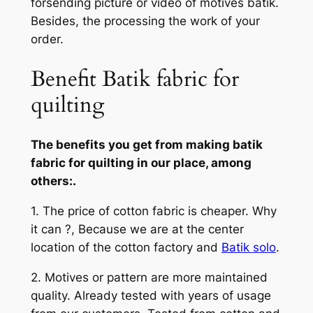
forsending picture or video of motives batik.
Besides, the processing the work of your
order.
Benefit Batik fabric for
quilting
The benefits you get from making batik
fabric for quilting in our place, among
others:.
1. The price of cotton fabric is cheaper. Why
it can ?, Because we are at the center
location of the cotton factory and
Batik solo
.
2. Motives or pattern are more maintained
quality. Already tested with years of usage