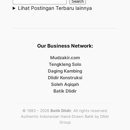
Search
Lihat Postingan Terbaru lainnya
Our Business Network:
Mudzakir.com
Tengkleng Solo
Daging Kambing
Dlidir Konstruksi
Soleh Aqiqah
Batik Dlidir
© 1983 – 2026
Batik Dlidir
. All rights reserved.
Authentic Indonesian Hand-Drawn Batik by
Dlidir
Group