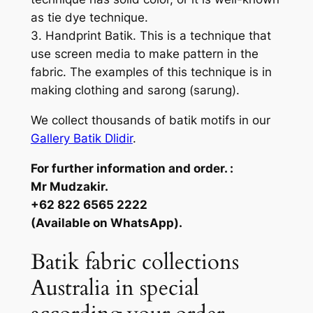
as tie dye technique.
3. Handprint Batik. This is a technique that
use screen media to make pattern in the
fabric. The examples of this technique is in
making clothing and sarong (sarung).
We collect thousands of batik motifs in our
Gallery Batik Dlidir
.
For further information and order. :
Mr Mudzakir.
+62 822 6565 2222
(Available on WhatsApp).
Batik fabric collections
Australia in special