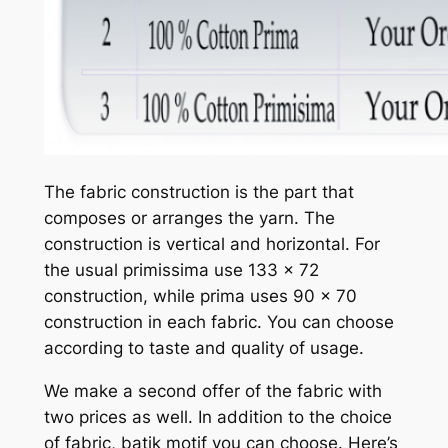
The fabric construction is the part that
composes or arranges the yarn. The
construction is vertical and horizontal. For
the usual primissima use 133 x 72
construction, while prima uses 90 x 70
construction in each fabric. You can choose
according to taste and quality of usage.
We make a second offer of the fabric with
two prices as well. In addition to the choice
of fabric, batik motif you can choose. Here’s