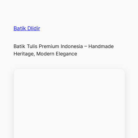
Batik Dlidir
Batik Tulis Premium Indonesia – Handmade
Heritage, Modern Elegance