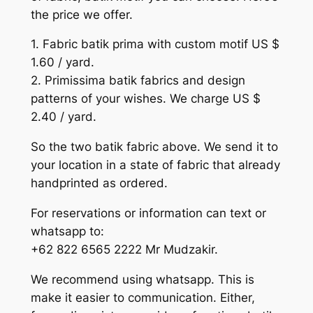
the price we offer.
1. Fabric batik prima with custom motif US $
1.60 / yard.
2. Primissima batik fabrics and design
patterns of your wishes. We charge US $
2.40 / yard.
So the two batik fabric above. We send it to
your location in a state of fabric that already
handprinted as ordered.
For reservations or information can text or
whatsapp to:
+62 822 6565 2222 Mr Mudzakir.
We recommend using whatsapp. This is
make it easier to communication. Either,