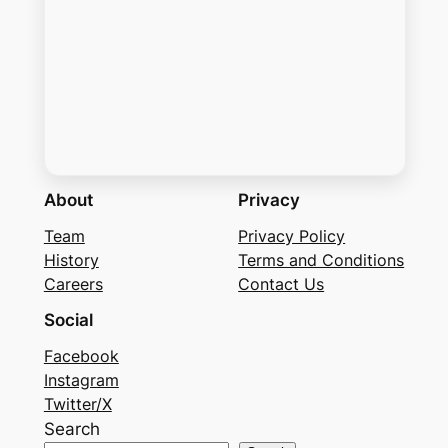
About
Privacy
Team
Privacy Policy
History
Terms and Conditions
Careers
Contact Us
Social
Facebook
Instagram
Twitter/X
Search