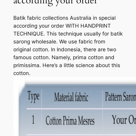
according your order
Batik fabric collections Australia in special
according your order WITH HANDPRINT
TECHNIQUE. This technique usually for batik
sarong wholesale. We use fabric from
original cotton. In Indonesia, there are two
famous cotton. Namely, prima cotton and
primissima. Here’s a little science about this
cotton.