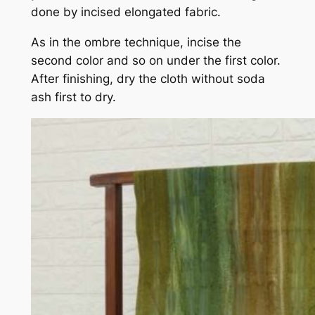
done by incised elongated fabric.
As in the ombre technique, incise the
second color and so on under the first color.
After finishing, dry the cloth without soda
ash first to dry.