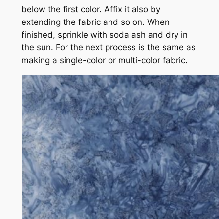
below the first color. Affix it also by
extending the fabric and so on. When
finished, sprinkle with soda ash and dry in
the sun. For the next process is the same as
making a single-color or multi-color fabric.