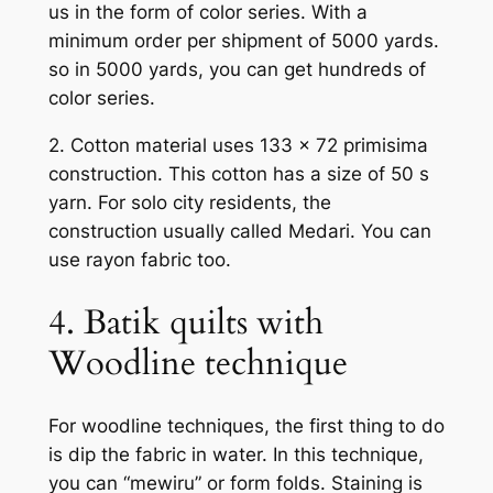
us in the form of color series. With a
minimum order per shipment of 5000 yards.
so in 5000 yards, you can get hundreds of
color series.
2. Cotton material uses 133 x 72 primisima
construction. This cotton has a size of 50 s
yarn. For solo city residents, the
construction usually called Medari. You can
use rayon fabric too.
4. Batik quilts with
Woodline technique
For woodline techniques, the first thing to do
is dip the fabric in water. In this technique,
you can “mewiru” or form folds. Staining is