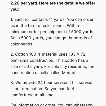
2.20 per yard. Here are the details we offer
you:
1. Each roll contains 11 yards. You can order
us in the form of color series. With a
minimum order per shipment of 5000 yards.
So in 5000 yards, you can get hundreds of
color series.
2. Cotton 100 % material uses 133 x 72
primisima construction. This cotton has a
size of 50 s yarn. For solo city residents, the
construction usually called Medari.
3. We provide 24 hour service. This service
is our dedication. So you can feel
comfortable at all times.
For information or order, You can whatsapp