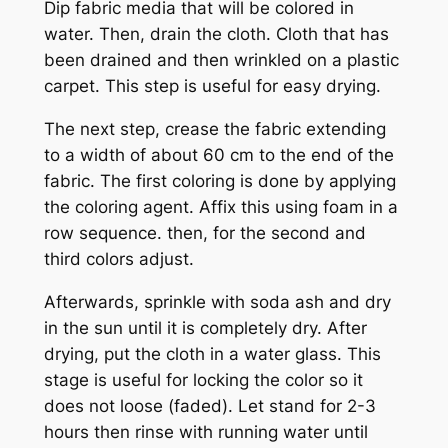
Dip fabric media that will be colored in
water. Then, drain the cloth. Cloth that has
been drained and then wrinkled on a plastic
carpet. This step is useful for easy drying.
The next step, crease the fabric extending
to a width of about 60 cm to the end of the
fabric. The first coloring is done by applying
the coloring agent. Affix this using foam in a
row sequence. then, for the second and
third colors adjust.
Afterwards, sprinkle with soda ash and dry
in the sun until it is completely dry. After
drying, put the cloth in a water glass. This
stage is useful for locking the color so it
does not loose (faded). Let stand for 2-3
hours then rinse with running water until