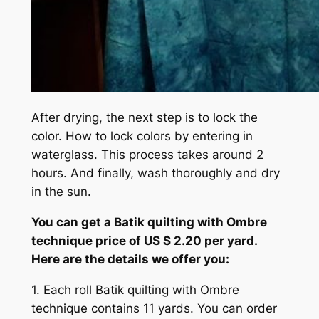
After drying, the next step is to lock the
color. How to lock colors by entering in
waterglass. This process takes around 2
hours. And finally, wash thoroughly and dry
in the sun.
You can get a Batik quilting with Ombre
technique price of US $ 2.20 per yard.
Here are the details we offer you:
1. Each roll Batik quilting with Ombre
technique contains 11 yards. You can order