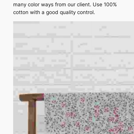
many color ways from our client. Use 100%
cotton with a good quality control.