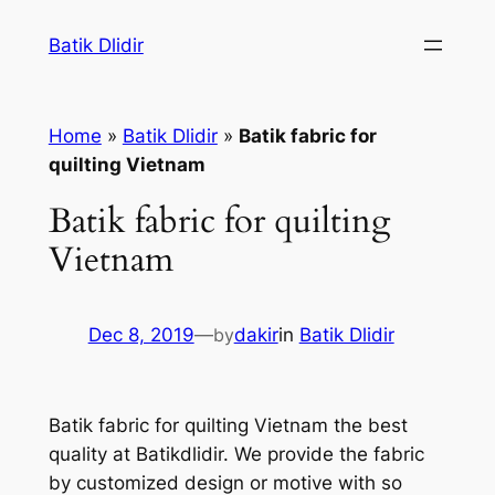
Skip
Batik Dlidir
to
content
Home
»
Batik Dlidir
»
Batik fabric for
quilting Vietnam
Batik fabric for quilting
Vietnam
Dec 8, 2019
—
by
dakir
in
Batik Dlidir
Batik fabric for quilting Vietnam the best
quality at Batikdlidir. We provide the fabric
by customized design or motive with so