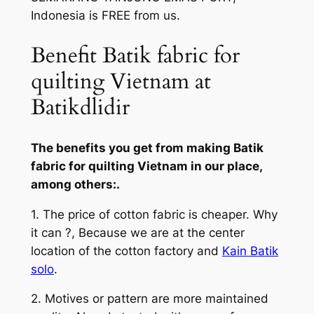
Indonesia is FREE from us.
Benefit Batik fabric for
quilting Vietnam at
Batikdlidir
The benefits you get from making Batik
fabric for quilting Vietnam in our place,
among others:.
1. The price of cotton fabric is cheaper. Why
it can ?, Because we are at the center
location of the cotton factory and
Kain Batik
solo
.
2. Motives or pattern are more maintained