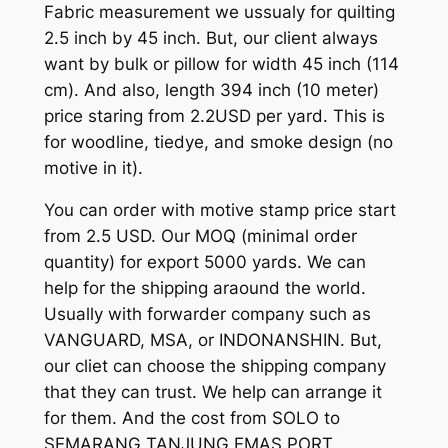
Fabric measurement we ussualy for quilting
2.5 inch by 45 inch. But, our client always
want by bulk or pillow for width 45 inch (114
cm). And also, length 394 inch (10 meter)
price staring from 2.2USD per yard. This is
for woodline, tiedye, and smoke design (no
motive in it).
You can order with motive stamp price start
from 2.5 USD. Our MOQ (minimal order
quantity) for export 5000 yards. We can
help for the shipping araound the world.
Usually with forwarder company such as
VANGUARD, MSA, or INDONANSHIN. But,
our cliet can choose the shipping company
that they can trust. We help can arrange it
for them. And the cost from SOLO to
SEMARANG TANJUNG EMAS PORT,