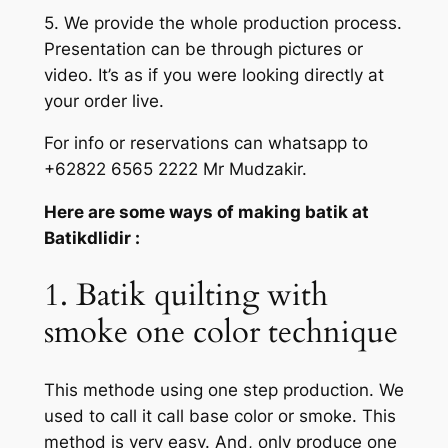
5. We provide the whole production process.
Presentation can be through pictures or
video. It’s as if you were looking directly at
your order live.
For info or reservations can whatsapp to
+62822 6565 2222 Mr Mudzakir.
Here are some ways of making batik at
Batikdlidir :
1. Batik quilting with
smoke one color technique
This methode using one step production. We
used to call it call base color or smoke. This
method is very easy. And, only produce one