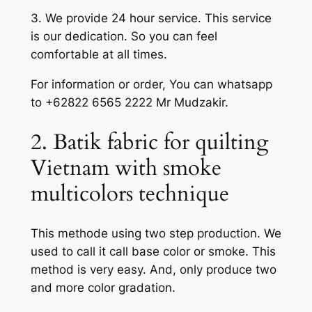
3. We provide 24 hour service. This service
is our dedication. So you can feel
comfortable at all times.
For information or order, You can whatsapp
to +62822 6565 2222 Mr Mudzakir.
2. Batik fabric for quilting
Vietnam with smoke
multicolors technique
This methode using two step production. We
used to call it call base color or smoke. This
method is very easy. And, only produce two
and more color gradation.