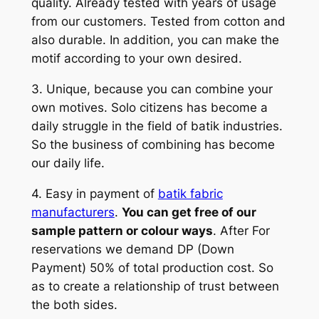
quality. Already tested with years of usage
from our customers. Tested from cotton and
also durable. In addition, you can make the
motif according to your own desired.
3. Unique, because you can combine your
own motives. Solo citizens has become a
daily struggle in the field of batik industries.
So the business of combining has become
our daily life.
4. Easy in payment of
batik fabric
manufacturers
.
You can get free of our
sample pattern or colour ways
. After For
reservations we demand DP (Down
Payment) 50% of total production cost. So
as to create a relationship of trust between
the both sides.