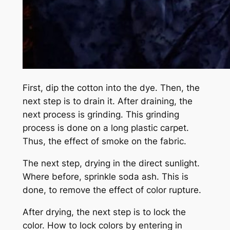
First, dip the cotton into the dye. Then, the
next step is to drain it. After draining, the
next process is grinding. This grinding
process is done on a long plastic carpet.
Thus, the effect of smoke on the fabric.
The next step, drying in the direct sunlight.
Where before, sprinkle soda ash. This is
done, to remove the effect of color rupture.
After drying, the next step is to lock the
color. How to lock colors by entering in