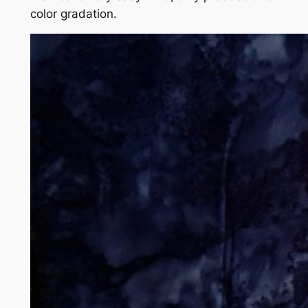
color gradation.