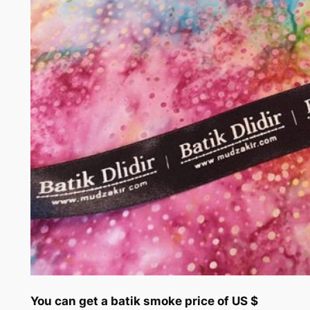
You can get a batik smoke price of US $