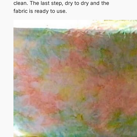
clean. The last step, dry to dry and the
fabric is ready to use.