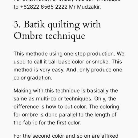
to +62822 6565 2222 Mr Mudzakir.
3. Batik quilting with
Ombre technique
This methode using one step production. We
used to call it call base color or smoke. This
method is very easy. And, only produce one
color gradation.
Making with this technique is basically the
same as multi-color techniques. Only, the
difference is how to put color. The coloring
for ombre is done parallel to the length of
the fabric for the first color.
For the second color and so on are affixed