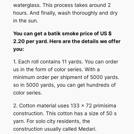
waterglass. This process takes around 2
hours. And finally, wash thoroughly and dry
in the sun.
You can get a batik smoke price of US $
2.20 per yard. Here are the details we offer
you:
1. Each roll contains 11 yards. You can order
us in the form of color series. With a
minimum order per shipment of 5000 yards.
so in 5000 yards, you can get hundreds of
color series.
2. Cotton material uses 133 x 72 primisima
construction. This cotton has a size of 50 s
yarn. For solo city residents, the
construction usually called Medari.