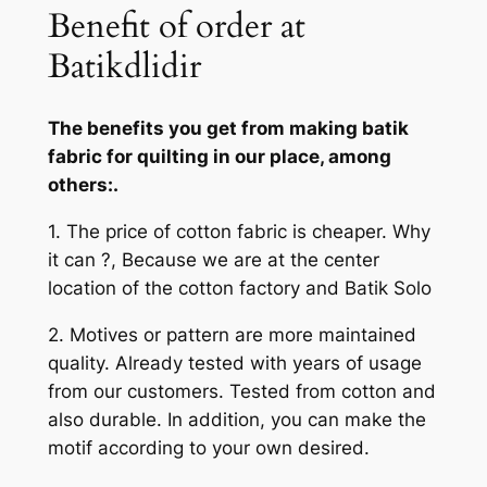
Benefit of order at
Batikdlidir
The benefits you get from making batik
fabric for quilting in our place, among
others:.
1. The price of cotton fabric is cheaper. Why
it can ?, Because we are at the center
location of the cotton factory and Batik Solo
2. Motives or pattern are more maintained
quality. Already tested with years of usage
from our customers. Tested from cotton and
also durable. In addition, you can make the
motif according to your own desired.