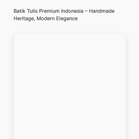
Batik Tulis Premium Indonesia – Handmade
Heritage, Modern Elegance