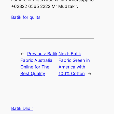
+62822 6565 2222 Mr Mudzakir.
Batik for quilts
←
Previous:
Batik
Next:
Batik
Fabric Australia
Fabric Green in
Online for The
America with
Best Quality
100% Cotton
→
Batik Dlidir