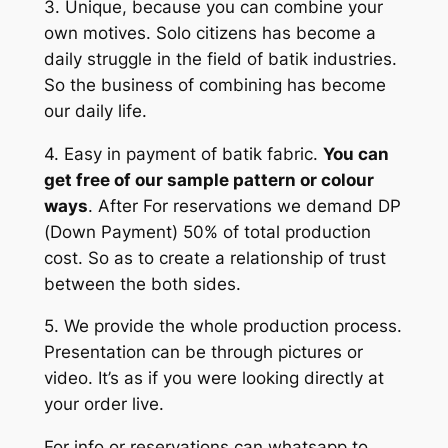
3. Unique, because you can combine your
own motives. Solo citizens has become a
daily struggle in the field of batik industries.
So the business of combining has become
our daily life.
4. Easy in payment of batik fabric.
You can
get free of our sample pattern or colour
ways
. After For reservations we demand DP
(Down Payment) 50% of total production
cost. So as to create a relationship of trust
between the both sides.
5. We provide the whole production process.
Presentation can be through pictures or
video. It’s as if you were looking directly at
your order live.
For info or reservations can whatsapp to