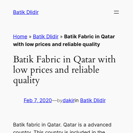
Skip
Batik Dlidir
to
content
Home
»
Batik Dlidir
»
Batik Fabric in Qatar
with low prices and reliable quality
Batik Fabric in Qatar with
low prices and reliable
quality
Feb 7, 2020
—
by
dakir
in
Batik Dlidir
Batik fabric in Qatar. Qatar is a advanced
country. This country is included in the