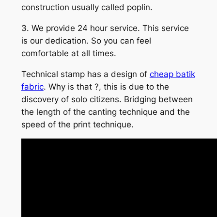
construction usually called poplin.
3. We provide 24 hour service. This service
is our dedication. So you can feel
comfortable at all times.
Technical stamp has a design of
cheap batik
fabric
. Why is that ?, this is due to the
discovery of solo citizens. Bridging between
the length of the canting technique and the
speed of the print technique.