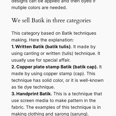
designs can be applied and then dyed if
mutiple colors are needed.
We sell Batik in three categories
This category based on Batik techniques
making. Here the explanation:
1. Written Batik (batik tulis)
. It made by
using canting or written (tulis) technique. It
usually use for special affair.
2. Copper plate stamp Batik (batik cap).
It
made by using copper stamp (cap). This
technique has solid color, or it is well-known
as tie dye technique.
3. Handprint Batik.
This is a technique that
use screen media to make pattern in the
fabric. The examples of this technique is in
making clothing and sarong (sarung).