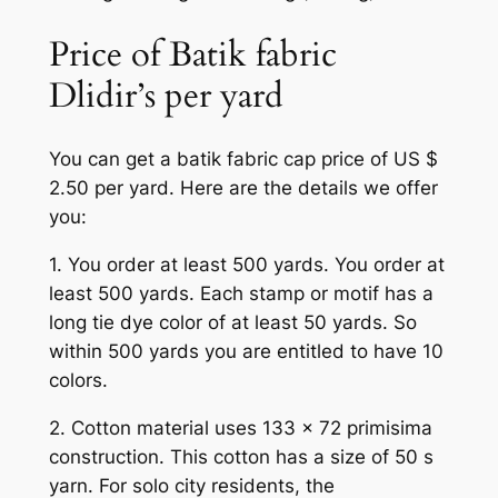
Price of Batik fabric
Dlidir’s per yard
You can get a batik fabric cap price of US $
2.50 per yard. Here are the details we offer
you:
1. You order at least 500 yards. You order at
least 500 yards. Each stamp or motif has a
long tie dye color of at least 50 yards. So
within 500 yards you are entitled to have 10
colors.
2. Cotton material uses 133 x 72 primisima
construction. This cotton has a size of 50 s
yarn. For solo city residents, the