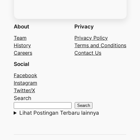
About
Privacy
Team
Privacy Policy
History
Terms and Conditions
Careers
Contact Us
Social
Facebook
Instagram
Twitter/X
Search
Search
Lihat Postingan Terbaru lainnya