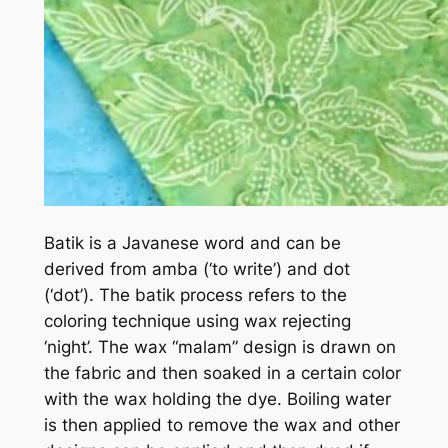
Batik is a Javanese word and can be
derived from amba (‘to write’) and dot
(‘dot’). The batik process refers to the
coloring technique using wax rejecting
‘night’. The wax “malam” design is drawn on
the fabric and then soaked in a certain color
with the wax holding the dye. Boiling water
is then applied to remove the wax and other