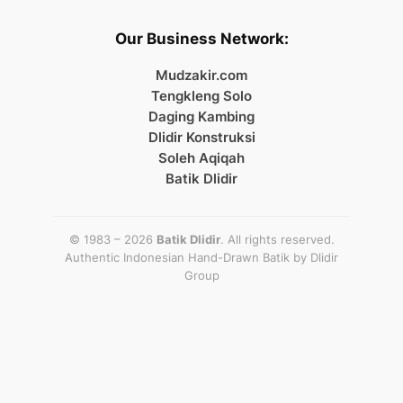
Our Business Network:
Mudzakir.com
Tengkleng Solo
Daging Kambing
Dlidir Konstruksi
Soleh Aqiqah
Batik Dlidir
© 1983 – 2026
Batik Dlidir
. All rights reserved.
Authentic Indonesian Hand-Drawn Batik by
Dlidir
Group