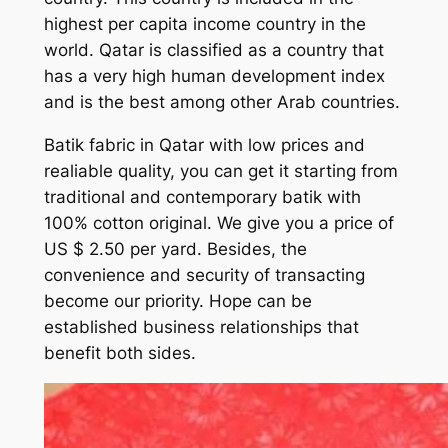
highest per capita income country in the
world. Qatar is classified as a country that
has a very high human development index
and is the best among other Arab countries.
Batik fabric in Qatar with low prices and
realiable quality, you can get it starting from
traditional and contemporary batik with
100% cotton original. We give you a price of
US $ 2.50 per yard. Besides, the
convenience and security of transacting
become our priority. Hope can be
established business relationships that
benefit both sides.