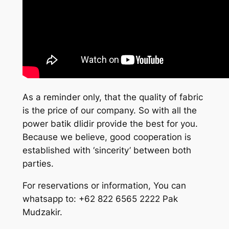
As a reminder only, that the quality of fabric
is the price of our company. So with all the
power batik dlidir provide the best for you.
Because we believe, good cooperation is
established with ‘sincerity’ between both
parties.
For reservations or information, You can
whatsapp to: +62 822 6565 2222 Pak
Mudzakir.