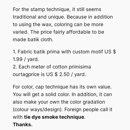
For the stamp technique, it still seems
traditional and unique. Because in addition
to using the wax, coloring can be more
varied. The price fairly affordable to be
made batik cloth.
1. Fabric batik prima with custom motif US $
1.99 / yard.
2. Each meter of cotton primisima
ourtagprice is US $ 2.50 / yard.
For color, cap technique has its own value.
You will get a solid color. In addition, it can
also make your own the color gradation
(colour ways/design). Foreign people call it
with
tie dye smoke technique
.
Thanks.