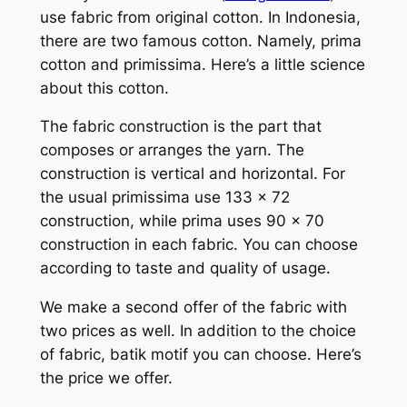
use fabric from original cotton. In Indonesia,
there are two famous cotton. Namely, prima
cotton and primissima. Here’s a little science
about this cotton.
The fabric construction is the part that
composes or arranges the yarn. The
construction is vertical and horizontal. For
the usual primissima use 133 x 72
construction, while prima uses 90 x 70
construction in each fabric. You can choose
according to taste and quality of usage.
We make a second offer of the fabric with
two prices as well. In addition to the choice
of fabric, batik motif you can choose. Here’s
the price we offer.