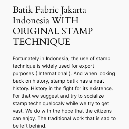
Batik Fabric Jakarta
Indonesia WITH
ORIGINAL STAMP
TECHNIQUE
Fortunately in Indonesia, the use of stamp
technique is widely used for export
purposes ( International ). And when looking
back on history, stamp batik has a neat
history. History in the fight for its existence.
For that we suggest and try to socialize
stamp techniquelocaly while we try to get
vast. We do with the hope that the citizens
can enjoy. The traditional work that is sad to
be left behind.