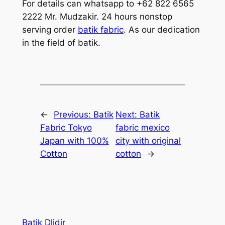
For details can whatsapp to +62 822 6565
2222 Mr. Mudzakir. 24 hours nonstop
serving order
batik fabric
. As our dedication
in the field of batik.
←
Previous:
Batik
Next:
Batik
Fabric Tokyo
fabric mexico
Japan with 100%
city with original
Cotton
cotton
→
Batik Dlidir