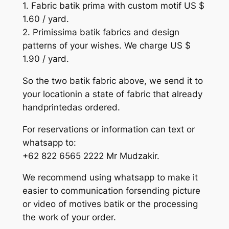
1. Fabric batik prima with custom motif US $
1.60 / yard.
2. Primissima batik fabrics and design
patterns of your wishes. We charge US $
1.90 / yard.
So the two batik fabric above, we send it to
your locationin a state of fabric that already
handprintedas ordered.
For reservations or information can text or
whatsapp to:
+62 822 6565 2222 Mr Mudzakir.
We recommend using whatsapp to make it
easier to communication forsending picture
or video of motives batik or the processing
the work of your order.