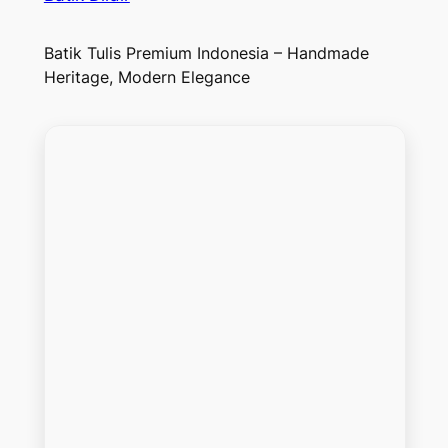
Batik Tulis Premium Indonesia – Handmade
Heritage, Modern Elegance