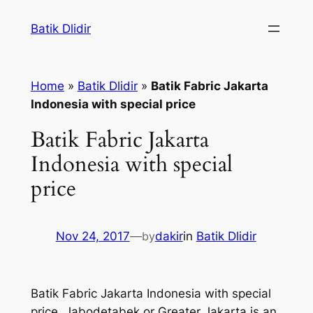
Skip
Batik Dlidir
to
content
Home
»
Batik Dlidir
»
Batik Fabric Jakarta
Indonesia with special price
Batik Fabric Jakarta
Indonesia with special
price
Nov 24, 2017
—
by
dakir
in
Batik Dlidir
Batik Fabric Jakarta Indonesia with special
price. Jabodetabek or Greater Jakarta is an