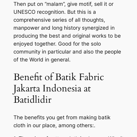
Then put on “malam”, give motif, sell it or
UNESCO recognition. But this is a
comprehensive series of all thoughts,
manpower and long history synergized in
producing the best and original works to be
enjoyed together. Good for the solo
community in particular and also the people
of the World in general.
Benefit of Batik Fabric
Jakarta Indonesia at
Batidlidir
The benefits you get from making batik
cloth in our place, among others:.