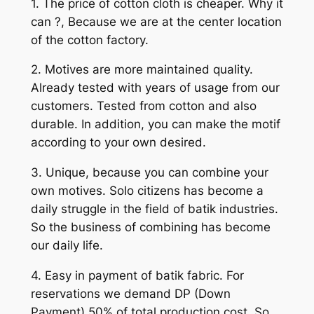
1. The price of cotton cloth is cheaper. Why it
can ?, Because we are at the center location
of the cotton factory.
2. Motives are more maintained quality.
Already tested with years of usage from our
customers. Tested from cotton and also
durable. In addition, you can make the motif
according to your own desired.
3. Unique, because you can combine your
own motives. Solo citizens has become a
daily struggle in the field of batik industries.
So the business of combining has become
our daily life.
4. Easy in payment of batik fabric. For
reservations we demand DP (Down
Payment) 50% of total production cost. So