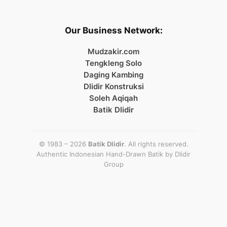
Our Business Network:
Mudzakir.com
Tengkleng Solo
Daging Kambing
Dlidir Konstruksi
Soleh Aqiqah
Batik Dlidir
© 1983 – 2026
Batik Dlidir
. All rights reserved.
Authentic Indonesian Hand-Drawn Batik by
Dlidir
Group