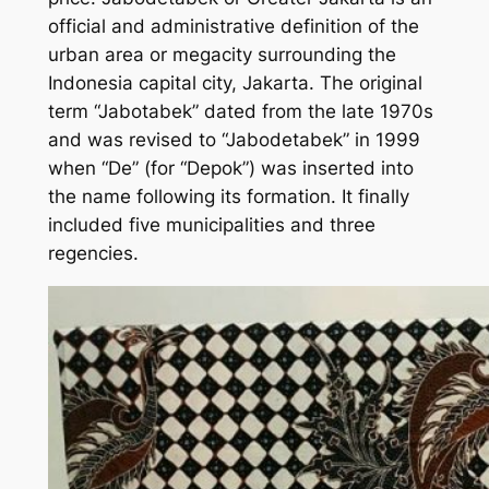
official and administrative definition of the
urban area or megacity surrounding the
Indonesia capital city, Jakarta. The original
term “Jabotabek” dated from the late 1970s
and was revised to “Jabodetabek” in 1999
when “De” (for “Depok”) was inserted into
the name following its formation. It finally
included five municipalities and three
regencies.