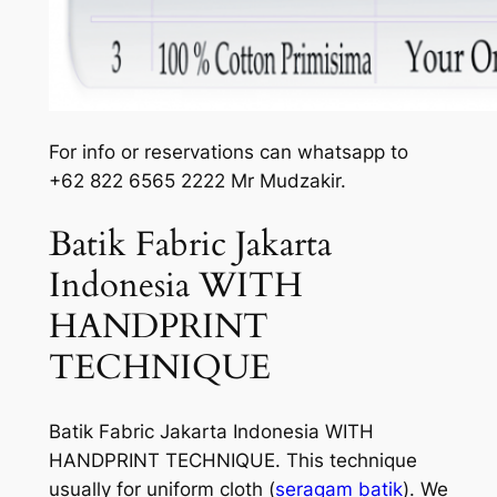
For info or reservations can whatsapp to
+62 822 6565 2222 Mr Mudzakir.
Batik Fabric Jakarta
Indonesia WITH
HANDPRINT
TECHNIQUE
Batik Fabric Jakarta Indonesia WITH
HANDPRINT TECHNIQUE. This technique
usually for uniform cloth (
seragam batik
). We