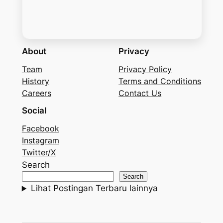
About
Privacy
Team
Privacy Policy
History
Terms and Conditions
Careers
Contact Us
Social
Facebook
Instagram
Twitter/X
Search
Search
Lihat Postingan Terbaru lainnya