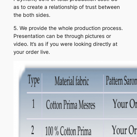
as to create a relationship of trust between
the both sides.
5. We provide the whole production process.
Presentation can be through pictures or
video. It’s as if you were looking directly at
your order live.