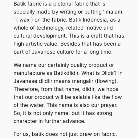
Batik fabric is a pictorial fabric that is
specially made by writing or putting ‘ malam
‘ ( wax ) on the fabric. Batik Indonesia, as a
whole of technology, related motive and
cultural development. This is a craft that has
high artistic value. Besides that has been a
part of Javanese culture for a long time.
We name our certainly quality product or
manufacture as Batikdlidir. What is Dlidir? In
Javanese dlidlir means mengalir (flowing).
Therefore, from that name, dlidir, we hope
that our product will be salable like the flow
of the water. This name is also our prayer.
So, it is not only name, but it has strong
character in further advance.
For us, batik does not just draw on fabric.