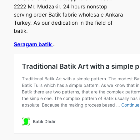
2222 Mr. Mudzakir. 24 hours nonstop
serving order Batik fabric wholesale Ankara
Turkey. As our dedication in the field of
batik.
Seragam batik
.