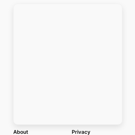
About
Privacy