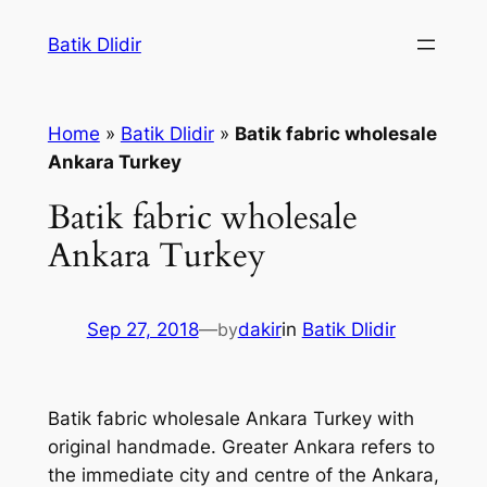
Skip
Batik Dlidir
to
content
Home
»
Batik Dlidir
»
Batik fabric wholesale
Ankara Turkey
Batik fabric wholesale
Ankara Turkey
Sep 27, 2018
—
by
dakir
in
Batik Dlidir
Batik fabric wholesale Ankara Turkey with
original handmade. Greater Ankara refers to
the immediate city and centre of the Ankara,