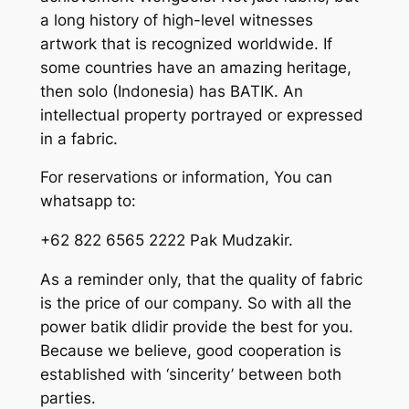
a long history of high-level witnesses
artwork that is recognized worldwide. If
some countries have an amazing heritage,
then solo (Indonesia) has BATIK. An
intellectual property portrayed or expressed
in a fabric.
For reservations or information, You can
whatsapp to:
+62 822 6565 2222 Pak Mudzakir.
As a reminder only, that the quality of fabric
is the price of our company. So with all the
power batik dlidir provide the best for you.
Because we believe, good cooperation is
established with ‘sincerity’ between both
parties.