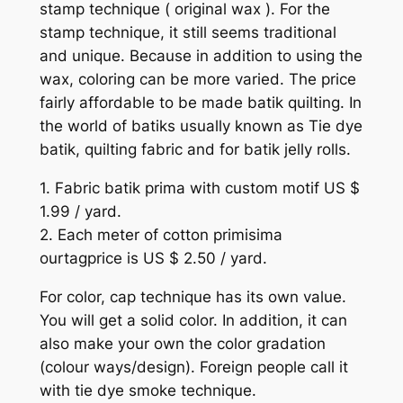
stamp technique ( original wax ). For the
stamp technique, it still seems traditional
and unique. Because in addition to using the
wax, coloring can be more varied. The price
fairly affordable to be made batik quilting. In
the world of batiks usually known as Tie dye
batik, quilting fabric and for batik jelly rolls.
1. Fabric batik prima with custom motif US $
1.99 / yard.
2. Each meter of cotton primisima
ourtagprice is US $ 2.50 / yard.
For color, cap technique has its own value.
You will get a solid color. In addition, it can
also make your own the color gradation
(colour ways/design). Foreign people call it
with tie dye smoke technique.