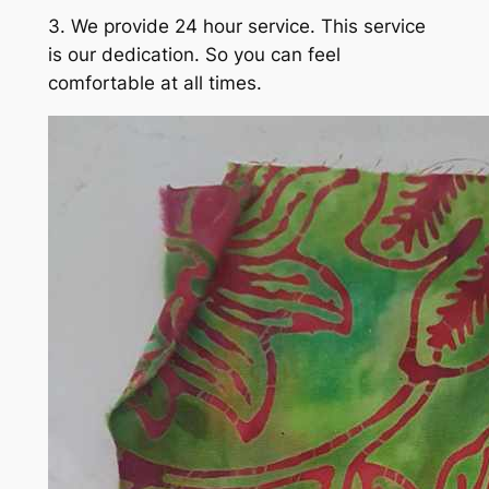
3. We provide 24 hour service. This service
is our dedication. So you can feel
comfortable at all times.