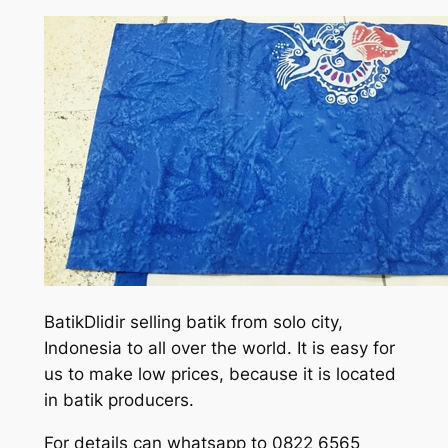
BatikDlidir selling batik from solo city,
Indonesia to all over the world. It is easy for
us to make low prices, because it is located
in batik producers.
For details can whatsapp to 0822 6565