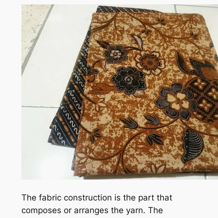
The fabric construction is the part that
composes or arranges the yarn. The