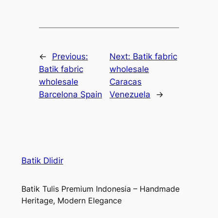
←
Previous:
Next:
Batik fabric
Batik fabric
wholesale
wholesale
Caracas
Barcelona Spain
Venezuela
→
Batik Dlidir
Batik Tulis Premium Indonesia – Handmade
Heritage, Modern Elegance