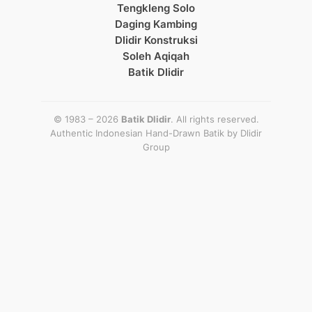
Tengkleng Solo
Daging Kambing
Dlidir Konstruksi
Soleh Aqiqah
Batik Dlidir
© 1983 – 2026
Batik Dlidir
. All rights reserved.
Authentic Indonesian Hand-Drawn Batik by
Dlidir
Group