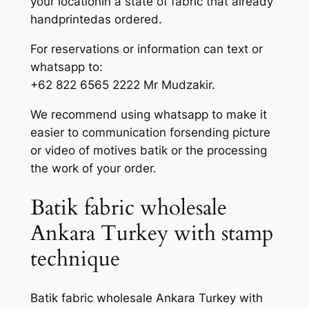
your locationin a state of fabric that already
handprintedas ordered.
For reservations or information can text or
whatsapp to:
+62 822 6565 2222 Mr Mudzakir.
We recommend using whatsapp to make it
easier to communication forsending picture
or video of motives batik or the processing
the work of your order.
Batik fabric wholesale
Ankara Turkey with stamp
technique
Batik fabric wholesale Ankara Turkey with