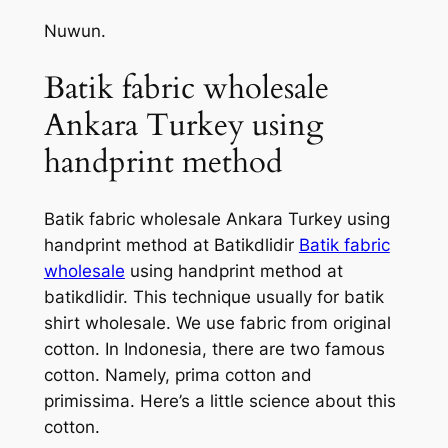
Nuwun.
Batik fabric wholesale
Ankara Turkey using
handprint method
Batik fabric wholesale Ankara Turkey using
handprint method at Batikdlidir
Batik fabric
wholesale
using handprint method at
batikdlidir. This technique usually for batik
shirt wholesale. We use fabric from original
cotton. In Indonesia, there are two famous
cotton. Namely, prima cotton and
primissima. Here’s a little science about this
cotton.