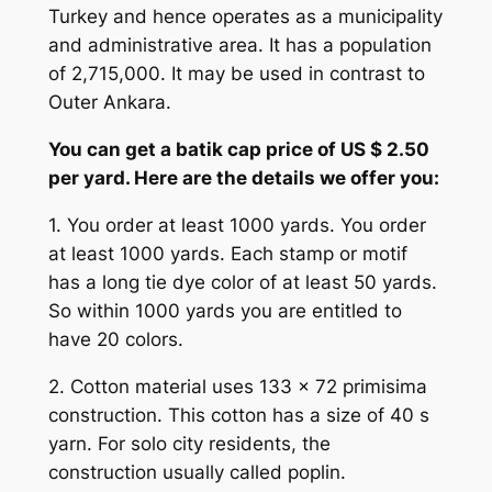
Turkey and hence operates as a municipality
and administrative area. It has a population
of 2,715,000. It may be used in contrast to
Outer Ankara.
You can get a batik cap price of US $ 2.50
per yard. Here are the details we offer you:
1. You order at least 1000 yards. You order
at least 1000 yards. Each stamp or motif
has a long tie dye color of at least 50 yards.
So within 1000 yards you are entitled to
have 20 colors.
2. Cotton material uses 133 x 72 primisima
construction. This cotton has a size of 40 s
yarn. For solo city residents, the
construction usually called poplin.