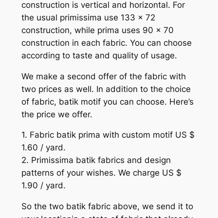
construction is vertical and horizontal. For
the usual primissima use 133 x 72
construction, while prima uses 90 x 70
construction in each fabric. You can choose
according to taste and quality of usage.
We make a second offer of the fabric with
two prices as well. In addition to the choice
of fabric, batik motif you can choose. Here’s
the price we offer.
1. Fabric batik prima with custom motif US $
1.60 / yard.
2. Primissima batik fabrics and design
patterns of your wishes. We charge US $
1.90 / yard.
So the two batik fabric above, we send it to