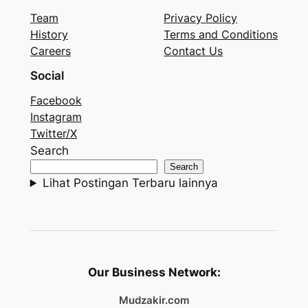
Team
Privacy Policy
History
Terms and Conditions
Careers
Contact Us
Social
Facebook
Instagram
Twitter/X
Search
Search
Lihat Postingan Terbaru lainnya
Our Business Network:
Mudzakir.com