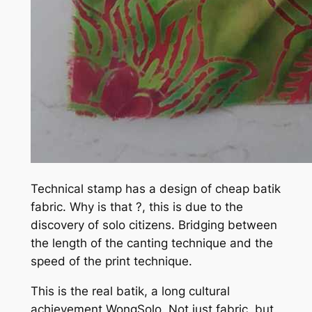
Technical stamp has a design of cheap batik
fabric. Why is that ?, this is due to the
discovery of solo citizens. Bridging between
the length of the canting technique and the
speed of the print technique.
This is the real batik, a long cultural
achievement WongSolo. Not just fabric, but