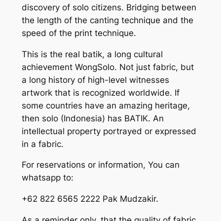
discovery of solo citizens. Bridging between
the length of the canting technique and the
speed of the print technique.
This is the real batik, a long cultural
achievement WongSolo. Not just fabric, but
a long history of high-level witnesses
artwork that is recognized worldwide. If
some countries have an amazing heritage,
then solo (Indonesia) has BATIK. An
intellectual property portrayed or expressed
in a fabric.
For reservations or information, You can
whatsapp to:
+62 822 6565 2222 Pak Mudzakir.
As a reminder only, that the quality of fabric