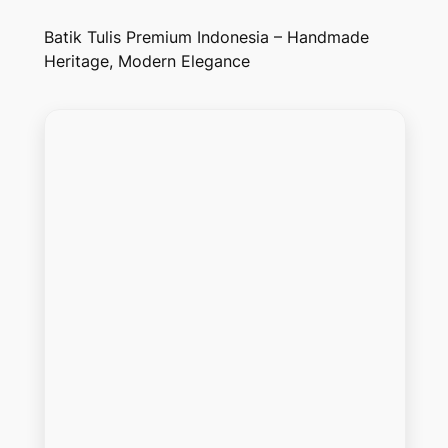
Batik Tulis Premium Indonesia – Handmade
Heritage, Modern Elegance