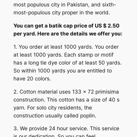
most populous city in Pakistan, and sixth-
most-populous city proper in the world.
You can get a batik cap price of US $ 2.50
per yard. Here are the details we offer you:
1. You order at least 1000 yards. You order
at least 1000 yards. Each stamp or motif
has a long tie dye color of at least 50 yards.
So within 1000 yards you are entitled to
have 20 colors.
2. Cotton material uses 133 x 72 primisima
construction. This cotton has a size of 40 s
yarn. For solo city residents, the
construction usually called poplin.
3. We provide 24 hour service. This service
is our dedication. So you can feel