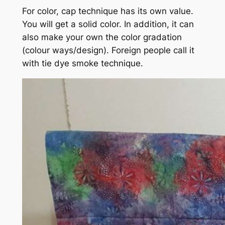
For color, cap technique has its own value.
You will get a solid color. In addition, it can
also make your own the color gradation
(colour ways/design). Foreign people call it
with tie dye smoke technique.