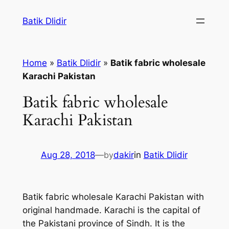
Skip
Batik Dlidir
to
content
Home
»
Batik Dlidir
»
Batik fabric wholesale
Karachi Pakistan
Batik fabric wholesale
Karachi Pakistan
Aug 28, 2018
—
by
dakir
in
Batik Dlidir
Batik fabric wholesale Karachi Pakistan with
original handmade. Karachi is the capital of
the Pakistani province of Sindh. It is the