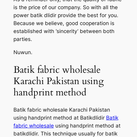
is the price of our company. So with all the
power batik dlidir provide the best for you.
Because we believe, good cooperation is
established with ‘sincerity’ between both
parties.
Nuwun.
Batik fabric wholesale
Karachi Pakistan using
handprint method
Batik fabric wholesale Karachi Pakistan
using handprint method at Batikdlidir
Batik
fabric wholesale
using handprint method at
batikdlidir. This technique usually for batik