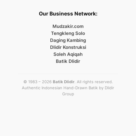
Our Business Network:
Mudzakir.com
Tengkleng Solo
Daging Kambing
Dlidir Konstruksi
Soleh Aqiqah
Batik Dlidir
© 1983 – 2026
Batik Dlidir
. All rights reserved.
Authentic Indonesian Hand-Drawn Batik by
Dlidir
Group