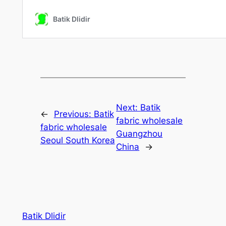
Next:
Batik
←
Previous:
Batik
fabric wholesale
fabric wholesale
Guangzhou
Seoul South Korea
China
→
Batik Dlidir