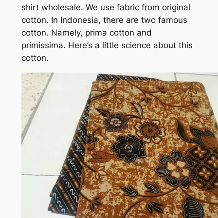
shirt wholesale. We use fabric from original
cotton. In Indonesia, there are two famous
cotton. Namely, prima cotton and
primissima. Here’s a little science about this
cotton.