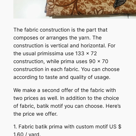
The fabric construction is the part that
composes or arranges the yarn. The
construction is vertical and horizontal. For
the usual primissima use 133 x 72
construction, while prima uses 90 x 70
construction in each fabric. You can choose
according to taste and quality of usage.
We make a second offer of the fabric with
two prices as well. In addition to the choice
of fabric, batik motif you can choose. Here’s
the price we offer.
1. Fabric batik prima with custom motif US $
1.60 / yard.