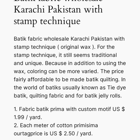
Karachi Pakistan with
stamp technique
Batik fabric wholesale Karachi Pakistan with
stamp technique ( original wax ). For the
stamp technique, it still seems traditional
and unique. Because in addition to using the
wax, coloring can be more varied. The price
fairly affordable to be made batik quilting. In
the world of batiks usually known as Tie dye
batik, quilting fabric and for batik jelly rolls.
1. Fabric batik prima with custom motif US $
1.99 / yard.
2. Each meter of cotton primisima
ourtagprice is US $ 2.50 / yard.