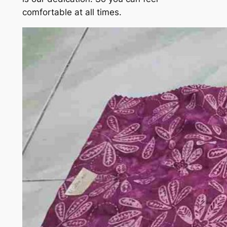
comfortable at all times.