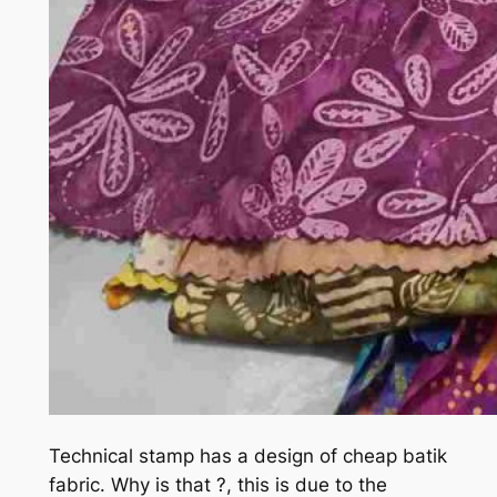
Technical stamp has a design of cheap batik
fabric. Why is that ?, this is due to the