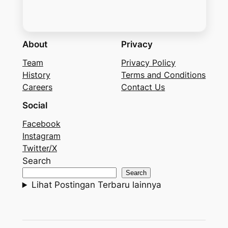
About
Privacy
Team
Privacy Policy
History
Terms and Conditions
Careers
Contact Us
Social
Facebook
Instagram
Twitter/X
Search
Search
Lihat Postingan Terbaru lainnya