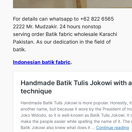
For details can whatsapp to +62 822 6565
2222 Mr. Mudzakir. 24 hours nonstop
serving order Batik fabric wholesale Karachi
Pakistan. As our dedication in the field of
batik.
Indonesian batik fabric
.