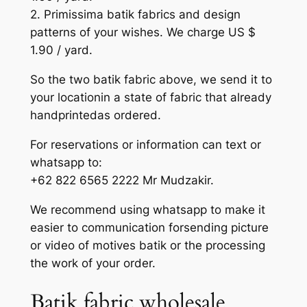
2. Primissima batik fabrics and design
patterns of your wishes. We charge US $
1.90 / yard.
So the two batik fabric above, we send it to
your locationin a state of fabric that already
handprintedas ordered.
For reservations or information can text or
whatsapp to:
+62 822 6565 2222 Mr Mudzakir.
We recommend using whatsapp to make it
easier to communication forsending picture
or video of motives batik or the processing
the work of your order.
Batik fabric wholesale