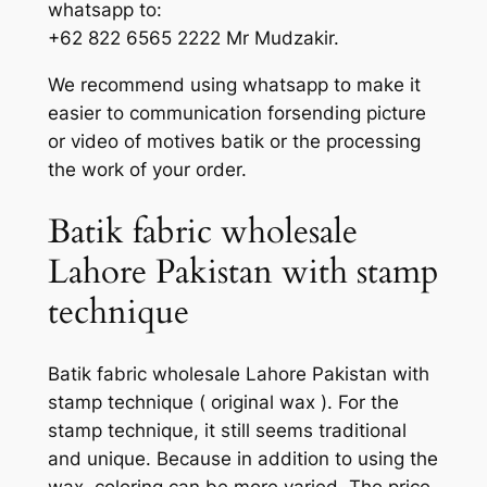
whatsapp to:
+62 822 6565 2222 Mr Mudzakir.
We recommend using whatsapp to make it
easier to communication forsending picture
or video of motives batik or the processing
the work of your order.
Batik fabric wholesale
Lahore Pakistan with stamp
technique
Batik fabric wholesale Lahore Pakistan with
stamp technique ( original wax ). For the
stamp technique, it still seems traditional
and unique. Because in addition to using the