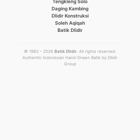
Tengkleng Solo
Daging Kambing
Dlidir Konstruksi
Soleh Aqiqah
Batik Dlidir
© 1983 – 2026
Batik Dlidir
. All rights reserved.
Authentic Indonesian Hand-Drawn Batik by
Dlidir
Group