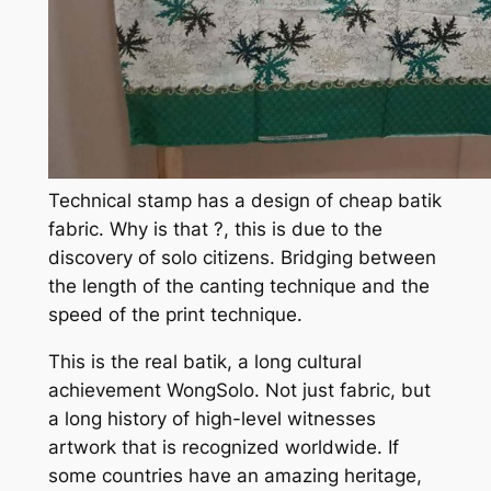
Technical stamp has a design of cheap batik
fabric. Why is that ?, this is due to the
discovery of solo citizens. Bridging between
the length of the canting technique and the
speed of the print technique.
This is the real batik, a long cultural
achievement WongSolo. Not just fabric, but
a long history of high-level witnesses
artwork that is recognized worldwide. If
some countries have an amazing heritage,