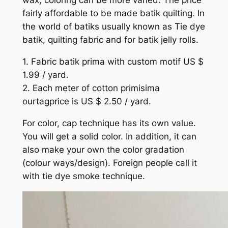
wax, coloring can be more varied. The price
fairly affordable to be made batik quilting. In
the world of batiks usually known as Tie dye
batik, quilting fabric and for batik jelly rolls.
1. Fabric batik prima with custom motif US $
1.99 / yard.
2. Each meter of cotton primisima
ourtagprice is US $ 2.50 / yard.
For color, cap technique has its own value.
You will get a solid color. In addition, it can
also make your own the color gradation
(colour ways/design). Foreign people call it
with tie dye smoke technique.