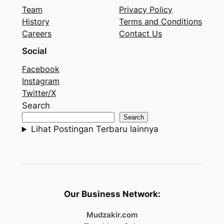
Team
Privacy Policy
History
Terms and Conditions
Careers
Contact Us
Social
Facebook
Instagram
Twitter/X
Search
Search
Lihat Postingan Terbaru lainnya
Our Business Network:
Mudzakir.com