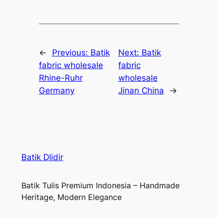
←
Previous:
Batik
Next:
Batik
fabric wholesale
fabric
Rhine-Ruhr
wholesale
Germany
Jinan China
→
Batik Dlidir
Batik Tulis Premium Indonesia – Handmade
Heritage, Modern Elegance