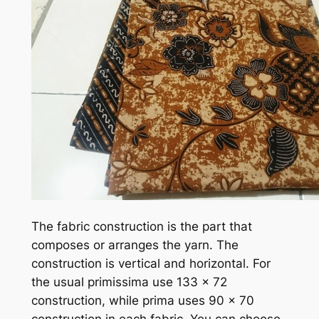
The fabric construction is the part that
composes or arranges the yarn. The
construction is vertical and horizontal. For
the usual primissima use 133 x 72
construction, while prima uses 90 x 70