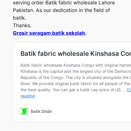
serving order Batik fabric wholesale Lahore
Pakistan. As our dedication in the field of
batik.
Thanks.
Grosir seragam batik sekolah
.