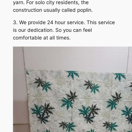
yarn. For solo city residents, the
construction usually called poplin.
3. We provide 24 hour service. This service
is our dedication. So you can feel
comfortable at all times.