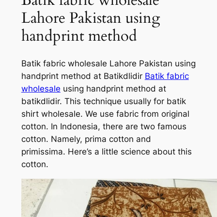
Lahore Pakistan using
handprint method
Batik fabric wholesale Lahore Pakistan using
handprint method at Batikdlidir
Batik fabric
wholesale
using handprint method at
batikdlidir. This technique usually for batik
shirt wholesale. We use fabric from original
cotton. In Indonesia, there are two famous
cotton. Namely, prima cotton and
primissima. Here’s a little science about this
cotton.