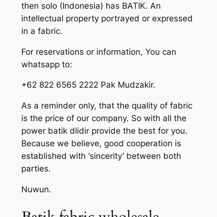
then solo (Indonesia) has BATIK. An
intellectual property portrayed or expressed
in a fabric.
For reservations or information, You can
whatsapp to:
+62 822 6565 2222 Pak Mudzakir.
As a reminder only, that the quality of fabric
is the price of our company. So with all the
power batik dlidir provide the best for you.
Because we believe, good cooperation is
established with ‘sincerity’ between both
parties.
Nuwun.
Batik fabric wholesale