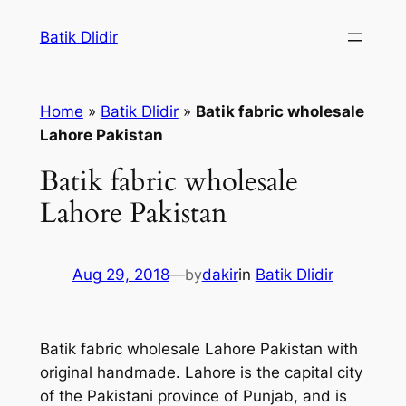
Skip
Batik Dlidir
to
content
Home
»
Batik Dlidir
»
Batik fabric wholesale
Lahore Pakistan
Batik fabric wholesale
Lahore Pakistan
Aug 29, 2018
—
by
dakir
in
Batik Dlidir
Batik fabric wholesale Lahore Pakistan with
original handmade. Lahore is the capital city
of the Pakistani province of Punjab, and is