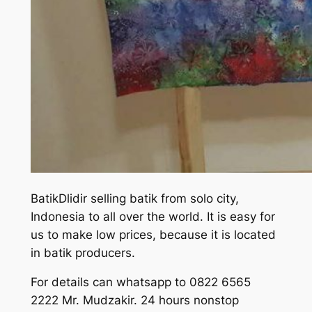
BatikDlidir selling batik from solo city,
Indonesia to all over the world. It is easy for
us to make low prices, because it is located
in batik producers.
For details can whatsapp to 0822 6565
2222 Mr. Mudzakir. 24 hours nonstop