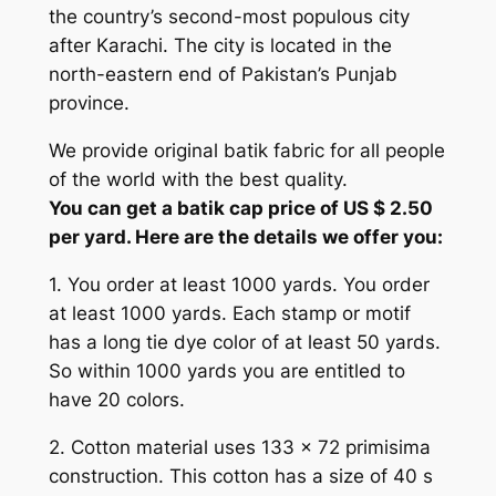
the country’s second-most populous city
after Karachi. The city is located in the
north-eastern end of Pakistan’s Punjab
province.
We provide original batik fabric for all people
of the world with the best quality.
You can get a batik cap price of US $ 2.50
per yard. Here are the details we offer you:
1. You order at least 1000 yards. You order
at least 1000 yards. Each stamp or motif
has a long tie dye color of at least 50 yards.
So within 1000 yards you are entitled to
have 20 colors.
2. Cotton material uses 133 x 72 primisima
construction. This cotton has a size of 40 s