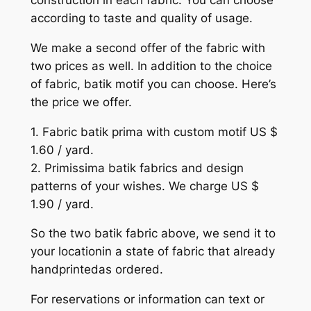
construction in each fabric. You can choose
according to taste and quality of usage.
We make a second offer of the fabric with
two prices as well. In addition to the choice
of fabric, batik motif you can choose. Here’s
the price we offer.
1. Fabric batik prima with custom motif US $
1.60 / yard.
2. Primissima batik fabrics and design
patterns of your wishes. We charge US $
1.90 / yard.
So the two batik fabric above, we send it to
your locationin a state of fabric that already
handprintedas ordered.
For reservations or information can text or