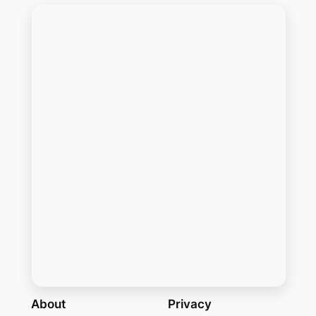
About
Privacy