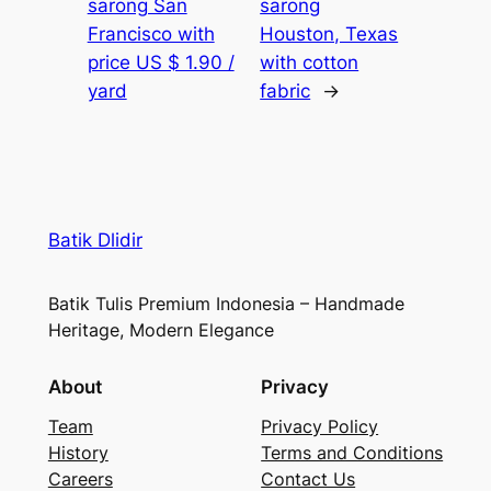
sarong San
sarong
Francisco with
Houston, Texas
price US $ 1.90 /
with cotton
yard
fabric
→
Batik Dlidir
Batik Tulis Premium Indonesia – Handmade
Heritage, Modern Elegance
About
Privacy
Team
Privacy Policy
History
Terms and Conditions
Careers
Contact Us