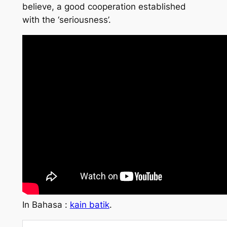
believe, a good cooperation established
with the ‘seriousness’.
In Bahasa :
kain batik
.