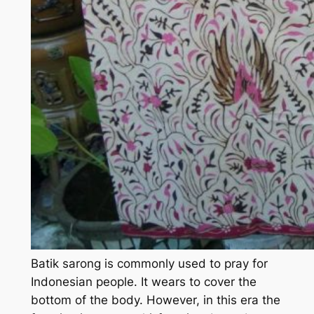
Batik sarong is commonly used to pray for
Indonesian people. It wears to cover the
bottom of the body. However, in this era the