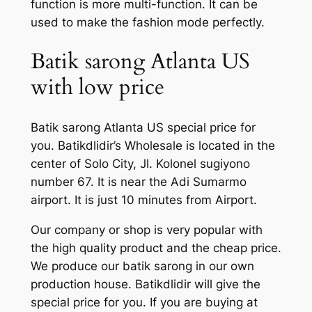
function is more multi-function. It can be
used to make the fashion mode perfectly.
Batik sarong Atlanta US
with low price
Batik sarong Atlanta US special price for
you. Batikdlidir’s Wholesale is located in the
center of Solo City, Jl. Kolonel sugiyono
number 67. It is near the Adi Sumarmo
airport. It is just 10 minutes from Airport.
Our company or shop is very popular with
the high quality product and the cheap price.
We produce our batik sarong in our own
production house. Batikdlidir will give the
special price for you. If you are buying at