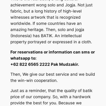
achievement wong solo and Jogja. Not just
fabric, but a long history of high-level
witnesses artwork that is recognized
worldwide. If some countries have an
amazing heritage. Then, solo and jogja
(Indonesia) has BATIK. An intellectual
property portrayed or expressed in a cloth.
For reservations or information can sms or
whatsapp to:
+62 822 6565 2222 Pak Mudzakir.
Then, We give our best service and we build
the win-win cooperation.
Just as a reminder, that the quality of batik
price of our company. So, with a hardwork
provide the best for you. Because we