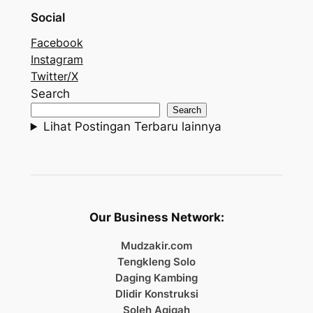
Social
Facebook
Instagram
Twitter/X
Search
Search
Lihat Postingan Terbaru lainnya
Our Business Network:
Mudzakir.com
Tengkleng Solo
Daging Kambing
Dlidir Konstruksi
Soleh Aqiqah