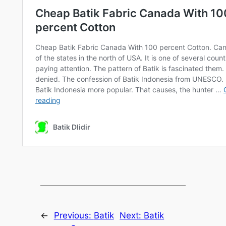
←
Previous:
Batik
Next:
Batik