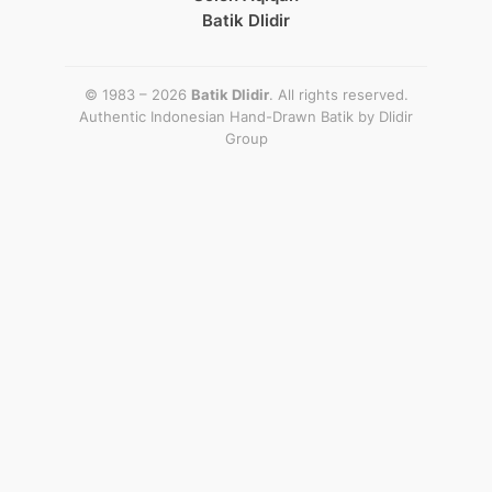
Batik Dlidir
© 1983 – 2026
Batik Dlidir
. All rights reserved.
Authentic Indonesian Hand-Drawn Batik by
Dlidir
Group