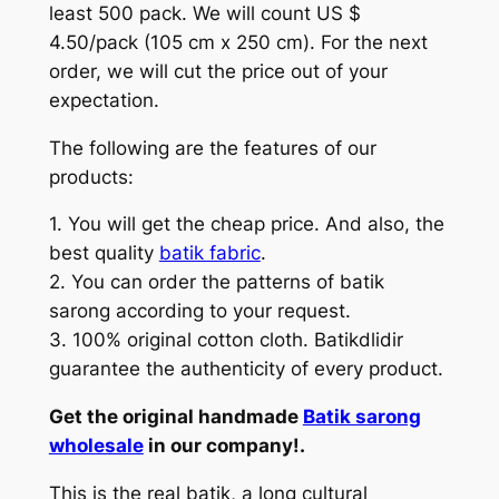
least 500 pack. We will count US $
4.50/pack (105 cm x 250 cm). For the next
order, we will cut the price out of your
expectation.
The following are the features of our
products:
1. You will get the cheap price. And also, the
best quality
batik fabric
.
2. You can order the patterns of batik
sarong according to your request.
3. 100% original cotton cloth. Batikdlidir
guarantee the authenticity of every product.
Get the original handmade
Batik sarong
wholesale
in our company!.
This is the real batik, a long cultural