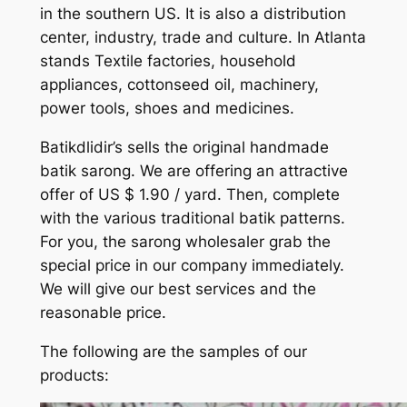
in the southern US. It is also a distribution
center, industry, trade and culture. In Atlanta
stands Textile factories, household
appliances, cottonseed oil, machinery,
power tools, shoes and medicines.
Batikdlidir’s sells the original handmade
batik sarong. We are offering an attractive
offer of US $ 1.90 / yard. Then, complete
with the various traditional batik patterns.
For you, the sarong wholesaler grab the
special price in our company immediately.
We will give our best services and the
reasonable price.
The following are the samples of our
products: