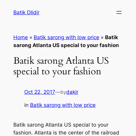
Skip
Batik Dlidir
to
content
Home
»
Batik sarong with low price
»
Batik
sarong Atlanta US special to your fashion
Batik sarong Atlanta US
special to your fashion
Oct 22, 2017
—
by
dakir
in
Batik sarong with low price
Batik sarong Atlanta US special to your
fashion. Atlanta is the center of the railroad