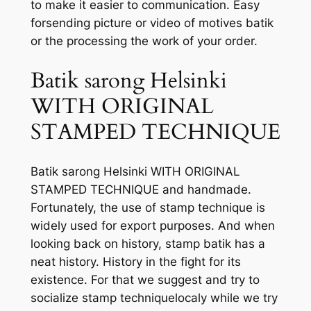
to make it easier to communication. Easy
forsending picture or video of motives batik
or the processing the work of your order.
Batik sarong Helsinki
WITH ORIGINAL
STAMPED TECHNIQUE
Batik sarong Helsinki WITH ORIGINAL
STAMPED TECHNIQUE and handmade.
Fortunately, the use of stamp technique is
widely used for export purposes. And when
looking back on history, stamp batik has a
neat history. History in the fight for its
existence. For that we suggest and try to
socialize stamp techniquelocaly while we try