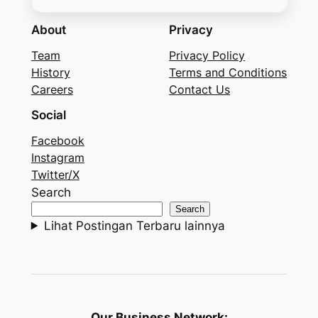
About
Privacy
Team
Privacy Policy
History
Terms and Conditions
Careers
Contact Us
Social
Facebook
Instagram
Twitter/X
Search
Search
Lihat Postingan Terbaru lainnya
Our Business Network: