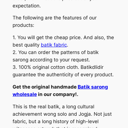
expectation.
The following are the features of our
products:
1. You will get the cheap price. And also, the
best quality
batik fabric
.
2. You can order the patterns of batik
sarong according to your request.
3. 100% original cotton cloth. Batikdlidir
guarantee the authenticity of every product.
Get the original handmade
Batik sarong
wholesale
in our company!.
This is the real batik, a long cultural
achievement wong solo and Jogja. Not just
fabric, but a long history of high-level