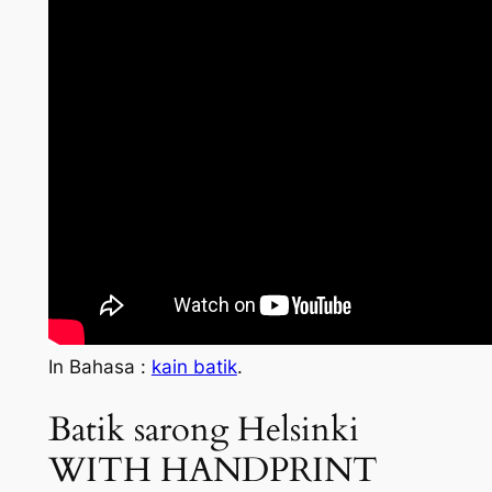
In Bahasa :
kain batik
.
Batik sarong Helsinki
WITH HANDPRINT