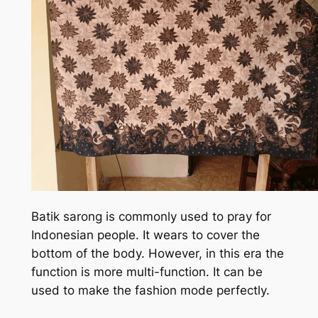
Batik sarong is commonly used to pray for
Indonesian people. It wears to cover the
bottom of the body. However, in this era the
function is more multi-function. It can be
used to make the fashion mode perfectly.