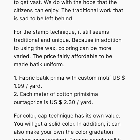
to get vast. We do with the hope that the
citizens can enjoy. The traditional work that
is sad to be left behind.
For the stamp technique, it still seems
traditional and unique. Because in addition
to using the wax, coloring can be more
varied. The price fairly affordable to be
made batik uniform.
1. Fabric batik prima with custom motif US $
1.99 / yard.
2. Each meter of cotton primisima
ourtagprice is US $ 2.30 / yard.
For color, cap technique has its own value.
You will get a solid color. In addition, it can
also make your own the color gradation
(colour ways/design). Foreign people call it