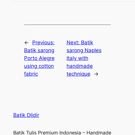
←
Previous:
Next:
Batik
Batik sarong
sarong Naples
Porto Alegre
Italy with
using cotton
handmade
fabric
technique
→
Batik Dlidir
Batik Tulis Premium Indonesia – Handmade