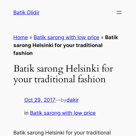
Skip
Batik Dlidir
to
content
Home
»
Batik sarong with low price
»
Batik
sarong Helsinki for your traditional
fashion
Batik sarong Helsinki for
your traditional fashion
Oct 29, 2017
—
by
dakir
in
Batik sarong with low price
Batik sarong Helsinki for your traditional