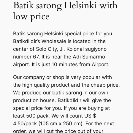
Batik sarong Helsinki with
low price
Batik sarong Helsinki special price for you.
Batikdlidir’s Wholesale is located in the
center of Solo City, Jl. Kolonel sugiyono
number 67. It is near the Adi Sumarmo
airport. It is just 10 minutes from Airport.
Our company or shop is very popular with
the high quality product and the cheap price.
We produce our batik sarong in our own
production house. Batikdlidir will give the
special price for you. If you are buying at
least 500 pack. We will count US $
4.50/pack (105 cm x 250 cm). For the next
order, we will cut the price out of your