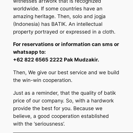
witnesses artwork that is recognized
worldwide. If some countries have an
amazing heritage. Then, solo and jogja
(Indonesia) has BATIK. An intellectual
property portrayed or expressed in a cloth.
For reservations or information can sms or
whatsapp to:
+62 822 6565 2222 Pak Mudzakir.
Then, We give our best service and we build
the win-win cooperation.
Just as a reminder, that the quality of batik
price of our company. So, with a hardwork
provide the best for you. Because we
believe, a good cooperation established
with the ‘seriousness’.