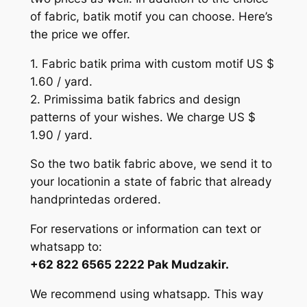
of fabric, batik motif you can choose. Here’s
the price we offer.
1. Fabric batik prima with custom motif US $
1.60 / yard.
2. Primissima batik fabrics and design
patterns of your wishes. We charge US $
1.90 / yard.
So the two batik fabric above, we send it to
your locationin a state of fabric that already
handprintedas ordered.
For reservations or information can text or
whatsapp to:
+62 822 6565 2222 Pak Mudzakir.
We recommend using whatsapp. This way