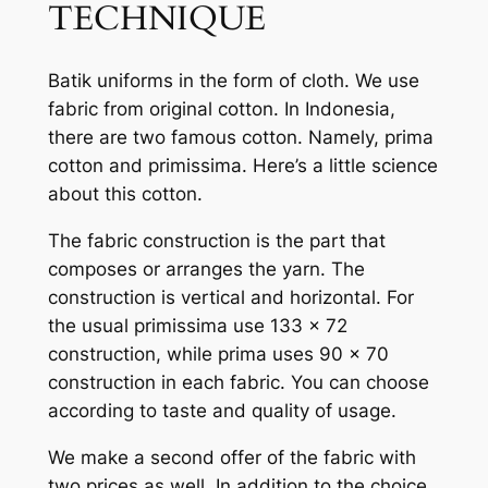
TECHNIQUE
Batik uniforms in the form of cloth. We use
fabric from original cotton. In Indonesia,
there are two famous cotton. Namely, prima
cotton and primissima. Here’s a little science
about this cotton.
The fabric construction is the part that
composes or arranges the yarn. The
construction is vertical and horizontal. For
the usual primissima use 133 x 72
construction, while prima uses 90 x 70
construction in each fabric. You can choose
according to taste and quality of usage.
We make a second offer of the fabric with
two prices as well. In addition to the choice