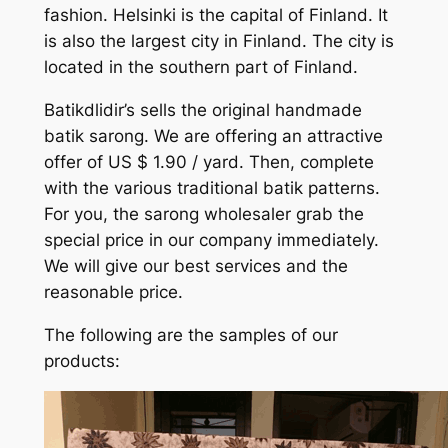
fashion. Helsinki is the capital of Finland. It
is also the largest city in Finland. The city is
located in the southern part of Finland.
Batikdlidir’s sells the original handmade
batik sarong. We are offering an attractive
offer of US $ 1.90 / yard. Then, complete
with the various traditional batik patterns.
For you, the sarong wholesaler grab the
special price in our company immediately.
We will give our best services and the
reasonable price.
The following are the samples of our
products: