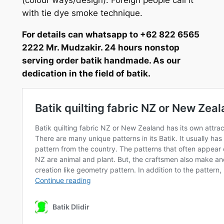
with tie dye smoke technique.
For details can whatsapp to +62 822 6565
2222 Mr. Mudzakir. 24 hours nonstop
serving order batik handmade. As our
dedication in the field of batik.