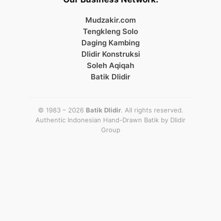
Mudzakir.com
Tengkleng Solo
Daging Kambing
Dlidir Konstruksi
Soleh Aqiqah
Batik Dlidir
© 1983 – 2026
Batik Dlidir
. All rights reserved.
Authentic Indonesian Hand-Drawn Batik by
Dlidir
Group