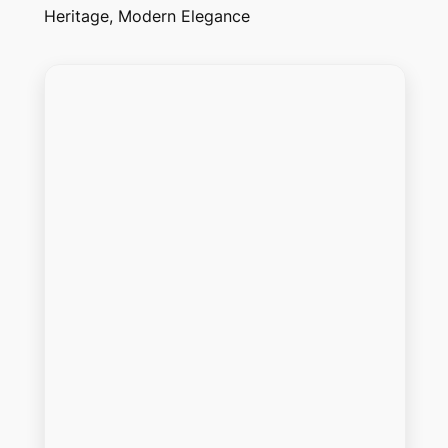
Heritage, Modern Elegance