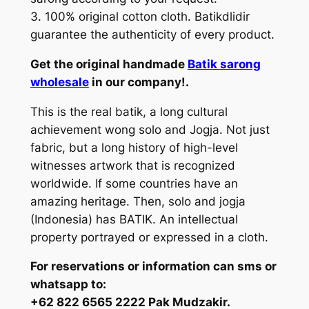
3. 100% original cotton cloth. Batikdlidir
guarantee the authenticity of every product.
Get the original handmade
Batik sarong
wholesale
in our company!.
This is the real batik, a long cultural
achievement wong solo and Jogja. Not just
fabric, but a long history of high-level
witnesses artwork that is recognized
worldwide. If some countries have an
amazing heritage. Then, solo and jogja
(Indonesia) has BATIK. An intellectual
property portrayed or expressed in a cloth.
For reservations or information can sms or
whatsapp to:
+62 822 6565 2222 Pak Mudzakir.