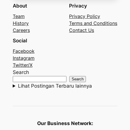
About
Privacy
Team
Privacy Policy
History
Terms and Conditions
Careers
Contact Us
Social
Facebook
Instagram
Twitter/X
Search
Search
Lihat Postingan Terbaru lainnya
Our Business Network: