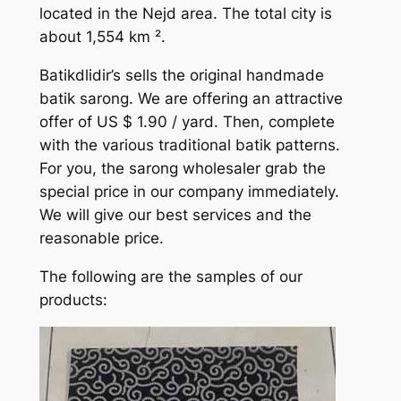
located in the Nejd area. The total city is
about 1,554 km ².
Batikdlidir’s sells the original handmade
batik sarong. We are offering an attractive
offer of US $ 1.90 / yard. Then, complete
with the various traditional batik patterns.
For you, the sarong wholesaler grab the
special price in our company immediately.
We will give our best services and the
reasonable price.
The following are the samples of our
products: