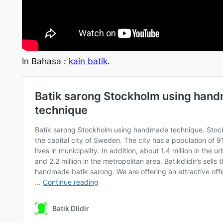
In Bahasa :
kain batik
.