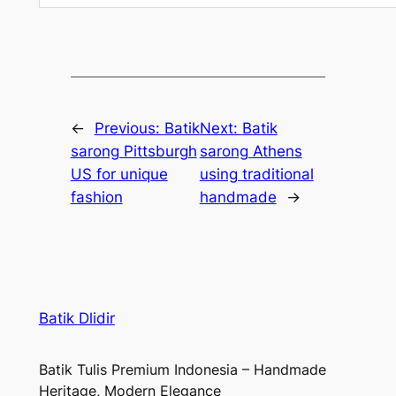
←
Previous:
Batik
Next:
Batik
sarong Pittsburgh
sarong Athens
US for unique
using traditional
fashion
handmade
→
Batik Dlidir
Batik Tulis Premium Indonesia – Handmade
Heritage, Modern Elegance