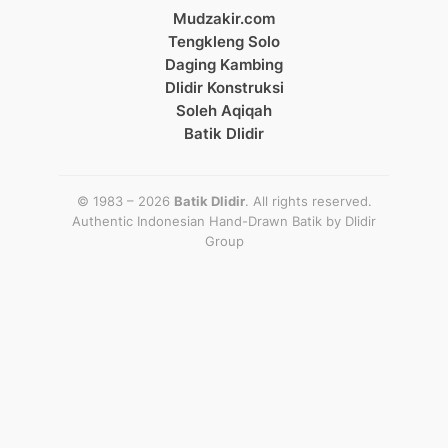
Mudzakir.com
Tengkleng Solo
Daging Kambing
Dlidir Konstruksi
Soleh Aqiqah
Batik Dlidir
© 1983 – 2026
Batik Dlidir
. All rights reserved.
Authentic Indonesian Hand-Drawn Batik by
Dlidir
Group