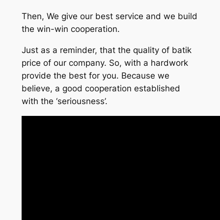
Then, We give our best service and we build
the win-win cooperation.
Just as a reminder, that the quality of batik
price of our company. So, with a hardwork
provide the best for you. Because we
believe, a good cooperation established
with the ‘seriousness’.