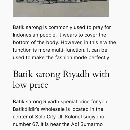
Batik sarong is commonly used to pray for
Indonesian people. It wears to cover the
bottom of the body. However, in this era the
function is more multi-function. It can be
used to make the fashion mode perfectly.
Batik sarong Riyadh with
low price
Batik sarong Riyadh special price for you.
Batikdlidir’s Wholesale is located in the
center of Solo City, Jl. Kolonel sugiyono
number 67. It is near the Adi Sumarmo