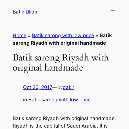
Skip
Batik Dlidir
to
content
Home
»
Batik sarong with low price
»
Batik
sarong Riyadh with original handmade
Batik sarong Riyadh with
original handmade
Oct 26, 2017
—
by
dakir
in
Batik sarong with low price
Batik sarong Riyadh with original handmade.
Riyadh is the capital of Saudi Arabia. It is