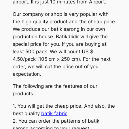
airport. It is just 10 minutes from Airport.
Our company or shop is very popular with
the high quality product and the cheap price.
We produce our batik sarong in our own
production house. Batikdlidir will give the
special price for you. If you are buying at
least 500 pack. We will count US $
4.50/pack (105 cm x 250 cm). For the next
order, we will cut the price out of your
expectation.
The following are the features of our
products:
1. You will get the cheap price. And also, the
best quality
batik fabric
.
2. You can order the patterns of batik
sarong according to your request.