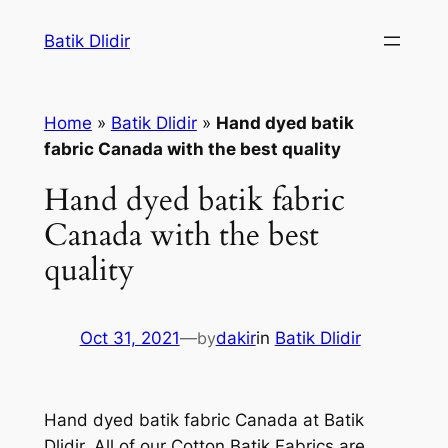
Skip
Batik Dlidir
to
content
Home
»
Batik Dlidir
»
Hand dyed batik
fabric Canada with the best quality
Hand dyed batik fabric
Canada with the best
quality
Oct 31, 2021
—
by
dakir
in
Batik Dlidir
Hand dyed batik fabric Canada at Batik
Dlidir. All of our Cotton Batik Fabrics are