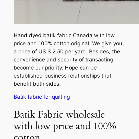
Hand dyed batik fabric Canada with low
price and 100% cotton original. We give you
a price of US $ 2.50 per yard. Besides, the
convenience and security of transacting
become our priority. Hope can be
established business relationships that
benefit both sides.
Batik fabric for quilting
Batik Fabric wholesale
with low price and 100%
cotton