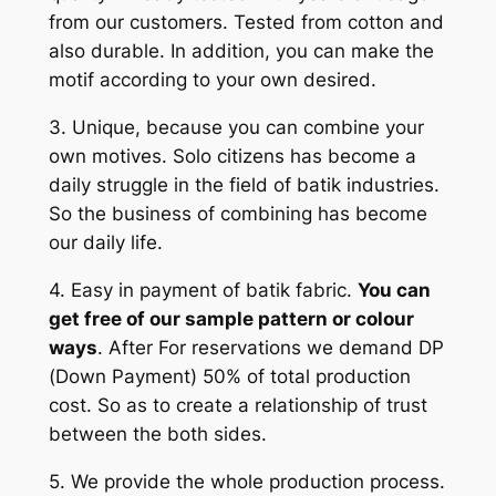
from our customers. Tested from cotton and
also durable. In addition, you can make the
motif according to your own desired.
3. Unique, because you can combine your
own motives. Solo citizens has become a
daily struggle in the field of batik industries.
So the business of combining has become
our daily life.
4. Easy in payment of batik fabric.
You can
get free of our sample pattern or colour
ways
. After For reservations we demand DP
(Down Payment) 50% of total production
cost. So as to create a relationship of trust
between the both sides.
5. We provide the whole production process.