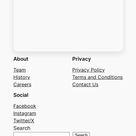
About
Privacy
Team
Privacy Policy
History
Terms and Conditions
Careers
Contact Us
Social
Facebook
Instagram
Twitter/X
Search
Search