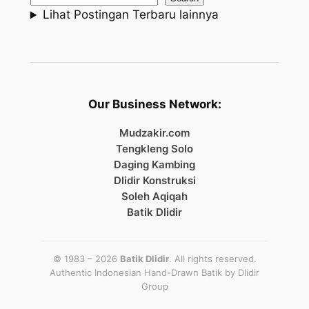
Lihat Postingan Terbaru lainnya
Our Business Network:
Mudzakir.com
Tengkleng Solo
Daging Kambing
Dlidir Konstruksi
Soleh Aqiqah
Batik Dlidir
© 1983 – 2026
Batik Dlidir
. All rights reserved.
Authentic Indonesian Hand-Drawn Batik by
Dlidir
Group