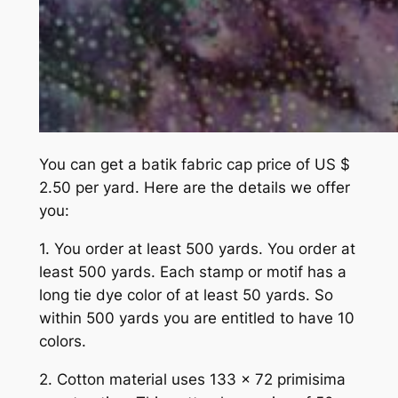
You can get a batik fabric cap price of US $
2.50 per yard. Here are the details we offer
you:
1. You order at least 500 yards. You order at
least 500 yards. Each stamp or motif has a
long tie dye color of at least 50 yards. So
within 500 yards you are entitled to have 10
colors.
2. Cotton material uses 133 x 72 primisima