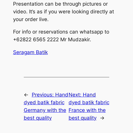
Presentation can be through pictures or
video. It’s as if you were looking directly at
your order live.
For info or reservations can whatsapp to
+62822 6565 2222 Mr Mudzakir.
Seragam Batik
←
Previous:
Hand
Next:
Hand
dyed batik fabric
dyed batik fabric
Germany with the
France with the
best quality
best quality
→