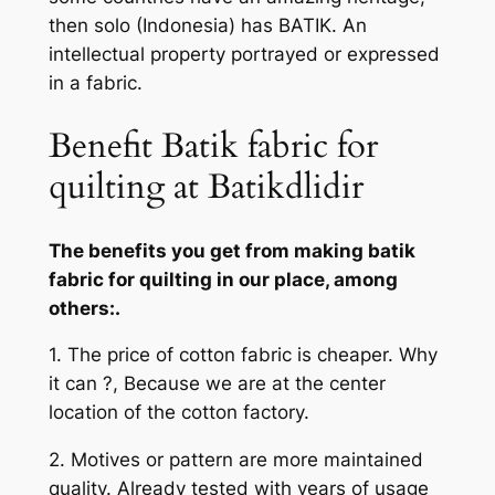
then solo (Indonesia) has BATIK. An
intellectual property portrayed or expressed
in a fabric.
Benefit Batik fabric for
quilting at Batikdlidir
The benefits you get from making batik
fabric for quilting in our place, among
others:.
1. The price of cotton fabric is cheaper. Why
it can ?, Because we are at the center
location of the cotton factory.
2. Motives or pattern are more maintained
quality. Already tested with years of usage