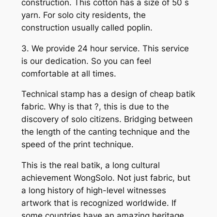
construction. This cotton has a size of 50 s
yarn. For solo city residents, the
construction usually called poplin.
3. We provide 24 hour service. This service
is our dedication. So you can feel
comfortable at all times.
Technical stamp has a design of cheap batik
fabric. Why is that ?, this is due to the
discovery of solo citizens. Bridging between
the length of the canting technique and the
speed of the print technique.
This is the real batik, a long cultural
achievement WongSolo. Not just fabric, but
a long history of high-level witnesses
artwork that is recognized worldwide. If
some countries have an amazing heritage,