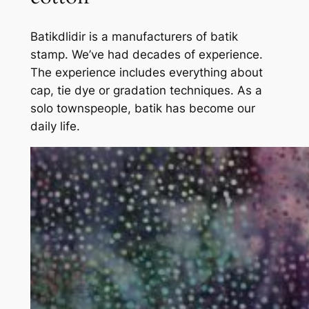
Batikdlidir is a manufacturers of batik
stamp. We’ve had decades of experience.
The experience includes everything about
cap, tie dye or gradation techniques. As a
solo townspeople, batik has become our
daily life.