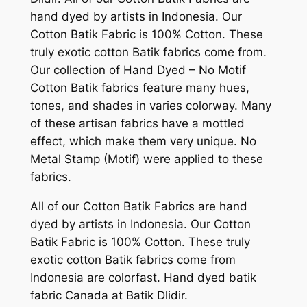
hand dyed by artists in Indonesia. Our
Cotton Batik Fabric is 100% Cotton. These
truly exotic cotton Batik fabrics come from.
Our collection of Hand Dyed – No Motif
Cotton Batik fabrics feature many hues,
tones, and shades in varies colorway. Many
of these artisan fabrics have a mottled
effect, which make them very unique. No
Metal Stamp (Motif) were applied to these
fabrics.
All of our Cotton Batik Fabrics are hand
dyed by artists in Indonesia. Our Cotton
Batik Fabric is 100% Cotton. These truly
exotic cotton Batik fabrics come from
Indonesia are colorfast. Hand dyed batik
fabric Canada at Batik Dlidir.