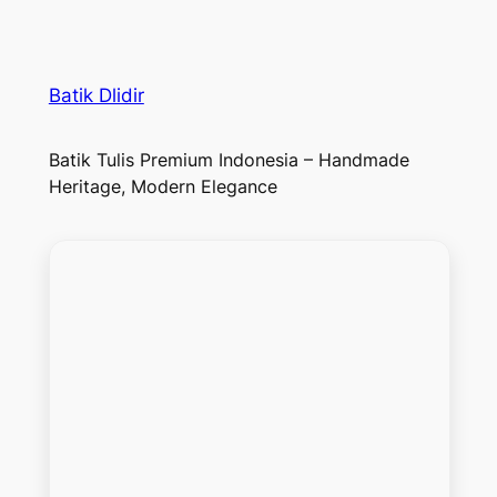
Batik Dlidir
Batik Tulis Premium Indonesia – Handmade
Heritage, Modern Elegance