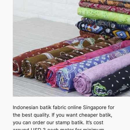
Indonesian batik fabric online Singapore for
the best quality. If you want cheaper batik,
you can order our stamp batik. It’s cost
around USD 3 each meter for minimum