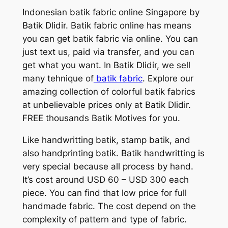
Indonesian batik fabric online Singapore by
Batik Dlidir. Batik fabric online has means
you can get batik fabric via online. You can
just text us, paid via transfer, and you can
get what you want. In Batik Dlidir, we sell
many tehnique of
batik fabric
. Explore our
amazing collection of colorful batik fabrics
at unbelievable prices only at Batik Dlidir.
FREE thousands Batik Motives for you.
Like handwritting batik, stamp batik, and
also handprinting batik. Batik handwritting is
very special because all process by hand.
It’s cost around USD 60 – USD 300 each
piece. You can find that low price for full
handmade fabric. The cost depend on the
complexity of pattern and type of fabric.