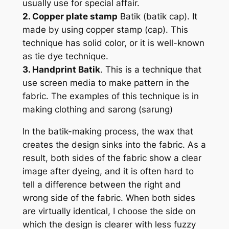
usually use for special affair.
2. Copper plate stamp
Batik (batik cap). It
made by using copper stamp (cap). This
technique has solid color, or it is well-known
as tie dye technique.
3. Handprint Batik
. This is a technique that
use screen media to make pattern in the
fabric. The examples of this technique is in
making clothing and sarong (sarung)
In the batik-making process, the wax that
creates the design sinks into the fabric. As a
result, both sides of the fabric show a clear
image after dyeing, and it is often hard to
tell a difference between the right and
wrong side of the fabric. When both sides
are virtually identical, I choose the side on
which the design is clearer with less fuzzy