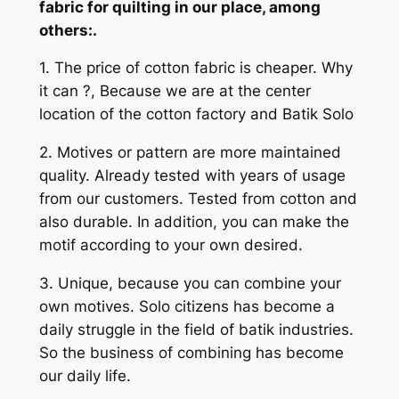
fabric for quilting in our place, among
others:.
1. The price of cotton fabric is cheaper. Why
it can ?, Because we are at the center
location of the cotton factory and Batik Solo
2. Motives or pattern are more maintained
quality. Already tested with years of usage
from our customers. Tested from cotton and
also durable. In addition, you can make the
motif according to your own desired.
3. Unique, because you can combine your
own motives. Solo citizens has become a
daily struggle in the field of batik industries.
So the business of combining has become
our daily life.