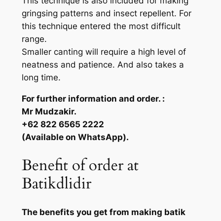
This technique is also included for making
gringsing patterns and insect repellent. For
this technique entered the most difficult
range.
Smaller canting will require a high level of
neatness and patience. And also takes a
long time.
For further information and order. :
Mr Mudzakir.
+62 822 6565 2222
(Available on WhatsApp).
Benefit of order at
Batikdlidir
The benefits you get from making batik