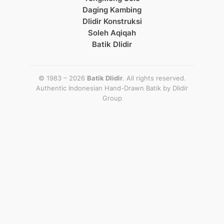
Daging Kambing
Dlidir Konstruksi
Soleh Aqiqah
Batik Dlidir
© 1983 – 2026
Batik Dlidir
. All rights reserved.
Authentic Indonesian Hand-Drawn Batik by
Dlidir
Group