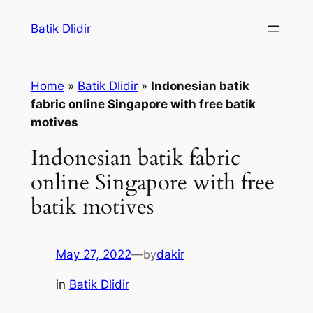
Skip
Batik Dlidir
to
content
Home
»
Batik Dlidir
»
Indonesian batik
fabric online Singapore with free batik
motives
Indonesian batik fabric
online Singapore with free
batik motives
May 27, 2022
—
by
dakir
in
Batik Dlidir