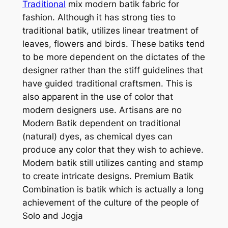
Traditional
mix modern batik fabric for
fashion. Although it has strong ties to
traditional batik, utilizes linear treatment of
leaves, flowers and birds. These batiks tend
to be more dependent on the dictates of the
designer rather than the stiff guidelines that
have guided traditional craftsmen. This is
also apparent in the use of color that
modern designers use. Artisans are no
Modern Batik dependent on traditional
(natural) dyes, as chemical dyes can
produce any color that they wish to achieve.
Modern batik still utilizes canting and stamp
to create intricate designs. Premium Batik
Combination is batik which is actually a long
achievement of the culture of the people of
Solo and Jogja