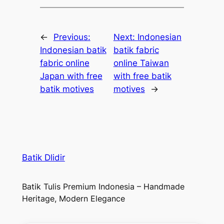
←
Previous:
Next:
Indonesian
Indonesian batik
batik fabric
fabric online
online Taiwan
Japan with free
with free batik
batik motives
motives
→
Batik Dlidir
Batik Tulis Premium Indonesia – Handmade
Heritage, Modern Elegance