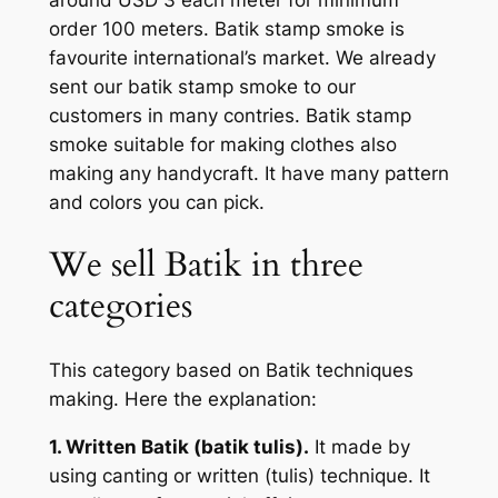
order 100 meters. Batik stamp smoke is
favourite international’s market. We already
sent our batik stamp smoke to our
customers in many contries. Batik stamp
smoke suitable for making clothes also
making any handycraft. It have many pattern
and colors you can pick.
We sell Batik in three
categories
This category based on Batik techniques
making. Here the explanation:
1. Written Batik (batik tulis).
It made by
using canting or written (tulis) technique. It