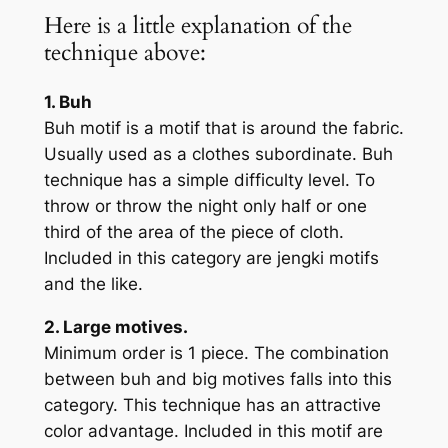
Here is a little explanation of the
technique above:
1. Buh
Buh motif is a motif that is around the fabric.
Usually used as a clothes subordinate. Buh
technique has a simple difficulty level. To
throw or throw the night only half or one
third of the area of the piece of cloth.
Included in this category are jengki motifs
and the like.
2. Large motives.
Minimum order is 1 piece. The combination
between buh and big motives falls into this
category. This technique has an attractive
color advantage. Included in this motif are