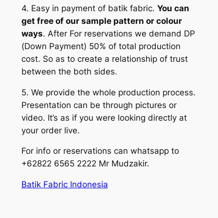
4. Easy in payment of batik fabric.
You can
get free of our sample pattern or colour
ways
. After For reservations we demand DP
(Down Payment) 50% of total production
cost. So as to create a relationship of trust
between the both sides.
5. We provide the whole production process.
Presentation can be through pictures or
video. It’s as if you were looking directly at
your order live.
For info or reservations can whatsapp to
+62822 6565 2222 Mr Mudzakir.
Batik Fabric Indonesia