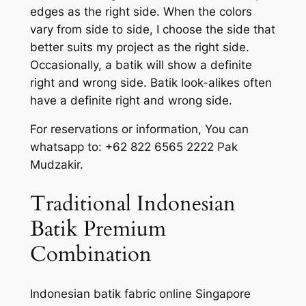
edges as the right side. When the colors
vary from side to side, I choose the side that
better suits my project as the right side.
Occasionally, a batik will show a definite
right and wrong side. Batik look-alikes often
have a definite right and wrong side.
For reservations or information, You can
whatsapp to: +62 822 6565 2222 Pak
Mudzakir.
Traditional Indonesian
Batik Premium
Combination
Indonesian batik fabric online Singapore