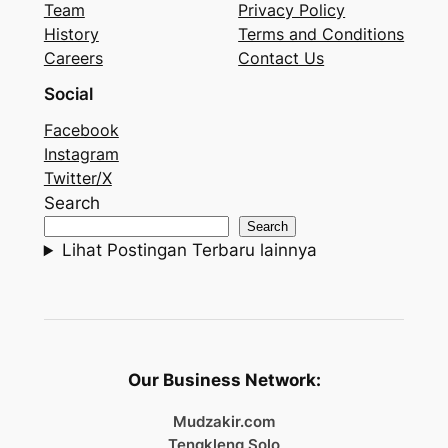
Team
Privacy Policy
History
Terms and Conditions
Careers
Contact Us
Social
Facebook
Instagram
Twitter/X
Search
Search
Lihat Postingan Terbaru lainnya
Our Business Network:
Mudzakir.com
Tengkleng Solo