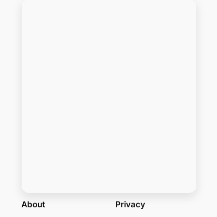
About
Privacy