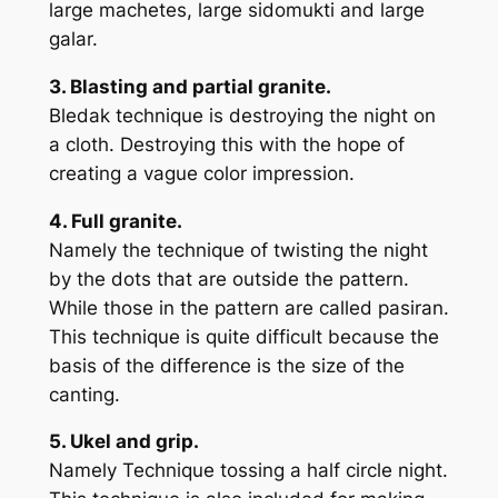
large machetes, large sidomukti and large
galar.
3. Blasting and partial granite.
Bledak technique is destroying the night on
a cloth. Destroying this with the hope of
creating a vague color impression.
4. Full granite.
Namely the technique of twisting the night
by the dots that are outside the pattern.
While those in the pattern are called pasiran.
This technique is quite difficult because the
basis of the difference is the size of the
canting.
5. Ukel and grip.
Namely Technique tossing a half circle night.