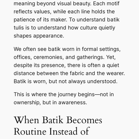
meaning beyond visual beauty. Each motif
reflects values, while each line holds the
patience of its maker. To understand batik
tulis is to understand how culture quietly
shapes appearance.
We often see batik worn in formal settings,
offices, ceremonies, and gatherings. Yet,
despite its presence, there is often a quiet
distance between the fabric and the wearer.
Batik is worn, but not always understood.
This is where the journey begins—not in
ownership, but in awareness.
When Batik Becomes
Routine Instead of