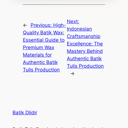
Next:
←
Previous:
High-
Indonesian
Quality Batik Wax:
Craftsmanship
Essential Guide to
Excellence: The
Premium Wax
Mastery Behind
Materials for
Authentic Batik
Authentic Batik
Tulis Production
Tulis Production
→
Batik Dlidir