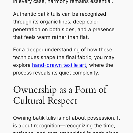
In every case, harmony remains essential.
Authentic batik tulis can be recognized
through its organic lines, deep color
penetration on both sides, and a presence
that feels warm rather than flat.
For a deeper understanding of how these
techniques shape the final fabric, you may
explore
hand-drawn textile art
, where the
process reveals its quiet complexity.
Ownership as a Form of
Cultural Respect
Owning batik tulis is not about possession. It
is about recognition—recognizing the time,