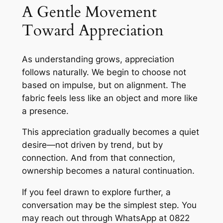
A Gentle Movement
Toward Appreciation
As understanding grows, appreciation
follows naturally. We begin to choose not
based on impulse, but on alignment. The
fabric feels less like an object and more like
a presence.
This appreciation gradually becomes a quiet
desire—not driven by trend, but by
connection. And from that connection,
ownership becomes a natural continuation.
If you feel drawn to explore further, a
conversation may be the simplest step. You
may reach out through WhatsApp at 0822