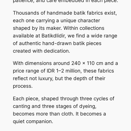
patience, and care embedded in each piece.
Thousands of handmade batik fabrics exist,
each one carrying a unique character
shaped by its maker. Within collections
available at Batikdlidir, we find a wide range
of authentic hand-drawn batik pieces
created with dedication.
With dimensions around 240 x 110 cm and a
price range of IDR 1–2 million, these fabrics
reflect not luxury, but the depth of their
process.
Each piece, shaped through three cycles of
canting and three stages of dyeing,
becomes more than cloth. It becomes a
quiet companion.