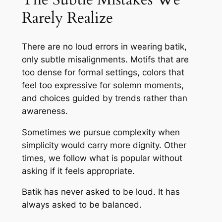
Rarely Realize
There are no loud errors in wearing batik,
only subtle misalignments. Motifs that are
too dense for formal settings, colors that
feel too expressive for solemn moments,
and choices guided by trends rather than
awareness.
Sometimes we pursue complexity when
simplicity would carry more dignity. Other
times, we follow what is popular without
asking if it feels appropriate.
Batik has never asked to be loud. It has
always asked to be balanced.