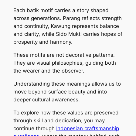
Each batik motif carries a story shaped
across generations. Parang reflects strength
and continuity, Kawung represents balance
and clarity, while Sido Mukti carries hopes of
prosperity and harmony.
These motifs are not decorative patterns.
They are visual philosophies, guiding both
the wearer and the observer.
Understanding these meanings allows us to
move beyond surface beauty and into
deeper cultural awareness.
To explore how these values are preserved
through skill and dedication, you may
continue through
Indonesian craftsmanship