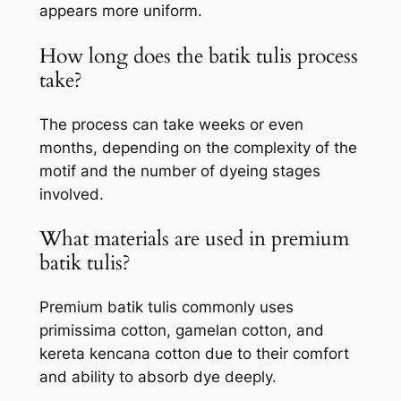
appears more uniform.
How long does the batik tulis process
take?
The process can take weeks or even
months, depending on the complexity of the
motif and the number of dyeing stages
involved.
What materials are used in premium
batik tulis?
Premium batik tulis commonly uses
primissima cotton, gamelan cotton, and
kereta kencana cotton due to their comfort
and ability to absorb dye deeply.