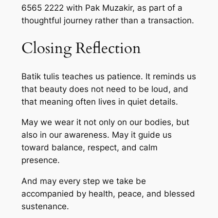
6565 2222 with Pak Muzakir, as part of a
thoughtful journey rather than a transaction.
Closing Reflection
Batik tulis teaches us patience. It reminds us
that beauty does not need to be loud, and
that meaning often lives in quiet details.
May we wear it not only on our bodies, but
also in our awareness. May it guide us
toward balance, respect, and calm
presence.
And may every step we take be
accompanied by health, peace, and blessed
sustenance.