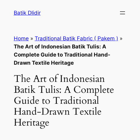
Skip
Batik Dlidir
to
content
Home
»
Traditional Batik Fabric ( Pakem )
»
The Art of Indonesian Batik Tulis: A
Complete Guide to Traditional Hand-
Drawn Textile Heritage
The Art of Indonesian
Batik Tulis: A Complete
Guide to Traditional
Hand-Drawn Textile
Heritage