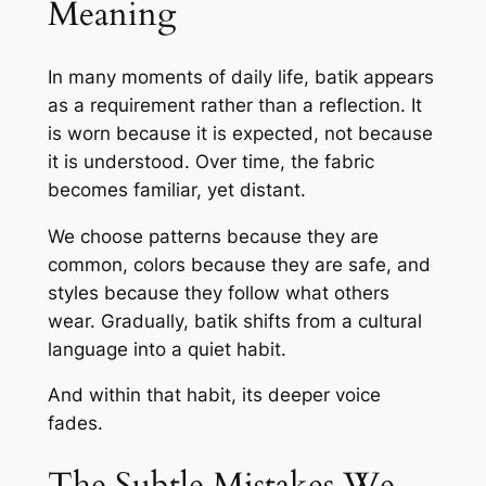
Meaning
In many moments of daily life, batik appears
as a requirement rather than a reflection. It
is worn because it is expected, not because
it is understood. Over time, the fabric
becomes familiar, yet distant.
We choose patterns because they are
common, colors because they are safe, and
styles because they follow what others
wear. Gradually, batik shifts from a cultural
language into a quiet habit.
And within that habit, its deeper voice
fades.
The Subtle Mistakes We