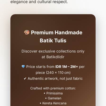
elegance and cultural respect.
Premium Handmade
Batik Tulis
Discover exclusive collections only
at Batikdlidir
Price starts from
IDR 1M – 2M+
per
piece (240 x 110 cm)
✔ Authentic artwork, not just fabric
Crafted with premium cotton:
• Primissima
• Gamelan
• Kereta Kencana