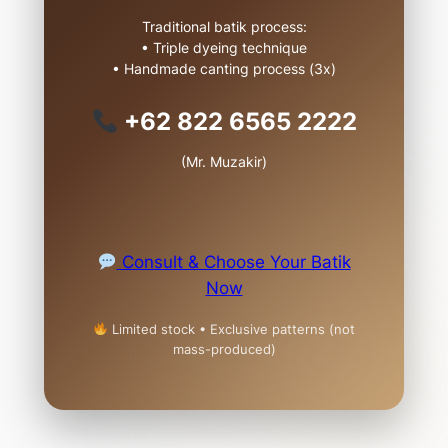
Traditional batik process:
• Triple dyeing technique
• Handmade canting process (3x)
+62 822 6565 2222
(Mr. Muzakir)
Consult & Choose Your Batik
Now
Limited stock • Exclusive patterns (not
mass-produced)