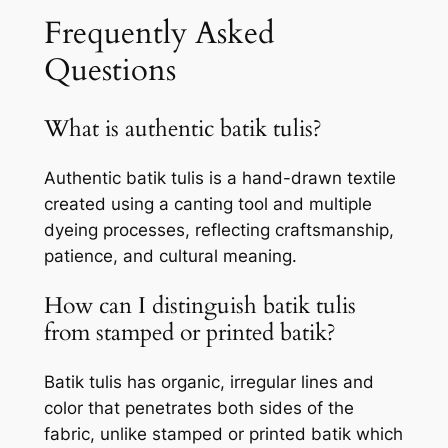
Frequently Asked
Questions
What is authentic batik tulis?
Authentic batik tulis is a hand-drawn textile
created using a canting tool and multiple
dyeing processes, reflecting craftsmanship,
patience, and cultural meaning.
How can I distinguish batik tulis
from stamped or printed batik?
Batik tulis has organic, irregular lines and
color that penetrates both sides of the
fabric, unlike stamped or printed batik which