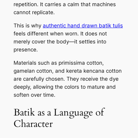
repetition. It carries a calm that machines
cannot replicate.
This is why
authentic hand drawn batik tulis
feels different when worn. It does not
merely cover the body—it settles into
presence.
Materials such as primissima cotton,
gamelan cotton, and kereta kencana cotton
are carefully chosen. They receive the dye
deeply, allowing the colors to mature and
soften over time.
Batik as a Language of
Character