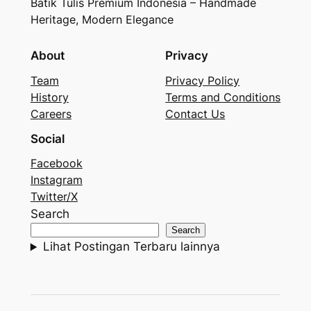
Batik Tulis Premium Indonesia – Handmade
Heritage, Modern Elegance
About
Privacy
Team
Privacy Policy
History
Terms and Conditions
Careers
Contact Us
Social
Facebook
Instagram
Twitter/X
Search
Search
Lihat Postingan Terbaru lainnya