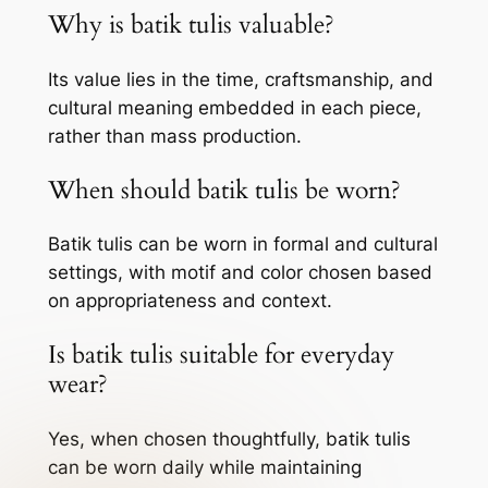
Why is batik tulis valuable?
Its value lies in the time, craftsmanship, and
cultural meaning embedded in each piece,
rather than mass production.
When should batik tulis be worn?
Batik tulis can be worn in formal and cultural
settings, with motif and color chosen based
on appropriateness and context.
Is batik tulis suitable for everyday
wear?
Yes, when chosen thoughtfully, batik tulis
can be worn daily while maintaining