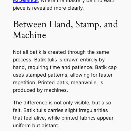
excellence
, where the mastery behind each
piece is revealed more clearly.
Between Hand, Stamp, and
Machine
Not all batik is created through the same
process. Batik tulis is drawn entirely by
hand, requiring time and patience. Batik cap
uses stamped patterns, allowing for faster
repetition. Printed batik, meanwhile, is
produced by machines.
The difference is not only visible, but also
felt. Batik tulis carries slight irregularities
that feel alive, while printed fabrics appear
uniform but distant.