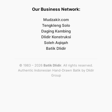
Our Business Network:
Mudzakir.com
Tengkleng Solo
Daging Kambing
Dlidir Konstruksi
Soleh Aqiqah
Batik Dlidir
© 1983 – 2026
Batik Dlidir
. All rights reserved.
Authentic Indonesian Hand-Drawn Batik by
Dlidir
Group