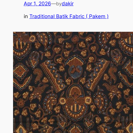
Apr 1, 2026
—
by
dakir
in
Traditional Batik Fabric ( Pakem )