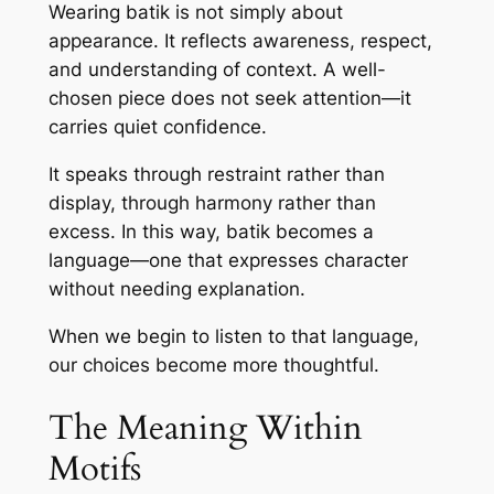
Wearing batik is not simply about
appearance. It reflects awareness, respect,
and understanding of context. A well-
chosen piece does not seek attention—it
carries quiet confidence.
It speaks through restraint rather than
display, through harmony rather than
excess. In this way, batik becomes a
language—one that expresses character
without needing explanation.
When we begin to listen to that language,
our choices become more thoughtful.
The Meaning Within
Motifs