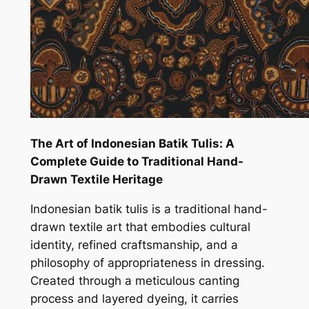
The Art of Indonesian Batik Tulis: A
Complete Guide to Traditional Hand-
Drawn Textile Heritage
Indonesian batik tulis is a traditional hand-
drawn textile art that embodies cultural
identity, refined craftsmanship, and a
philosophy of appropriateness in dressing.
Created through a meticulous canting
process and layered dyeing, it carries