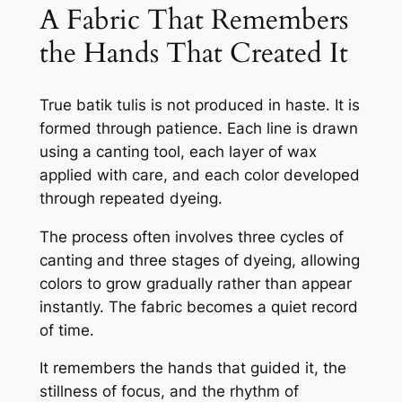
A Fabric That Remembers
the Hands That Created It
True batik tulis is not produced in haste. It is
formed through patience. Each line is drawn
using a canting tool, each layer of wax
applied with care, and each color developed
through repeated dyeing.
The process often involves three cycles of
canting and three stages of dyeing, allowing
colors to grow gradually rather than appear
instantly. The fabric becomes a quiet record
of time.
It remembers the hands that guided it, the
stillness of focus, and the rhythm of