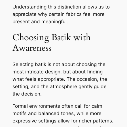
Understanding this distinction allows us to
appreciate why certain fabrics feel more
present and meaningful.
Choosing Batik with
Awareness
Selecting batik is not about choosing the
most intricate design, but about finding
what feels appropriate. The occasion, the
setting, and the atmosphere gently guide
the decision.
Formal environments often call for calm
motifs and balanced tones, while more
expressive settings allow for richer patterns.