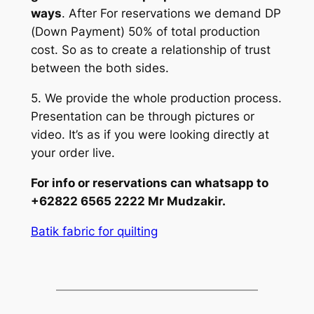
ways
. After For reservations we demand DP
(Down Payment) 50% of total production
cost. So as to create a relationship of trust
between the both sides.
5. We provide the whole production process.
Presentation can be through pictures or
video. It’s as if you were looking directly at
your order live.
For info or reservations can whatsapp to
+62822 6565 2222 Mr Mudzakir.
Batik fabric for quilting