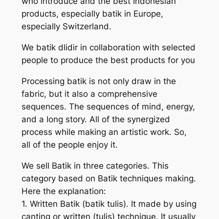
who introduce and the best Indonesian
products, especially batik in Europe,
especially Switzerland.
We batik dlidir in collaboration with selected
people to produce the best products for you
Processing batik is not only draw in the
fabric, but it also a comprehensive
sequences. The sequences of mind, energy,
and a long story. All of the synergized
process while making an artistic work. So,
all of the people enjoy it.
We sell Batik in three categories. This
category based on Batik techniques making.
Here the explanation:
1. Written Batik (batik tulis). It made by using
canting or written (tulis) technique. It usually