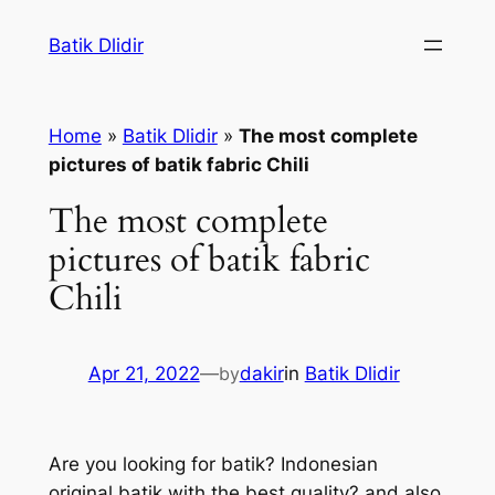
Skip
Batik Dlidir
to
content
Home
»
Batik Dlidir
»
The most complete
pictures of batik fabric Chili
The most complete
pictures of batik fabric
Chili
Apr 21, 2022
—
by
dakir
in
Batik Dlidir
Are you looking for batik? Indonesian
original batik with the best quality? and also