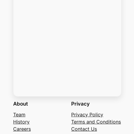
About
Privacy
Team
Privacy Policy
History
Terms and Conditions
Careers
Contact Us