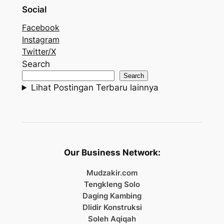
Social
Facebook
Instagram
Twitter/X
Search
Search
Lihat Postingan Terbaru lainnya
Our Business Network:
Mudzakir.com
Tengkleng Solo
Daging Kambing
Dlidir Konstruksi
Soleh Aqiqah