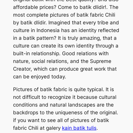
affordable prices? Come to batik dlidir!. The
most complete pictures of batik fabric Chili
by batik dlidir. Imagined that every tribe and
culture in Indonesia has an identity reflected
in a batik pattern? It is truly amazing, that a
culture can create its own identity through a
built-in relationship. Good relations with
nature, social relations, and the Supreme
Creator, which can produce great work that
can be enjoyed today.
Pictures of batik fabric is quite typical. It is
not difficult to recognize it because cultural
conditions and natural landscapes are the
backdrops to the uniqueness of the original.
if you want to see all of pictures of batik
fabric Chili at galery
kain batik tulis
.