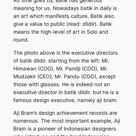
As time goes by, Batik has generous
meaning for us. Nowadays batik in daily is
an art which manifests culture. Batik also
give a value to public (read: dlidir). Batik
means the high-level of art in Solo and
round.
The photo above is the executive directors
of batik dlidir. starting from the left: Mr.
Himawan (COO), Mr. Pandji (COO), Mr.
Mudzakir (CEO), Mr. Pandu (COO), except
those with glasses. He is indeed not an
executive director in batik dlidir. but he is a
famous design executive, namely aji bram.
Aji Bram’s design achievement records are
numerous. The most important example, Aji
Bram is a pioneer of Indonesian designers