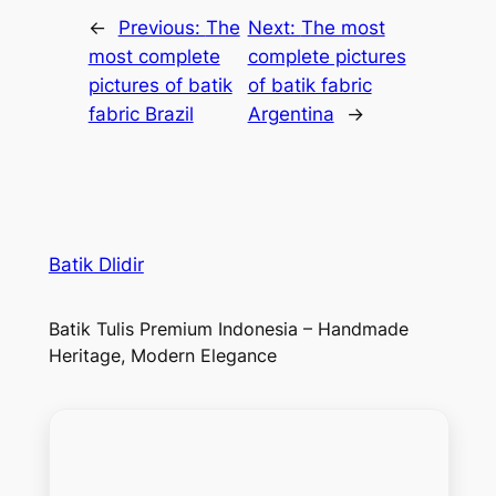
←
Previous:
The
Next:
The most
most complete
complete pictures
pictures of batik
of batik fabric
fabric Brazil
Argentina
→
Batik Dlidir
Batik Tulis Premium Indonesia – Handmade
Heritage, Modern Elegance