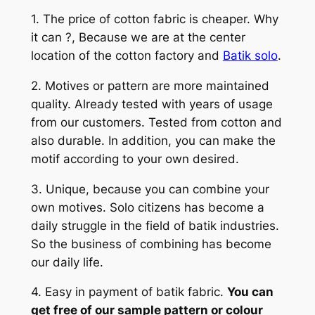
1. The price of cotton fabric is cheaper. Why
it can ?, Because we are at the center
location of the cotton factory and
Batik solo
.
2. Motives or pattern are more maintained
quality. Already tested with years of usage
from our customers. Tested from cotton and
also durable. In addition, you can make the
motif according to your own desired.
3. Unique, because you can combine your
own motives. Solo citizens has become a
daily struggle in the field of batik industries.
So the business of combining has become
our daily life.
4. Easy in payment of batik fabric.
You can
get free of our sample pattern or colour