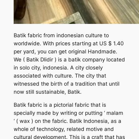
Batik fabric from indonesian culture to
worldwide. With prices starting at US $ 1.40
per yard, you can get original Handmade.
We
( Batik Dlidir )
is a batik company located
in solo city, indonesia. A city closely
associated with culture. The city that
witnessed the birth of a tradition that until
now still sustainable, Batik.
Batik fabric is a pictorial fabric that is
specially made by writing or putting ‘ malam
‘ ( wax ) on the fabric. Batik Indonesia, as a
whole of technology, related motive and
cultural development. This is a craft that has