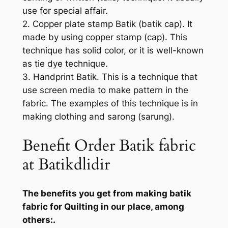
use for special affair.
2. Copper plate stamp Batik (batik cap). It
made by using copper stamp (cap). This
technique has solid color, or it is well-known
as tie dye technique.
3. Handprint Batik. This is a technique that
use screen media to make pattern in the
fabric. The examples of this technique is in
making clothing and sarong (sarung).
Benefit Order Batik fabric
at Batikdlidir
The benefits you get from making batik
fabric for Quilting in our place, among
others:.