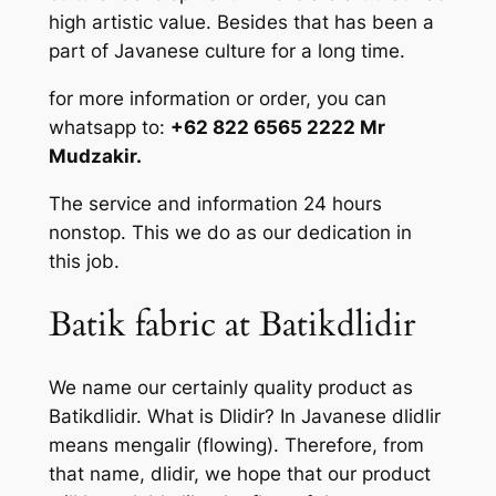
high artistic value. Besides that has been a
part of Javanese culture for a long time.
for more information or order, you can
whatsapp to:
+62 822 6565 2222 Mr
Mudzakir.
The service and information 24 hours
nonstop. This we do as our dedication in
this job.
Batik fabric at Batikdlidir
We name our certainly quality product as
Batikdlidir. What is Dlidir? In Javanese dlidlir
means mengalir (flowing). Therefore, from
that name, dlidir, we hope that our product