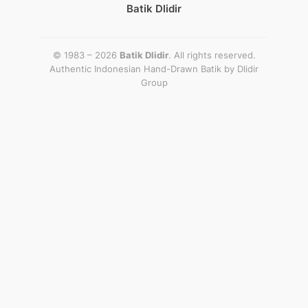
Batik Dlidir
© 1983 – 2026
Batik Dlidir
. All rights reserved.
Authentic Indonesian Hand-Drawn Batik by
Dlidir
Group