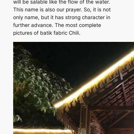
will be salable like the flow of the water.
This name is also our prayer. So, it is not
only name, but it has strong character in
further advance. The most complete
pictures of batik fabric Chili.