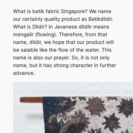
What is batik fabric Singapore? We name
our certainly quality product as Batikdlidir.
What is Dlidir? In Javanese dlidlir means
mengalir (flowing). Therefore, from that
name, dlidir, we hope that our product will
be salable like the flow of the water. This
name is also our prayer. So, it is not only
name, but it has strong character in further
advance.