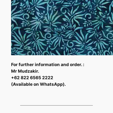
For further information and order. :
Mr Mudzakir.
+62 822 6565 2222
(Available on WhatsApp).