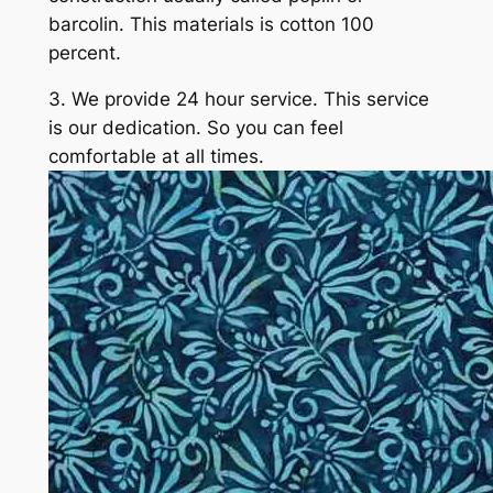
barcolin. This materials is cotton 100
percent.
3. We provide 24 hour service. This service
is our dedication. So you can feel
comfortable at all times.