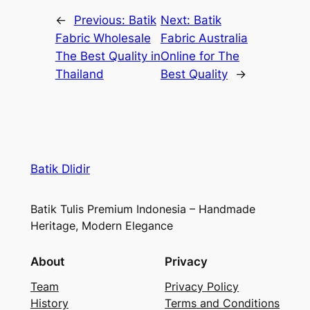
←
Previous:
Batik
Next:
Batik
Fabric Wholesale
Fabric Australia
The Best Quality in
Online for The
Thailand
Best Quality
→
Batik Dlidir
Batik Tulis Premium Indonesia – Handmade
Heritage, Modern Elegance
About
Privacy
Team
Privacy Policy
History
Terms and Conditions