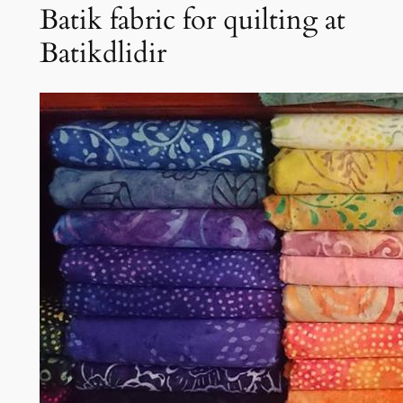
Batik fabric for quilting at
Batikdlidir