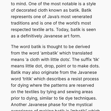
to mind. One of the most notable is a style
of decorated cloth known as batik. Batik
represents one of Java’s most venerated
traditions and is one of the world’s most
respected textile arts. Today, batik is seen
as a definitively Javanese art form.
The word batik is thought to be derived
from the word ‘ambatik’ which translated
means ‘a cloth with little dots’. The suffix ‘tik’
means little dot, drop, point or to make dots.
Batik may also originate from the Javanese
word ‘tritik’ which describes a resist process
for dying where the patterns are reserved
on the textiles by tying and sewing areas
prior to dying, similar to tie dye techniques.
Another Javanese phase for the mystical
experience of making batik is “mbatik” which