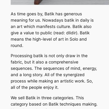
As time goes by, Batik has generous
meaning for us. Nowadays batik in daily is
an art which manifests culture. Batik also
give a value to public (read: dlidir). Batik
means the high-level of art in Solo and
round.
Processing batik is not only draw in the
fabric, but it also a comprehensive
sequences. The sequences of mind, energy,
and a long story. All of the synergized
process while making an artistic work. So,
all of the people enjoy it.
We sell Batik in three categories. This
category based on Batik techniques making.