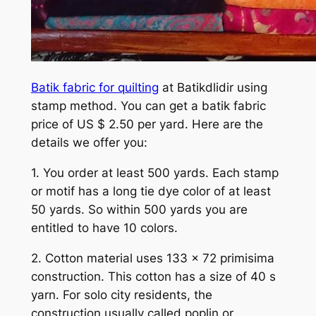
Batik fabric for quilting
at Batikdlidir using
stamp method. You can get a batik fabric
price of US $ 2.50 per yard. Here are the
details we offer you:
1. You order at least 500 yards. Each stamp
or motif has a long tie dye color of at least
50 yards. So within 500 yards you are
entitled to have 10 colors.
2. Cotton material uses 133 x 72 primisima
construction. This cotton has a size of 40 s
yarn. For solo city residents, the
construction usually called poplin or