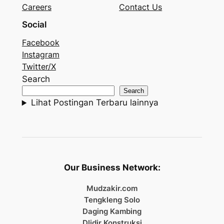
Careers
Contact Us
Social
Facebook
Instagram
Twitter/X
Search
Search
Lihat Postingan Terbaru lainnya
Our Business Network:
Mudzakir.com
Tengkleng Solo
Daging Kambing
Dlidir Konstruksi