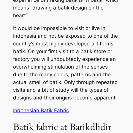
means “drawing a batik design on the
heart”.
It would be impossible to visit or live in
Indonesia and not be exposed to one of the
country’s most highly developed art forms,
batik. On your first visit to a batik store or
factory you will undoubtedly experience an
overwhelming stimulation of the senses –
due to the many colors, patterns and the
actual smell of batik. Only through repeated
visits and a bit of study will the types of
designs and their origins become apparent.
Indonesian Batik Fabric
Batik fabric at Batikdlidir