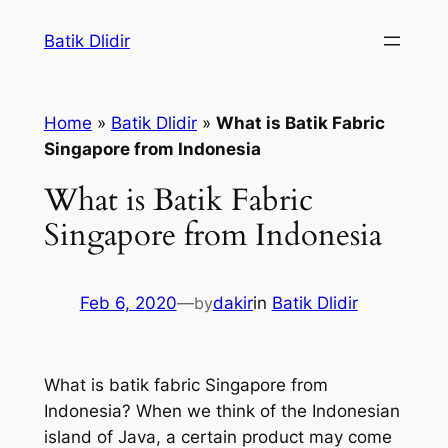
Skip
Batik Dlidir
to
content
Home
»
Batik Dlidir
»
What is Batik Fabric
Singapore from Indonesia
What is Batik Fabric
Singapore from Indonesia
Feb 6, 2020
—
by
dakir
in
Batik Dlidir
What is batik fabric Singapore from
Indonesia? When we think of the Indonesian
island of Java, a certain product may come