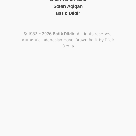
Soleh Aqiqah
Batik Dlidir
© 1983 – 2026
Batik Dlidir
. All rights reserved.
Authentic Indonesian Hand-Drawn Batik by
Dlidir
Group