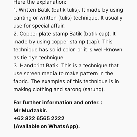
Here the explanation:
1. Written Batik (batik tulis). It made by using
canting or written (tulis) technique. It usually
use for special affair.
2. Copper plate stamp Batik (batik cap). It
made by using copper stamp (cap). This
technique has solid color, or it is well-known
as tie dye technique.
3. Handprint Batik. This is a technique that
use screen media to make pattern in the
fabric. The examples of this technique is in
making clothing and sarong (sarung).
For further information and order. :
Mr Mudzakir.
+62 822 6565 2222
(Available on WhatsApp).