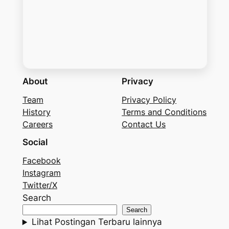
About
Privacy
Team
Privacy Policy
History
Terms and Conditions
Careers
Contact Us
Social
Facebook
Instagram
Twitter/X
Search
Search
Lihat Postingan Terbaru lainnya