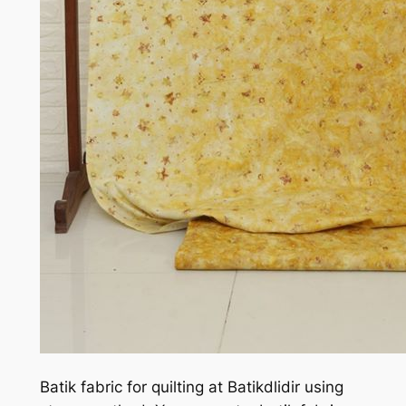
Batik fabric for quilting at Batikdlidir using