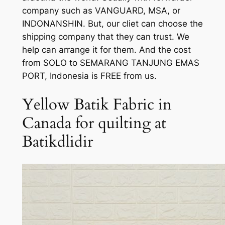
company such as VANGUARD, MSA, or
INDONANSHIN. But, our cliet can choose the
shipping company that they can trust. We
help can arrange it for them. And the cost
from SOLO to SEMARANG TANJUNG EMAS
PORT, Indonesia is FREE from us.
Yellow Batik Fabric in
Canada for quilting at
Batikdlidir