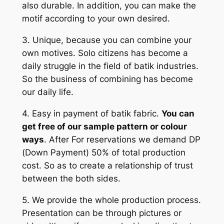
also durable. In addition, you can make the
motif according to your own desired.
3. Unique, because you can combine your
own motives. Solo citizens has become a
daily struggle in the field of batik industries.
So the business of combining has become
our daily life.
4. Easy in payment of batik fabric.
You can
get free of our sample pattern or colour
ways
. After For reservations we demand DP
(Down Payment) 50% of total production
cost. So as to create a relationship of trust
between the both sides.
5. We provide the whole production process.
Presentation can be through pictures or