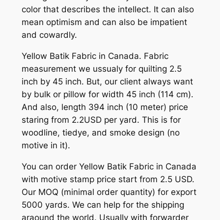
color that describes the intellect. It can also
mean optimism and can also be impatient
and cowardly.
Yellow Batik Fabric in Canada. Fabric
measurement we ussualy for quilting 2.5
inch by 45 inch. But, our client always want
by bulk or pillow for width 45 inch (114 cm).
And also, length 394 inch (10 meter) price
staring from 2.2USD per yard. This is for
woodline, tiedye, and smoke design (no
motive in it).
You can order Yellow Batik Fabric in Canada
with motive stamp price start from 2.5 USD.
Our MOQ (minimal order quantity) for export
5000 yards. We can help for the shipping
araound the world. Usually with forwarder