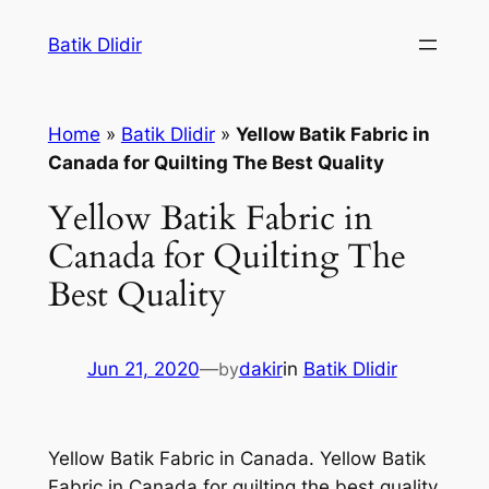
Skip
Batik Dlidir
to
content
Home
»
Batik Dlidir
»
Yellow Batik Fabric in
Canada for Quilting The Best Quality
Yellow Batik Fabric in
Canada for Quilting The
Best Quality
Jun 21, 2020
—
by
dakir
in
Batik Dlidir
Yellow Batik Fabric in Canada. Yellow Batik
Fabric in Canada for quilting the best quality