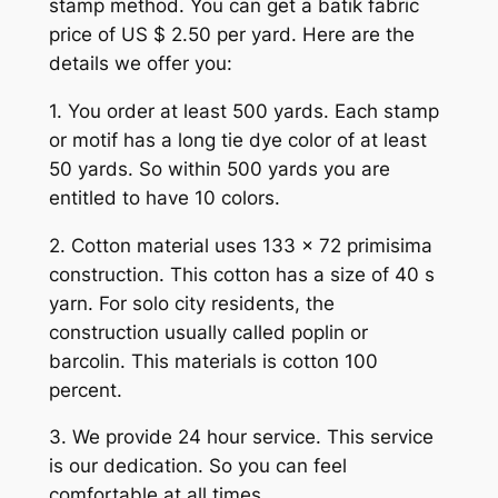
stamp method. You can get a batik fabric
price of US $ 2.50 per yard. Here are the
details we offer you:
1. You order at least 500 yards. Each stamp
or motif has a long tie dye color of at least
50 yards. So within 500 yards you are
entitled to have 10 colors.
2. Cotton material uses 133 x 72 primisima
construction. This cotton has a size of 40 s
yarn. For solo city residents, the
construction usually called poplin or
barcolin. This materials is cotton 100
percent.
3. We provide 24 hour service. This service
is our dedication. So you can feel
comfortable at all times.