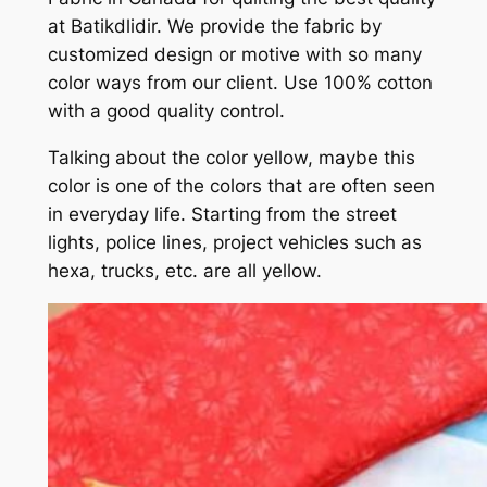
at Batikdlidir. We provide the fabric by
customized design or motive with so many
color ways from our client. Use 100% cotton
with a good quality control.
Talking about the color yellow, maybe this
color is one of the colors that are often seen
in everyday life. Starting from the street
lights, police lines, project vehicles such as
hexa, trucks, etc. are all yellow.