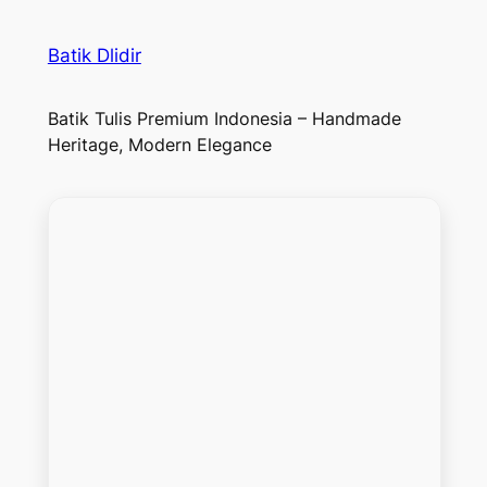
Batik Dlidir
Batik Tulis Premium Indonesia – Handmade
Heritage, Modern Elegance