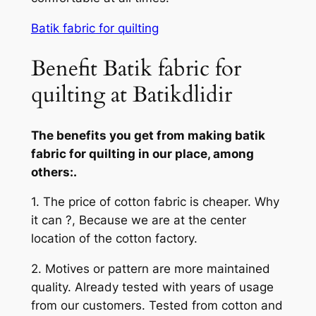
Batik fabric for quilting
Benefit Batik fabric for
quilting at Batikdlidir
The benefits you get from making batik
fabric for quilting in our place, among
others:.
1. The price of cotton fabric is cheaper. Why
it can ?, Because we are at the center
location of the cotton factory.
2. Motives or pattern are more maintained
quality. Already tested with years of usage
from our customers. Tested from cotton and