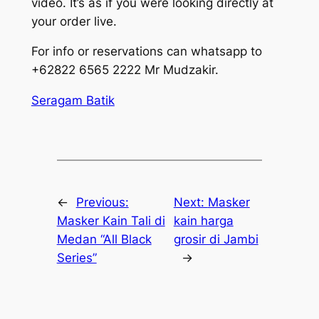
video. It’s as if you were looking directly at
your order live.
For info or reservations can whatsapp to
+62822 6565 2222 Mr Mudzakir.
Seragam Batik
←
Previous:
Next:
Masker
Masker Kain Tali di
kain harga
Medan “All Black
grosir di Jambi
Series”
→