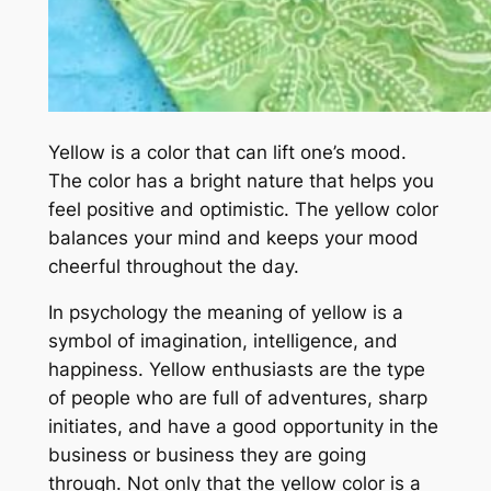
Yellow is a color that can lift one’s mood.
The color has a bright nature that helps you
feel positive and optimistic. The yellow color
balances your mind and keeps your mood
cheerful throughout the day.
In psychology the meaning of yellow is a
symbol of imagination, intelligence, and
happiness. Yellow enthusiasts are the type
of people who are full of adventures, sharp
initiates, and have a good opportunity in the
business or business they are going
through. Not only that the yellow color is a