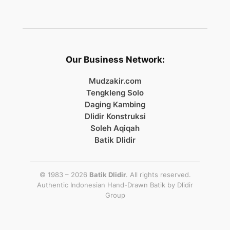
Our Business Network:
Mudzakir.com
Tengkleng Solo
Daging Kambing
Dlidir Konstruksi
Soleh Aqiqah
Batik Dlidir
© 1983 – 2026
Batik Dlidir
. All rights reserved.
Authentic Indonesian Hand-Drawn Batik by
Dlidir
Group