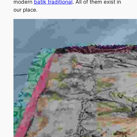
modern
batik traditional
. All of them exist in
our place.