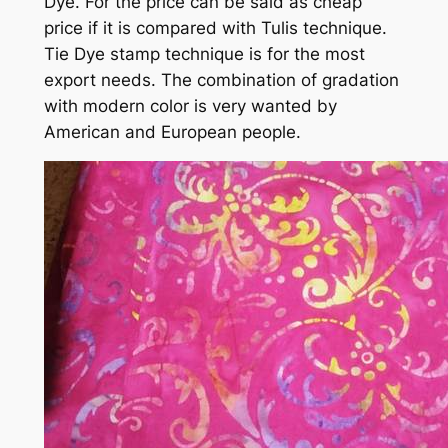
Dye. For the price can be said as cheap
price if it is compared with Tulis technique.
Tie Dye stamp technique is for the most
export needs. The combination of gradation
with modern color is very wanted by
American and European people.