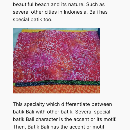
beautiful beach and its nature. Such as
several other cities in Indonesia, Bali has
special batik too.
This specialty which differentiate between
batik Bali with other batik. Several special
batik Bali character is the accent or its motif.
Then, Batik Bali has the accent or motif