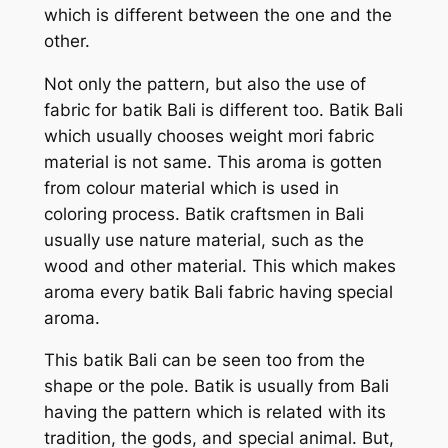
which is different between the one and the
other.
Not only the pattern, but also the use of
fabric for batik Bali is different too. Batik Bali
which usually chooses weight mori fabric
material is not same. This aroma is gotten
from colour material which is used in
coloring process. Batik craftsmen in Bali
usually use nature material, such as the
wood and other material. This which makes
aroma every batik Bali fabric having special
aroma.
This batik Bali can be seen too from the
shape or the pole. Batik is usually from Bali
having the pattern which is related with its
tradition, the gods, and special animal. But,