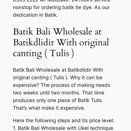
nonstop for ordering batik tie dye. As our
dedication in Batik.
Batik Bali Wholesale at
Batikdlidir With original
canting ( Tulis )
Batik Bali Wholesale at Batikdlidir With
original canting ( Tulis ). Why it can be
expensive? The process of making needs
two weeks until two months. That time
produces only one piece of Batik Tulis.
That’s what make it expensive.
Here the following steps and its price level:
1. Batik Bali Wholesale with Ukel technique.