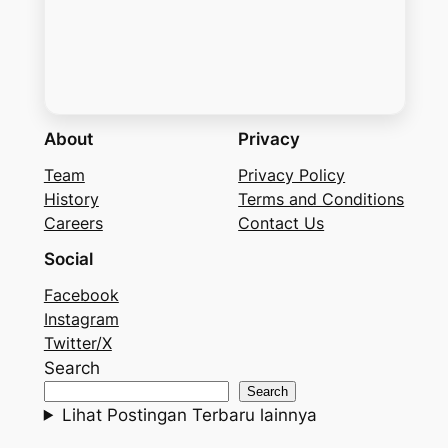
About
Privacy
Team
Privacy Policy
History
Terms and Conditions
Careers
Contact Us
Social
Facebook
Instagram
Twitter/X
Search
Search
Lihat Postingan Terbaru lainnya