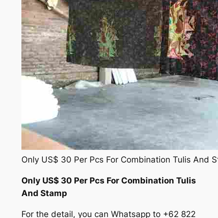
Only US$ 30 Per Pcs For Combination Tulis And 
Only US$ 30 Per Pcs For Combination Tulis
And Stamp
For the detail, you can Whatsapp to +62 822