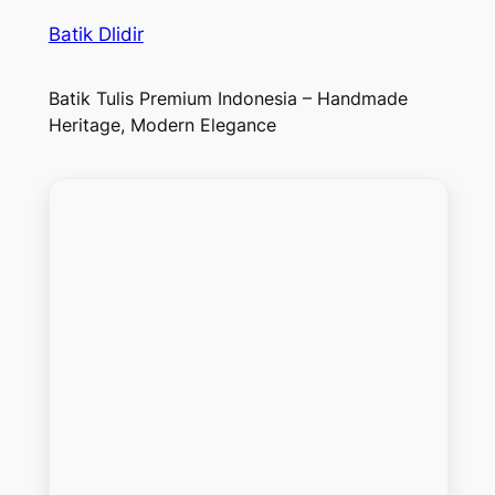
Batik Dlidir
Batik Tulis Premium Indonesia – Handmade
Heritage, Modern Elegance