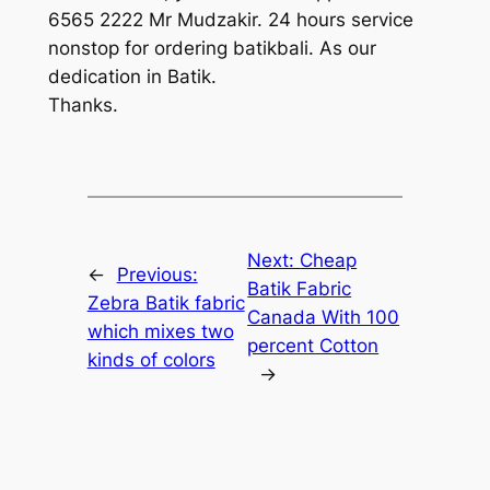
6565 2222 Mr Mudzakir. 24 hours service
nonstop for ordering batikbali. As our
dedication in Batik.
Thanks.
Next:
Cheap
←
Previous:
Batik Fabric
Zebra Batik fabric
Canada With 100
which mixes two
percent Cotton
kinds of colors
→