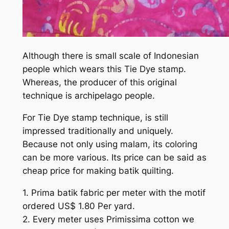
Although there is small scale of Indonesian
people which wears this Tie Dye stamp.
Whereas, the producer of this original
technique is archipelago people.
For Tie Dye stamp technique, is still
impressed traditionally and uniquely.
Because not only using malam, its coloring
can be more various. Its price can be said as
cheap price for making batik quilting.
1. Prima batik fabric per meter with the motif
ordered US$ 1.80 Per yard.
2. Every meter uses Primissima cotton we