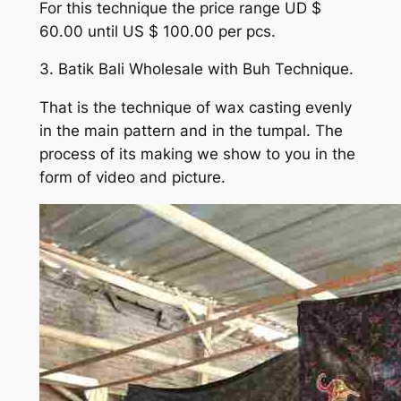
For this technique the price range UD $
60.00 until US $ 100.00 per pcs.
3. Batik Bali Wholesale with Buh Technique.
That is the technique of wax casting evenly
in the main pattern and in the tumpal. The
process of its making we show to you in the
form of video and picture.