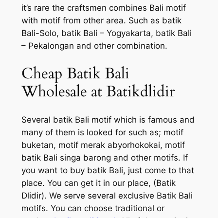
it’s rare the craftsmen combines Bali motif
with motif from other area. Such as batik
Bali-Solo, batik Bali – Yogyakarta, batik Bali
– Pekalongan and other combination.
Cheap Batik Bali
Wholesale at Batikdlidir
Several batik Bali motif which is famous and
many of them is looked for such as; motif
buketan, motif merak abyorhokokai, motif
batik Bali singa barong and other motifs. If
you want to buy batik Bali, just come to that
place. You can get it in our place, (Batik
Dlidir). We serve several exclusive Batik Bali
motifs. You can choose traditional or