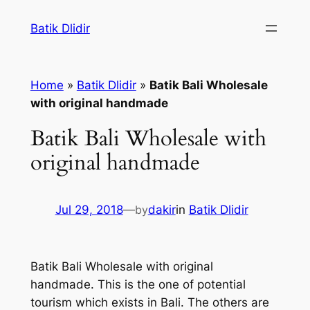
Skip
Batik Dlidir
to
content
Home
»
Batik Dlidir
»
Batik Bali Wholesale
with original handmade
Batik Bali Wholesale with
original handmade
Jul 29, 2018
—
by
dakir
in
Batik Dlidir
Batik Bali Wholesale with original
handmade. This is the one of potential
tourism which exists in Bali. The others are