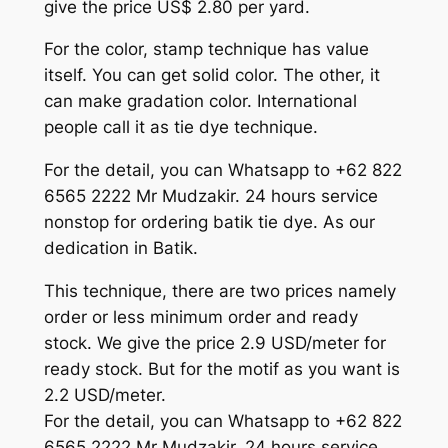
give the price US$ 2.80 per yard.
For the color, stamp technique has value
itself. You can get solid color. The other, it
can make gradation color. International
people call it as tie dye technique.
For the detail, you can Whatsapp to +62 822
6565 2222 Mr Mudzakir. 24 hours service
nonstop for ordering batik tie dye. As our
dedication in Batik.
This technique, there are two prices namely
order or less minimum order and ready
stock. We give the price 2.9 USD/meter for
ready stock. But for the motif as you want is
2.2 USD/meter.
For the detail, you can Whatsapp to +62 822
6565 2222 Mr Mudzakir. 24 hours service