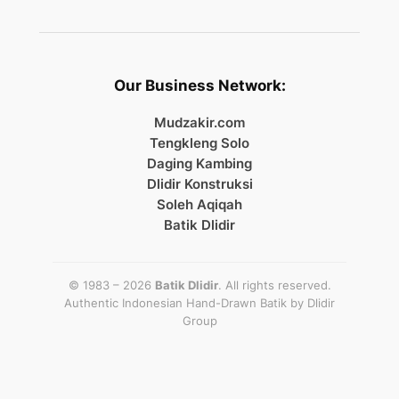
Our Business Network:
Mudzakir.com
Tengkleng Solo
Daging Kambing
Dlidir Konstruksi
Soleh Aqiqah
Batik Dlidir
© 1983 – 2026
Batik Dlidir
. All rights reserved.
Authentic Indonesian Hand-Drawn Batik by
Dlidir
Group