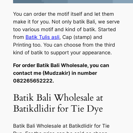
You can order the motif itself and let them
make it for you. Not only batik Bali, we serve
too various motif and kind of batik. Started
from
Batik Tulis asli
, Cap (stamp) and
Printing too. You can choose from the third
kind of batik to support your appearance.
For order Batik Bali Wholesale, you can
contact me (Mudzakir) in number
082265652222.
Batik Bali Wholesale at
Batikdlidir for Tie Dye
Batik Bali Wholesale at Batikdlidir for Tie