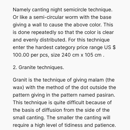
Namely canting night semicircle technique.
Or like a semi-circular worm with the base
giving a wall to cause the above color. This
is done repeatedly so that the color is clear
and evenly distributed. For this technique
enter the hardest category price range US $
100.00 per pcs, size 240 cm x 105 cm .
2. Granite techniques.
Granit is the technique of giving malam (the
wax) with the method of the dot outside the
pattern giving in the pattern named pasiran.
This technique is quite difficult because of
the basis of diffusion from the side of the
small canting. The smaller the canting will
require a high level of tidiness and patience.