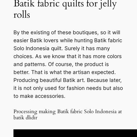
Batik fabric quilts for jelly
rolls
By the existing of these boutiques, so it will
easier Batik lovers while hunting Batik fabric
Solo Indonesia quilt. Surely it has many
choices. As we know that it has more colors
and patterns. Of course, the product is
better. That is what the artisan expected.
Producing beautiful Batik art. Because later,
it is not only used for fashion needs but also
to make accessories.
Processing making Batik fabric Solo Indonesia at
batik dlidir