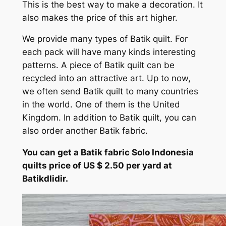
This is the best way to make a decoration. It
also makes the price of this art higher.
We provide many types of Batik quilt. For
each pack will have many kinds interesting
patterns. A piece of Batik quilt can be
recycled into an attractive art. Up to now,
we often send Batik quilt to many countries
in the world. One of them is the United
Kingdom. In addition to Batik quilt, you can
also order another Batik fabric.
You can get a Batik fabric Solo Indonesia
quilts price of US $ 2.50 per yard at
Batikdlidir.