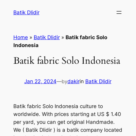
Skip
Batik Dlidir
to
content
Home
»
Batik Dlidir
»
Batik fabric Solo
Indonesia
Batik fabric Solo Indonesia
Jan 22, 2024
—
by
dakir
in
Batik Dlidir
Batik fabric Solo Indonesia culture to
worldwide. With prices starting at US $ 1.40
per yard, you can get original Handmade.
We
( Batik Dlidir )
is a batik company located