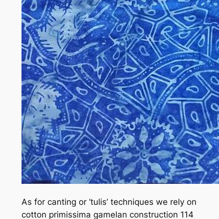
As for canting or ‘tulis’ techniques we rely on
cotton primissima gamelan construction 114