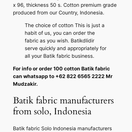
x 96, thickness 50 s. Cotton premium grade
produced from our Country, Indonesia.
The choice of cotton This is just a
habit of us, you can order the
fabric as you wish. Batikdlidir
serve quickly and appropriately for
all your Batik fabric business.
For info or order 100 cotton Batik fabric
can whatsapp to +62 822 6565 2222 Mr
Mudzakir.
Batik fabric manufacturers
from solo, Indonesia
Batik fabric Solo Indonesia manufacturers