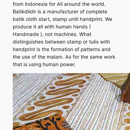
from Indonesia for All around the world.
Batikdlidir is a manufacturer of complete
batik cloth start, stamp until handprint. We
produce it all with human hands (
Handmade ), not machines. What
distinguishes between stamp or tulis with
handprint is the formation of patterns and
the use of the malam. As for the same work
that is using human power.