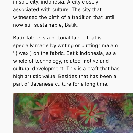
in solo city, indonesia. A city closely
associated with culture. The city that
witnessed the birth of a tradition that until
now still sustainable, Batik.
Batik fabric is a pictorial fabric that is
specially made by writing or putting ‘ malam
‘ ( wax ) on the fabric. Batik Indonesia, as a
whole of technology, related motive and
cultural development. This is a craft that has
high artistic value. Besides that has been a
part of Javanese culture for a long time.