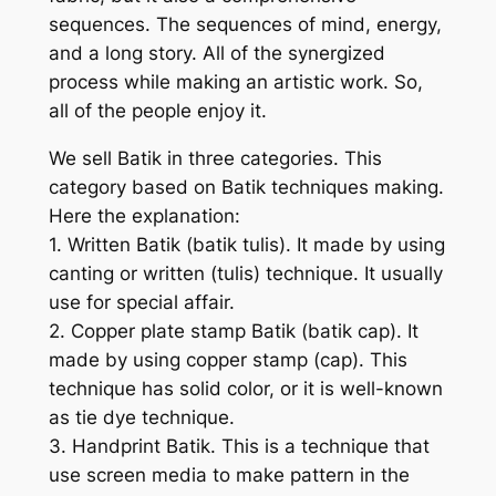
sequences. The sequences of mind, energy,
and a long story. All of the synergized
process while making an artistic work. So,
all of the people enjoy it.
We sell Batik in three categories. This
category based on Batik techniques making.
Here the explanation:
1. Written Batik (batik tulis). It made by using
canting or written (tulis) technique. It usually
use for special affair.
2. Copper plate stamp Batik (batik cap). It
made by using copper stamp (cap). This
technique has solid color, or it is well-known
as tie dye technique.
3. Handprint Batik. This is a technique that
use screen media to make pattern in the