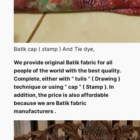
Batik cap ( stamp ) And Tie dye,
We provide original Batik fabric for all
people of the world with the best quality.
Complete, either with ” tulis ” ( Drawing )
technique or using ” cap ” ( Stamp ). In
addition, the price is also affordable
because we are Batik fabric
manufacturers .