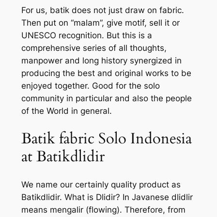
For us, batik does not just draw on fabric.
Then put on “malam”, give motif, sell it or
UNESCO recognition. But this is a
comprehensive series of all thoughts,
manpower and long history synergized in
producing the best and original works to be
enjoyed together. Good for the solo
community in particular and also the people
of the World in general.
Batik fabric Solo Indonesia
at Batikdlidir
We name our certainly quality product as
Batikdlidir. What is Dlidir? In Javanese dlidlir
means mengalir (flowing). Therefore, from