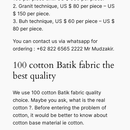
2. Granit technique, US $ 80 per piece – US
$ 150 per piece.
3. Buh technique, US $ 60 per piece – US $
80 per piece.
You can contact us via whatsapp for
ordering : +62 822 6565 2222 Mr Mudzakir.
100 cotton Batik fabric the
best quality
We use 100 cotton Batik fabric quality
choice. Maybe you ask, what is the real
cotton ?. Before entering the problem of
cotton, it would be better to know about
cotton base material ie cotton.