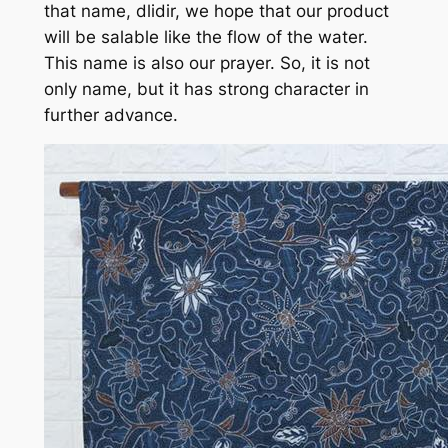
that name, dlidir, we hope that our product
will be salable like the flow of the water.
This name is also our prayer. So, it is not
only name, but it has strong character in
further advance.