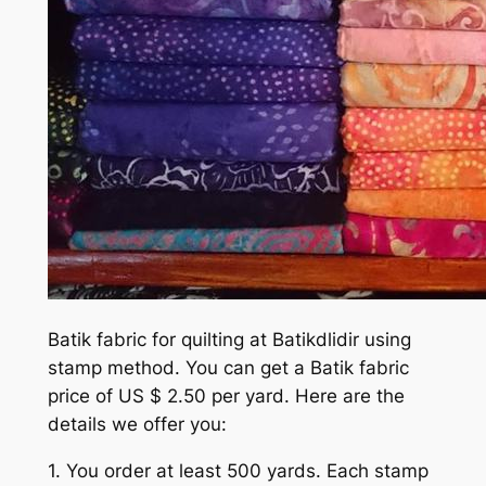
Batik fabric for quilting at Batikdlidir using
stamp method. You can get a Batik fabric
price of US $ 2.50 per yard. Here are the
details we offer you:
1. You order at least 500 yards. Each stamp