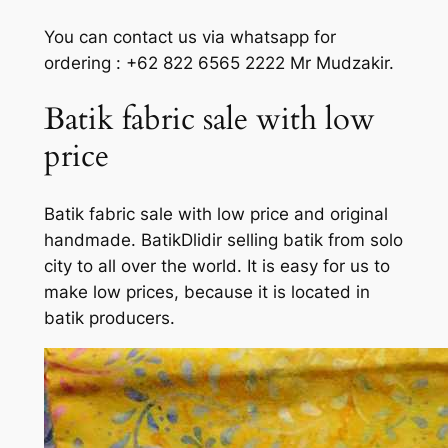
You can contact us via whatsapp for
ordering : +62 822 6565 2222 Mr Mudzakir.
Batik fabric sale with low
price
Batik fabric sale with low price and original
handmade. BatikDlidir selling batik from solo
city to all over the world. It is easy for us to
make low prices, because it is located in
batik producers.