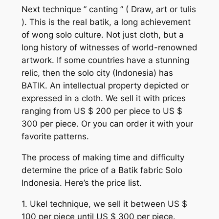
Next technique ” canting ” ( Draw, art or tulis
). This is the real batik, a long achievement
of wong solo culture. Not just cloth, but a
long history of witnesses of world-renowned
artwork. If some countries have a stunning
relic, then the solo city (Indonesia) has
BATIK. An intellectual property depicted or
expressed in a cloth. We sell it with prices
ranging from US $ 200 per piece to US $
300 per piece. Or you can order it with your
favorite patterns.
The process of making time and difficulty
determine the price of a Batik fabric Solo
Indonesia. Here’s the price list.
1. Ukel technique, we sell it between US $
100 per piece until US $ 300 per piece.