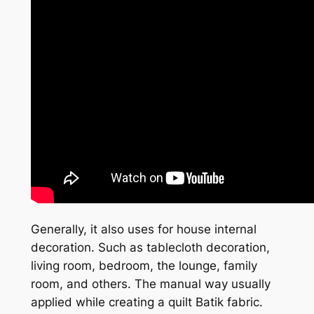
Generally, it also uses for house internal
decoration. Such as tablecloth decoration,
living room, bedroom, the lounge, family
room, and others. The manual way usually
applied while creating a quilt Batik fabric.