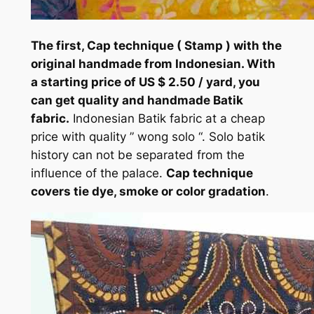
The first, Cap technique ( Stamp ) with the
original handmade from Indonesian. With
a starting price of US $ 2.50 / yard, you
can get quality and handmade Batik
fabric.
Indonesian Batik fabric at a cheap
price with quality ” wong solo “. Solo batik
history can not be separated from the
influence of the palace.
Cap technique
covers tie dye, smoke or color gradation
.