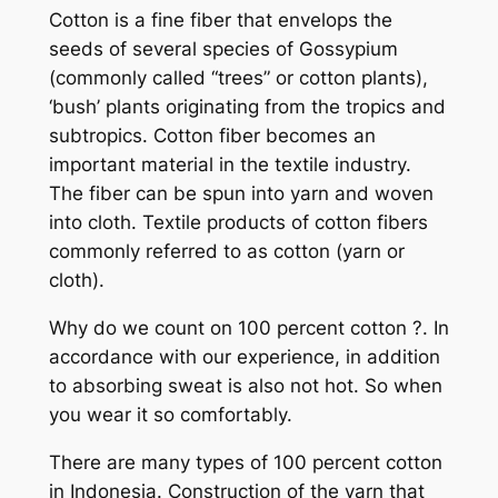
Cotton is a fine fiber that envelops the
seeds of several species of Gossypium
(commonly called “trees” or cotton plants),
‘bush’ plants originating from the tropics and
subtropics. Cotton fiber becomes an
important material in the textile industry.
The fiber can be spun into yarn and woven
into cloth. Textile products of cotton fibers
commonly referred to as cotton (yarn or
cloth).
Why do we count on 100 percent cotton ?. In
accordance with our experience, in addition
to absorbing sweat is also not hot. So when
you wear it so comfortably.
There are many types of 100 percent cotton
in Indonesia. Construction of the yarn that