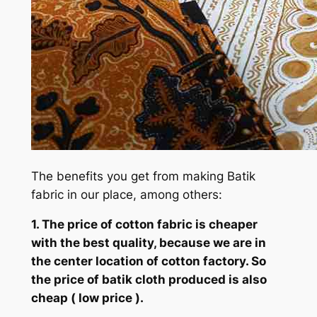
The benefits you get from making Batik
fabric in our place, among others:
1. The price of cotton fabric is cheaper
with the best quality, because we are in
the center location of cotton factory. So
the price of batik cloth produced is also
cheap ( low price ).