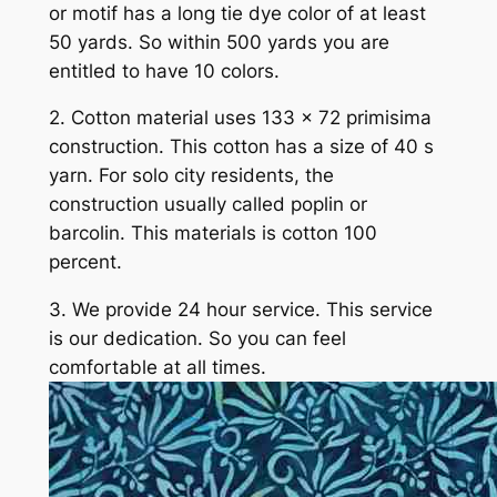
or motif has a long tie dye color of at least
50 yards. So within 500 yards you are
entitled to have 10 colors.
2. Cotton material uses 133 x 72 primisima
construction. This cotton has a size of 40 s
yarn. For solo city residents, the
construction usually called poplin or
barcolin. This materials is cotton 100
percent.
3. We provide 24 hour service. This service
is our dedication. So you can feel
comfortable at all times.