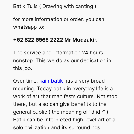
Batik Tulis ( Drawing with canting )
for more information or order, you can
whatsapp to:
+62 822 6565 2222 Mr Mudzakir.
The service and information 24 hours
nonstop. This we do as our dedication in
this job.
Over time,
kain batik
has a very broad
meaning. Today batik in everyday life is a
work of art that manifests culture. Not stop
there, but also can give benefits to the
general public ( the meaning of “dlidir” ).
Batik can be interpreted high-level art of a
solo civilization and its surroundings.