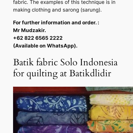
fabric. The examples of this technique is in
making clothing and sarong (sarung).
For further information and order. :
Mr Mudzakir.
+62 822 6565 2222
(Available on WhatsApp).
Batik fabric Solo Indonesia
for quilting at Batikdlidir