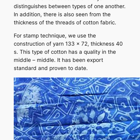
distinguishes between types of one another.
In addition, there is also seen from the
thickness of the threads of cotton fabric.
For stamp technique, we use the
construction of yarn 133 x 72, thickness 40
s. This type of cotton has a quality in the
middle – middle. It has been export
standard and proven to date.