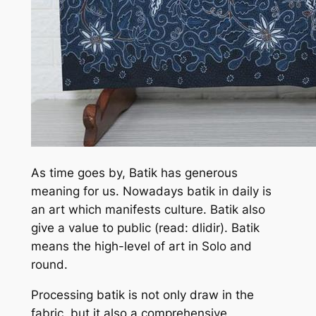
As time goes by, Batik has generous
meaning for us. Nowadays batik in daily is
an art which manifests culture. Batik also
give a value to public (read: dlidir). Batik
means the high-level of art in Solo and
round.
Processing batik is not only draw in the
fabric, but it also a comprehensive