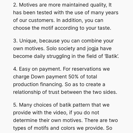
2. Motives are more maintained quality, It
has been tested with the use of many years
of our customers. In addition, you can
choose the motif according to your taste.
3. Unique, because you can combine your
own motives. Solo society and jogja have
become daily struggling in the field of ‘Batik’.
4. Easy on payment. For reservations we
charge Down payment 50% of total
production financing. So as to create a
relationship of trust between the two sides.
5. Many choices of batik pattern that we
provide with the video, if you do not
determine their own motives. There are two
types of motifs and colors we provide. So