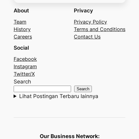
About
Privacy
Team
Privacy Policy
History
Terms and Conditions
Careers
Contact Us
Social
Facebook
Instagram
Twitter/X
Search
Search
Lihat Postingan Terbaru lainnya
Our Business Network: