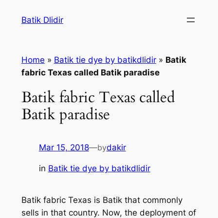
Skip
Batik Dlidir
to
content
Home
»
Batik tie dye by batikdlidir
»
Batik
fabric Texas called Batik paradise
Batik fabric Texas called
Batik paradise
Mar 15, 2018
—
by
dakir
in
Batik tie dye by batikdlidir
Batik fabric Texas is Batik that commonly
sells in that country. Now, the deployment of