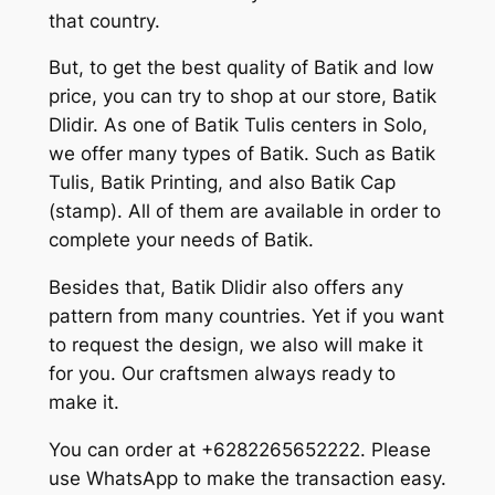
that country.
But, to get the best quality of Batik and low
price, you can try to shop at our store, Batik
Dlidir. As one of Batik Tulis centers in Solo,
we offer many types of Batik. Such as Batik
Tulis, Batik Printing, and also Batik Cap
(stamp). All of them are available in order to
complete your needs of Batik.
Besides that, Batik Dlidir also offers any
pattern from many countries. Yet if you want
to request the design, we also will make it
for you. Our craftsmen always ready to
make it.
You can order at +6282265652222. Please
use WhatsApp to make the transaction easy.