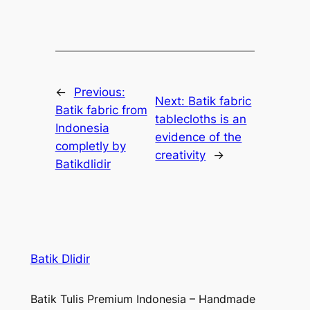
←
Previous:
Next:
Batik fabric
Batik fabric from
tablecloths is an
Indonesia
evidence of the
completly by
creativity
→
Batikdlidir
Batik Dlidir
Batik Tulis Premium Indonesia – Handmade