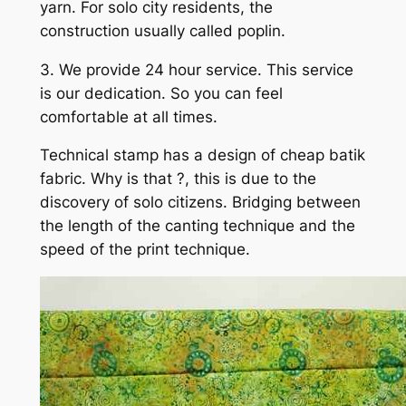
yarn. For solo city residents, the
construction usually called poplin.
3. We provide 24 hour service. This service
is our dedication. So you can feel
comfortable at all times.
Technical stamp has a design of cheap batik
fabric. Why is that ?, this is due to the
discovery of solo citizens. Bridging between
the length of the canting technique and the
speed of the print technique.