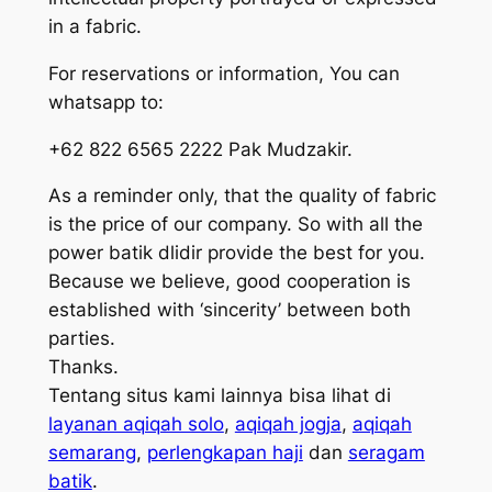
in a fabric.
For reservations or information, You can
whatsapp to:
+62 822 6565 2222 Pak Mudzakir.
As a reminder only, that the quality of fabric
is the price of our company. So with all the
power batik dlidir provide the best for you.
Because we believe, good cooperation is
established with ‘sincerity’ between both
parties.
Thanks.
Tentang situs kami lainnya bisa lihat di
layanan aqiqah solo
,
aqiqah jogja
,
aqiqah
semarang
,
perlengkapan haji
dan
seragam
batik
.