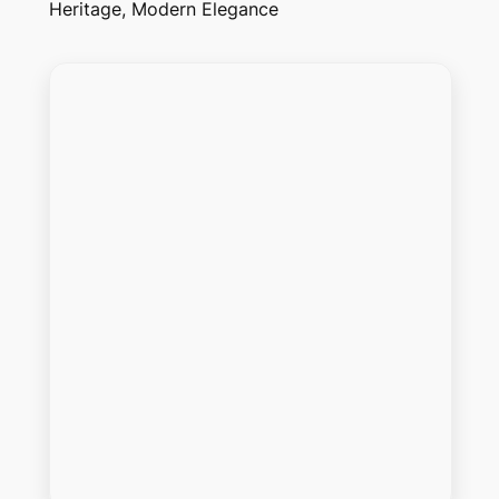
Heritage, Modern Elegance