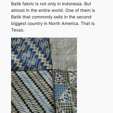
Batik fabric is not only in Indonesia. But
almost in the entire world. One of them is
Batik that commonly sells in the second
biggest country in North America. That is
Texas.