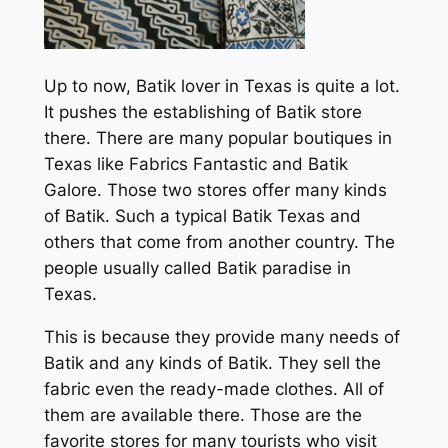
Up to now, Batik lover in Texas is quite a lot.
It pushes the establishing of Batik store
there. There are many popular boutiques in
Texas like Fabrics Fantastic and Batik
Galore. Those two stores offer many kinds
of Batik. Such a typical Batik Texas and
others that come from another country. The
people usually called Batik paradise in
Texas.
This is because they provide many needs of
Batik and any kinds of Batik. They sell the
fabric even the ready-made clothes. All of
them are available there. Those are the
favorite stores for many tourists who visit