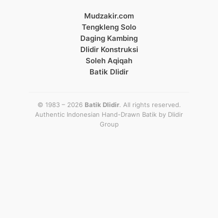
Mudzakir.com
Tengkleng Solo
Daging Kambing
Dlidir Konstruksi
Soleh Aqiqah
Batik Dlidir
© 1983 – 2026
Batik Dlidir
. All rights reserved.
Authentic Indonesian Hand-Drawn Batik by
Dlidir
Group