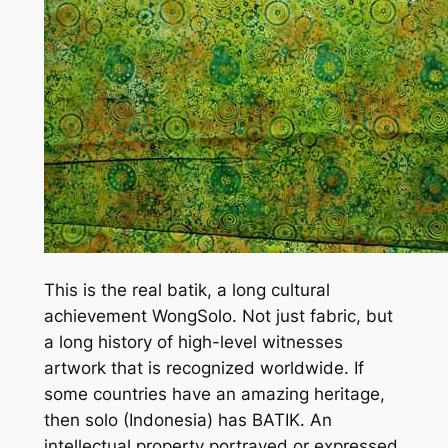
This is the real batik, a long cultural
achievement WongSolo. Not just fabric, but
a long history of high-level witnesses
artwork that is recognized worldwide. If
some countries have an amazing heritage,
then solo (Indonesia) has BATIK. An
intellectual property portrayed or expressed