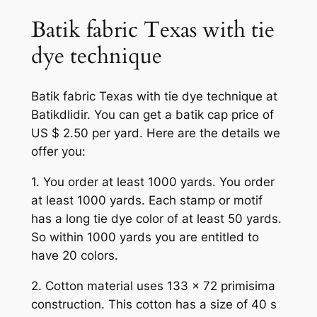
Batik fabric Texas with tie
dye technique
Batik fabric Texas with tie dye technique at
Batikdlidir. You can get a batik cap price of
US $ 2.50 per yard. Here are the details we
offer you:
1. You order at least 1000 yards. You order
at least 1000 yards. Each stamp or motif
has a long tie dye color of at least 50 yards.
So within 1000 yards you are entitled to
have 20 colors.
2. Cotton material uses 133 x 72 primisima
construction. This cotton has a size of 40 s