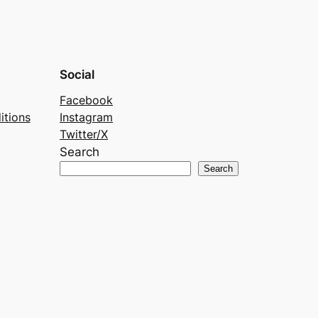
Social
Facebook
itions
Instagram
Twitter/X
Search
Search