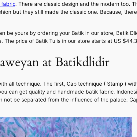
 fabric
. There are classic design and the modern too. T
ion but they still made the classic one. Because, there 
 be yours by ordering your Batik in our store, Batik Dli
 The price of Batik Tulis in our store starts at US $44.
Laweyan at Batikdlidir
with all technique. The first, Cap technique ( Stamp ) w
 you can get quality and handmade batik fabric. Indonesi
can not be separated from the influence of the palace. C