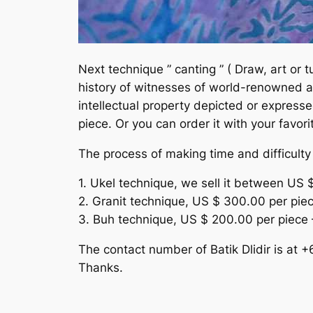
Next technique ” canting ” ( Draw, art or tu
history of witnesses of world-renowned ar
intellectual property depicted or expresse
piece. Or you can order it with your favori
The process of making time and difficulty d
1. Ukel technique, we sell it between US 
2. Granit technique, US $ 300.00 per pie
3. Buh technique, US $ 200.00 per piece 
The contact number of Batik Dlidir is at
Thanks.