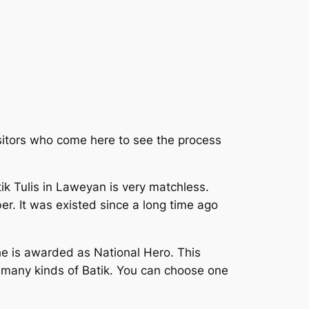
isitors who come here to see the process
ik Tulis in Laweyan is very matchless.
ber. It was existed since a long time ago
he is awarded as National Hero. This
e many kinds of Batik. You can choose one