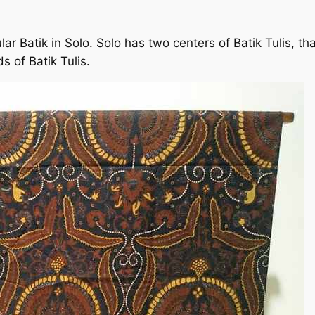
ar Batik in Solo. Solo has two centers of Batik Tulis, 
of Batik Tulis.