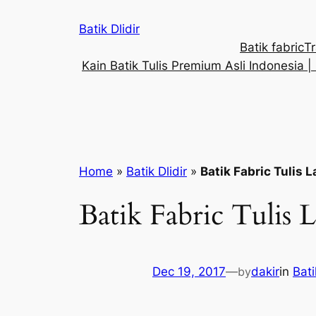
Skip
Batik Dlidir
to
Batik fabric
Tr
content
Kain Batik Tulis Premium Asli Indonesia | 
Home
»
Batik Dlidir
»
Batik Fabric Tulis 
Batik Fabric Tulis 
Dec 19, 2017
—
by
dakir
in
Bati