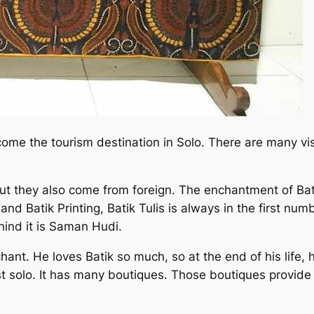
come the tourism destination in Solo. There are many v
but they also come from foreign. The enchantment of Bat
nd Batik Printing, Batik Tulis is always in the first num
ehind it is Saman Hudi.
nt. He loves Batik so much, so at the end of his life, 
est solo. It has many boutiques. Those boutiques provid