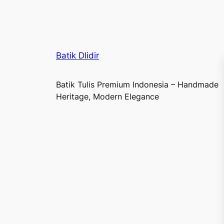
Batik Dlidir
Batik Tulis Premium Indonesia – Handmade
Heritage, Modern Elegance