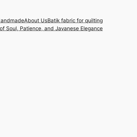
Handmade
About Us
Batik fabric for quilting
 of Soul, Patience, and Javanese Elegance