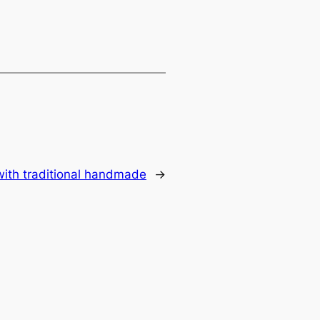
 with traditional handmade
→