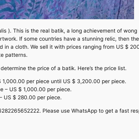
lis ). This is the real batik, a long achievement of wong 
twork. If some countries have a stunning relic, then the
d in a cloth. We sell it with prices ranging from US $ 2
te patterns.
etermine the price of a batik. Here’s the price list.
$ 1,000.00 per piece until US $ 3,200.00 per piece.
ce – US $ 1,000.00 per piece.
– US $ 280.00 per piece.
 +6282265652222. Please use WhatsApp to get a fast res