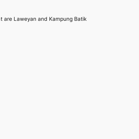
that are Laweyan and Kampung Batik