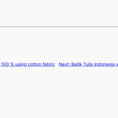
s 100 % using cotton fabric
Next:
Batik Tulis Indonesia