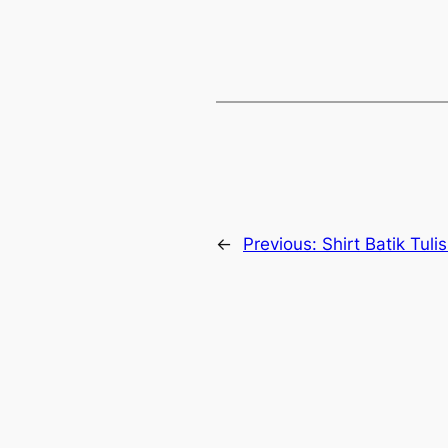
←
Previous:
Shirt Batik Tuli