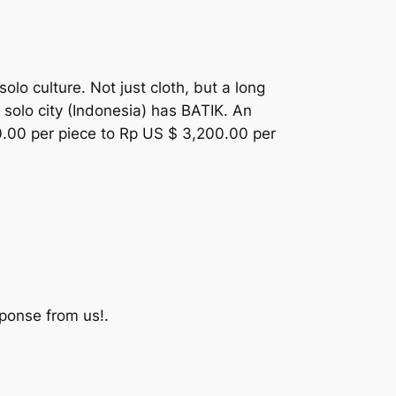
solo culture. Not just cloth, but a long
 solo city (Indonesia) has BATIK. An
00.00 per piece to Rp US $ 3,200.00 per
ponse from us!.