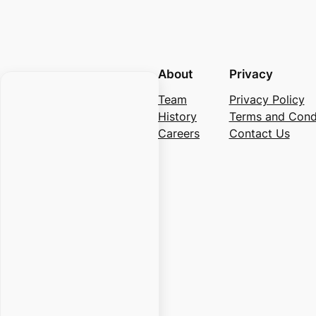
About
Privacy
Team
Privacy Policy
History
Terms and Cond
Careers
Contact Us