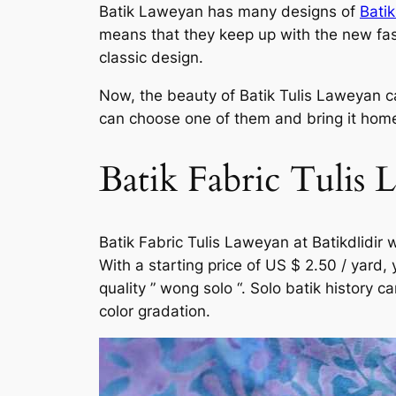
Batik Laweyan has many designs of
Batik
means that they keep up with the new fash
classic design.
Now, the beauty of Batik Tulis Laweyan can
can choose one of them and bring it home.
Batik Fabric Tulis 
Batik Fabric Tulis Laweyan at Batikdlidir 
With a starting price of US $ 2.50 / yard,
quality ” wong solo “. Solo batik history 
color gradation.