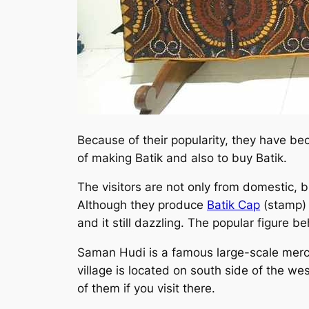
Because of their popularity, they have be
of making Batik and also to buy Batik.
The visitors are not only from domestic, 
Although they produce
Batik Cap
(stamp) a
and it still dazzling. The popular figure b
Saman Hudi is a famous large-scale mercha
village is located on south side of the w
of them if you visit there.