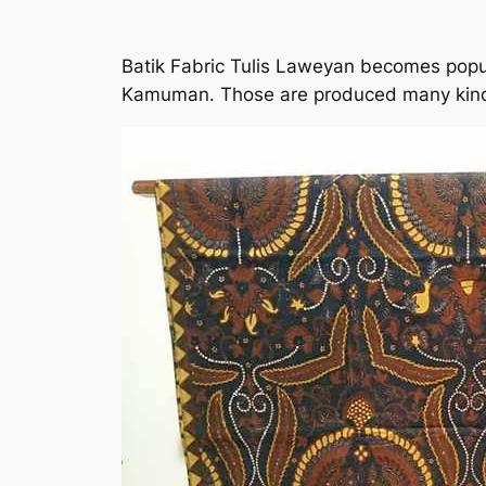
Batik Fabric Tulis Laweyan becomes popul
Kamuman. Those are produced many kinds 