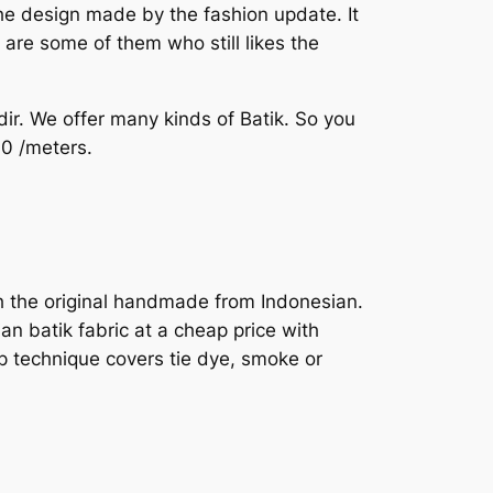
he design made by the fashion update. It
are some of them who still likes the
dir. We offer many kinds of Batik. So you
30 /meters.
ith the original handmade from Indonesian.
an batik fabric at a cheap price with
ap technique covers tie dye, smoke or