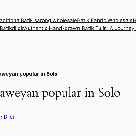
aditional
Batik sarong wholesale
Batik Fabric Wholesale
Batikdlidir
Authentic Hand-drawn Batik Tulis: A Journey
Laweyan popular in Solo
Laweyan popular in Solo
k Dlidir