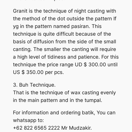
Granit is the technique of night casting with
the method of the dot outside the pattern If
yg in the pattern named pasiran. This
technique is quite difficult because of the
basis of diffusion from the side of the small
canting. The smaller the canting will require
a high level of tidiness and patience. For this
technique the price range UD $ 300.00 until
US $ 350.00 per pcs.
3. Buh Technique.
That is the technique of wax casting evenly
in the main pattern and in the tumpal.
For information and ordering batik, You can
whatsapp to:
+62 822 6565 2222 Mr Mudzakir.