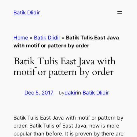
Skip
Batik Dlidir
to
content
Home
»
Batik Dlidir
»
Batik Tulis East Java
with motif or pattern by order
Batik Tulis East Java with
motif or pattern by order
Dec 5, 2017
—
by
dakir
in
Batik Dlidir
Batik Tulis East Java with motif or pattern by
order. Batik Tulis of East Java, now is more
popular than before. It is proven by there are