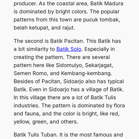
producer. As the coastal area, Batik Madura
is dominated by bright colors. The popular
patterns from this town are pucuk tombak,
belah ketupat, and rajut.
The second is Batik Pacitan. This Batik has
a bit similarity to
Batik Solo
. Especially in
creating the pattern. There are several
pattern here like Sidomulyo, Sekarjagat,
Semen Romo, and Kembang-kembang.
Besides of Pacitan, Sidoarjo also has typical
Batik. Even in Sidoarjo has a village of Batik.
In this village there are a lot of Batik Tulis
industries. The pattern is dominated by flora
and fauna, and the color is bright, like red,
yellow, green, and others.
Batik Tulis Tuban. It is the most famous and