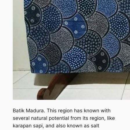
Batik Madura. This region has known with
several natural potential from its region, like
karapan sapi, and also known as salt