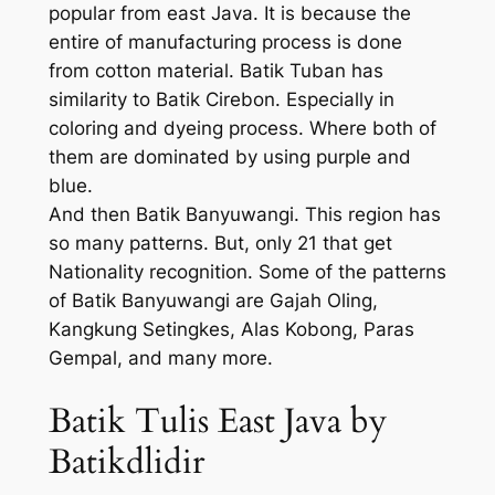
popular from east Java. It is because the
entire of manufacturing process is done
from cotton material. Batik Tuban has
similarity to Batik Cirebon. Especially in
coloring and dyeing process. Where both of
them are dominated by using purple and
blue.
And then Batik Banyuwangi. This region has
so many patterns. But, only 21 that get
Nationality recognition. Some of the patterns
of Batik Banyuwangi are Gajah Oling,
Kangkung Setingkes, Alas Kobong, Paras
Gempal, and many more.
Batik Tulis East Java by
Batikdlidir