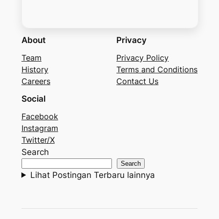
About
Privacy
Team
Privacy Policy
History
Terms and Conditions
Careers
Contact Us
Social
Facebook
Instagram
Twitter/X
Search
Search
Lihat Postingan Terbaru lainnya