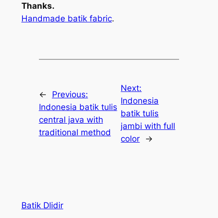
Thanks.
Handmade batik fabric
.
Next:
←
Previous:
Indonesia
Indonesia batik tulis
batik tulis
central java with
jambi with full
traditional method
color
→
Batik Dlidir