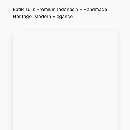
Batik Tulis Premium Indonesia – Handmade
Heritage, Modern Elegance