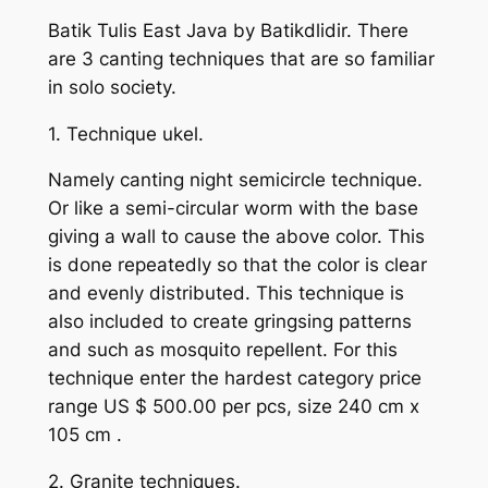
Batik Tulis East Java by Batikdlidir. There
are 3 canting techniques that are so familiar
in solo society.
1. Technique ukel.
Namely canting night semicircle technique.
Or like a semi-circular worm with the base
giving a wall to cause the above color. This
is done repeatedly so that the color is clear
and evenly distributed. This technique is
also included to create gringsing patterns
and such as mosquito repellent. For this
technique enter the hardest category price
range US $ 500.00 per pcs, size 240 cm x
105 cm .
2. Granite techniques.