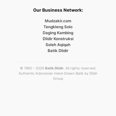
Our Business Network:
Mudzakir.com
Tengkleng Solo
Daging Kambing
Dlidir Konstruksi
Soleh Aqiqah
Batik Dlidir
© 1983 – 2026
Batik Dlidir
. All rights reserved.
Authentic Indonesian Hand-Drawn Batik by
Dlidir
Group