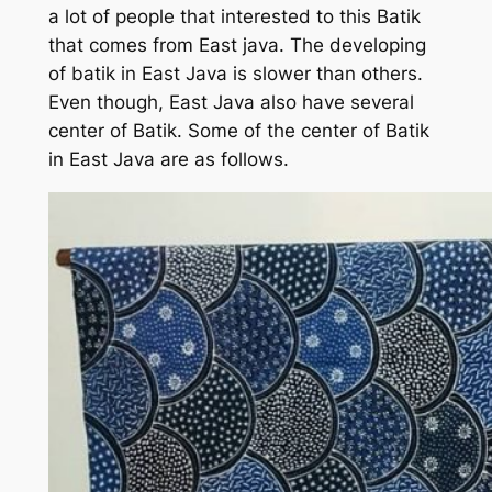
a lot of people that interested to this Batik
that comes from East java. The developing
of batik in East Java is slower than others.
Even though, East Java also have several
center of Batik. Some of the center of Batik
in East Java are as follows.