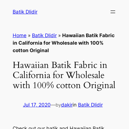
Skip
Batik Dlidir
to
content
Home
»
Batik Dlidir
»
Hawaiian Batik Fabric
in California for Wholesale with 100%
cotton Original
Hawaiian Batik Fabric in
California for Wholesale
with 100% cotton Original
Jul 17, 2020
—
by
dakir
in
Batik Dlidir
Check out our batik and Hawaiian Batik