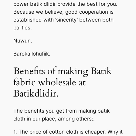
power batik dlidir provide the best for you.
Because we believe, good cooperation is
established with ‘sincerity’ between both
parties.
Nuwun.
Barokallohufiik.
Benefits of making Batik
fabric wholesale at
Batikdlidir.
The benefits you get from making batik
cloth in our place, among others:.
1. The price of cotton cloth is cheaper. Why it