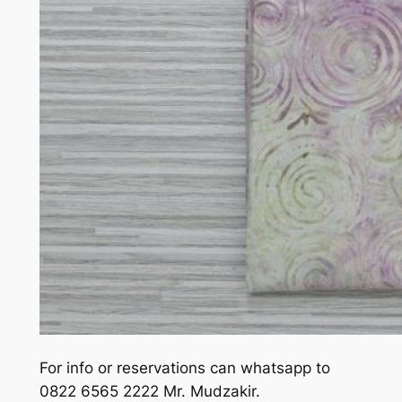
For info or reservations can whatsapp to
0822 6565 2222 Mr. Mudzakir.