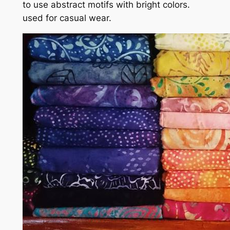
to use abstract motifs with bright colors.
used for casual wear.