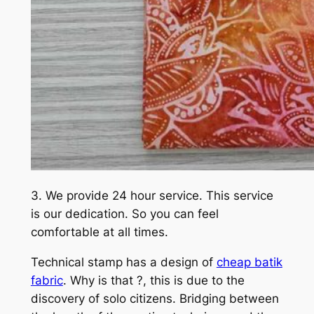
3. We provide 24 hour service. This service
is our dedication. So you can feel
comfortable at all times.
Technical stamp has a design of
cheap batik
fabric
. Why is that ?, this is due to the
discovery of solo citizens. Bridging between