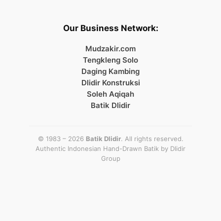
Our Business Network:
Mudzakir.com
Tengkleng Solo
Daging Kambing
Dlidir Konstruksi
Soleh Aqiqah
Batik Dlidir
© 1983 – 2026
Batik Dlidir
. All rights reserved.
Authentic Indonesian Hand-Drawn Batik by
Dlidir
Group