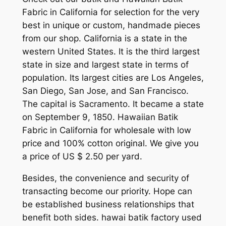
Fabric in California for selection for the very
best in unique or custom, handmade pieces
from our shop. California is a state in the
western United States. It is the third largest
state in size and largest state in terms of
population. Its largest cities are Los Angeles,
San Diego, San Jose, and San Francisco.
The capital is Sacramento. It became a state
on September 9, 1850. Hawaiian Batik
Fabric in California for wholesale with low
price and 100% cotton original. We give you
a price of US $ 2.50 per yard.
Besides, the convenience and security of
transacting become our priority. Hope can
be established business relationships that
benefit both sides. hawai batik factory used