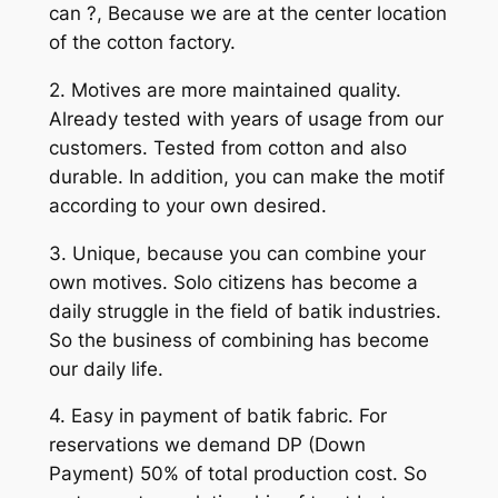
can ?, Because we are at the center location
of the cotton factory.
2. Motives are more maintained quality.
Already tested with years of usage from our
customers. Tested from cotton and also
durable. In addition, you can make the motif
according to your own desired.
3. Unique, because you can combine your
own motives. Solo citizens has become a
daily struggle in the field of batik industries.
So the business of combining has become
our daily life.
4. Easy in payment of batik fabric. For
reservations we demand DP (Down
Payment) 50% of total production cost. So