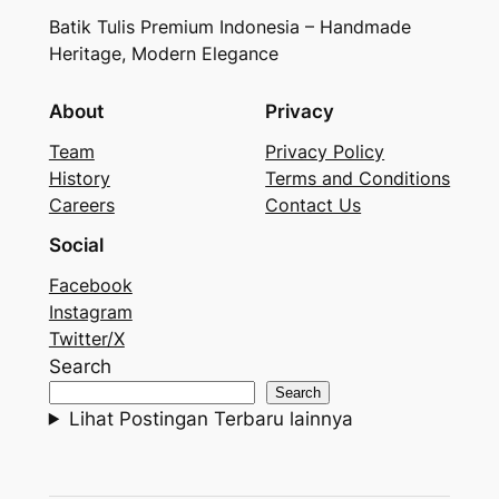
Batik Tulis Premium Indonesia – Handmade
Heritage, Modern Elegance
About
Privacy
Team
Privacy Policy
History
Terms and Conditions
Careers
Contact Us
Social
Facebook
Instagram
Twitter/X
Search
Search
Lihat Postingan Terbaru lainnya