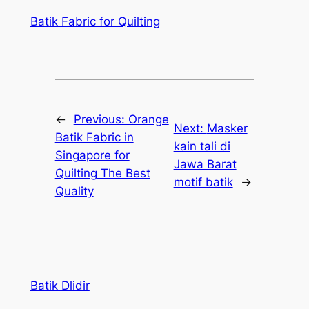
Batik Fabric for Quilting
←
Previous:
Orange
Next:
Masker
Batik Fabric in
kain tali di
Singapore for
Jawa Barat
Quilting The Best
motif batik
→
Quality
Batik Dlidir