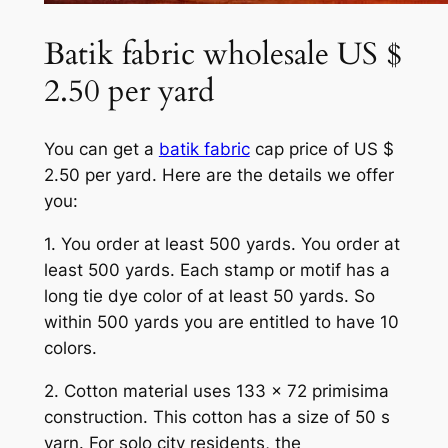
Batik fabric wholesale US $
2.50 per yard
You can get a
batik fabric
cap price of US $
2.50 per yard. Here are the details we offer
you:
1. You order at least 500 yards. You order at
least 500 yards. Each stamp or motif has a
long tie dye color of at least 50 yards. So
within 500 yards you are entitled to have 10
colors.
2. Cotton material uses 133 x 72 primisima
construction. This cotton has a size of 50 s
yarn. For solo city residents, the