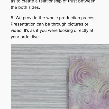
as to create a relationship of trust between
the both sides.
5. We provide the whole production process.
Presentation can be through pictures or
video. It’s as if you were looking directly at
your order live.