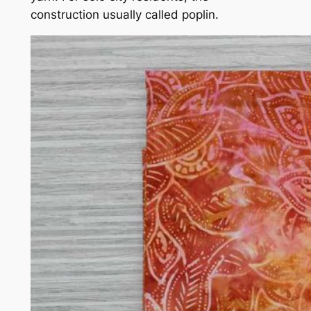
construction usually called poplin.