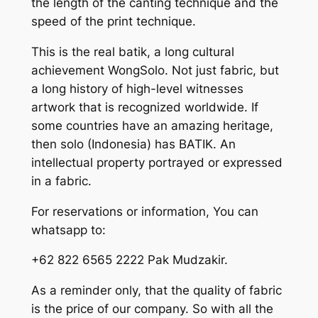
the length of the canting technique and the
speed of the print technique.
This is the real batik, a long cultural
achievement WongSolo. Not just fabric, but
a long history of high-level witnesses
artwork that is recognized worldwide. If
some countries have an amazing heritage,
then solo (Indonesia) has BATIK. An
intellectual property portrayed or expressed
in a fabric.
For reservations or information, You can
whatsapp to:
+62 822 6565 2222 Pak Mudzakir.
As a reminder only, that the quality of fabric
is the price of our company. So with all the