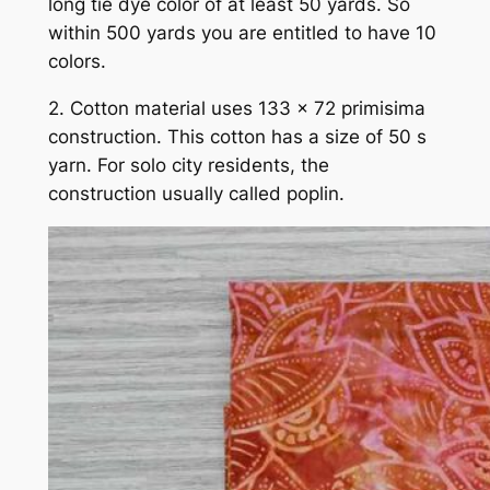
long tie dye color of at least 50 yards. So
within 500 yards you are entitled to have 10
colors.
2. Cotton material uses 133 x 72 primisima
construction. This cotton has a size of 50 s
yarn. For solo city residents, the
construction usually called poplin.