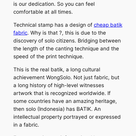
is our dedication. So you can feel
comfortable at all times.
Technical stamp has a design of
cheap batik
fabric
. Why is that ?, this is due to the
discovery of solo citizens. Bridging between
the length of the canting technique and the
speed of the print technique.
This is the real batik, a long cultural
achievement WongSolo. Not just fabric, but
a long history of high-level witnesses
artwork that is recognized worldwide. If
some countries have an amazing heritage,
then solo (Indonesia) has BATIK. An
intellectual property portrayed or expressed
in a fabric.