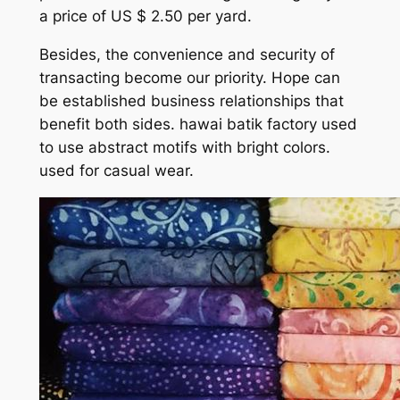
a price of US $ 2.50 per yard.
Besides, the convenience and security of
transacting become our priority. Hope can
be established business relationships that
benefit both sides. hawai batik factory used
to use abstract motifs with bright colors.
used for casual wear.