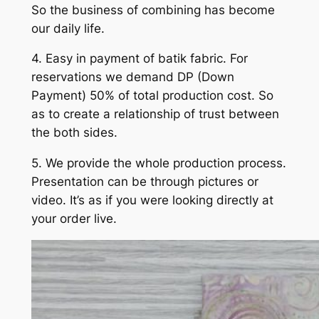
So the business of combining has become
our daily life.
4. Easy in payment of batik fabric. For
reservations we demand DP (Down
Payment) 50% of total production cost. So
as to create a relationship of trust between
the both sides.
5. We provide the whole production process.
Presentation can be through pictures or
video. It’s as if you were looking directly at
your order live.