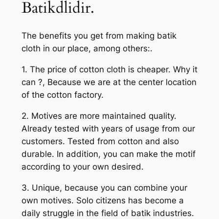
Batikdlidir.
The benefits you get from making batik
cloth in our place, among others:.
1. The price of cotton cloth is cheaper. Why it
can ?, Because we are at the center location
of the cotton factory.
2. Motives are more maintained quality.
Already tested with years of usage from our
customers. Tested from cotton and also
durable. In addition, you can make the motif
according to your own desired.
3. Unique, because you can combine your
own motives. Solo citizens has become a
daily struggle in the field of batik industries.