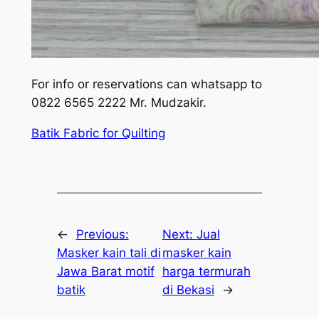
For info or reservations can whatsapp to
0822 6565 2222 Mr. Mudzakir.
Batik Fabric for Quilting
←
Previous:
Next:
Jual
Masker kain tali di
masker kain
Jawa Barat motif
harga termurah
batik
di Bekasi
→