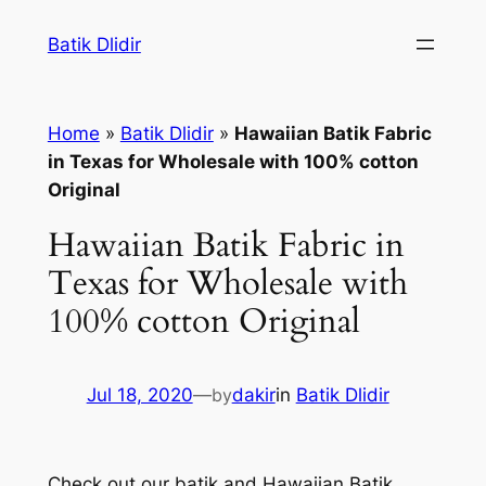
Skip
Batik Dlidir
to
content
Home
»
Batik Dlidir
»
Hawaiian Batik Fabric
in Texas for Wholesale with 100% cotton
Original
Hawaiian Batik Fabric in
Texas for Wholesale with
100% cotton Original
Jul 18, 2020
—
by
dakir
in
Batik Dlidir
Check out our batik and Hawaiian Batik