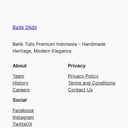
Batik Dlidir
Batik Tulis Premium Indonesia – Handmade
Heritage, Modern Elegance
About
Privacy
Team
Privacy Policy
History
Terms and Conditions
Careers
Contact Us
Social
Facebook
Instagram
Twitter/X