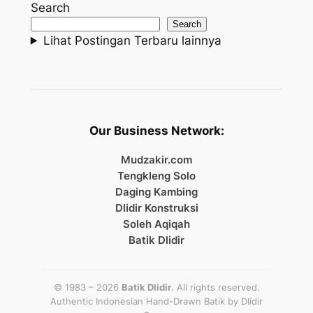
Search
Search
Lihat Postingan Terbaru lainnya
Our Business Network:
Mudzakir.com
Tengkleng Solo
Daging Kambing
Dlidir Konstruksi
Soleh Aqiqah
Batik Dlidir
© 1983 – 2026
Batik Dlidir
. All rights reserved.
Authentic Indonesian Hand-Drawn Batik by
Dlidir