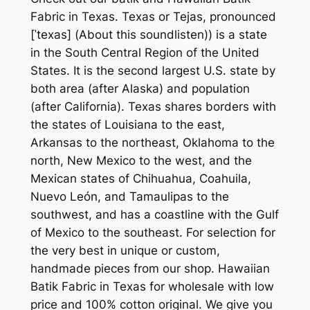
Fabric in Texas. Texas or Tejas, pronounced
[ˈtexas] (About this soundlisten)) is a state
in the South Central Region of the United
States. It is the second largest U.S. state by
both area (after Alaska) and population
(after California). Texas shares borders with
the states of Louisiana to the east,
Arkansas to the northeast, Oklahoma to the
north, New Mexico to the west, and the
Mexican states of Chihuahua, Coahuila,
Nuevo León, and Tamaulipas to the
southwest, and has a coastline with the Gulf
of Mexico to the southeast. For selection for
the very best in unique or custom,
handmade pieces from our shop. Hawaiian
Batik Fabric in Texas for wholesale with low
price and 100% cotton original. We give you