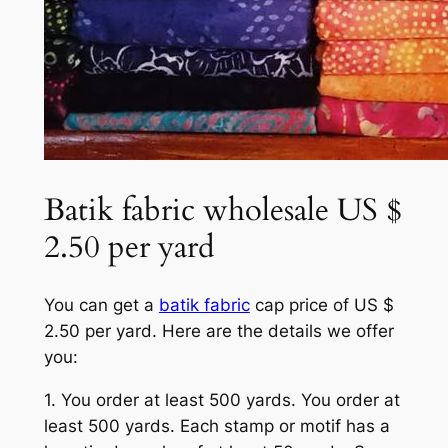
Batik fabric wholesale US $
2.50 per yard
You can get a
batik fabric
cap price of US $
2.50 per yard. Here are the details we offer
you:
1. You order at least 500 yards. You order at
least 500 yards. Each stamp or motif has a