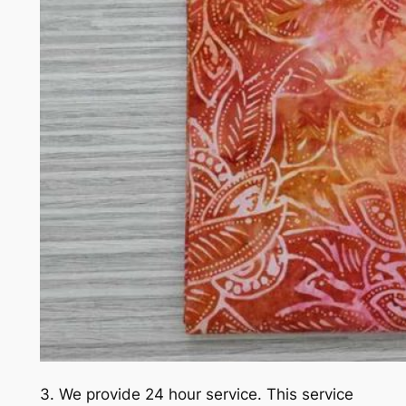
3. We provide 24 hour service. This service