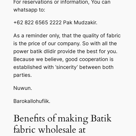
For reservations or information, You can
whatsapp to:
+62 822 6565 2222 Pak Mudzakir.
As a reminder only, that the quality of fabric
is the price of our company. So with all the
power batik dlidir provide the best for you.
Because we believe, good cooperation is
established with ‘sincerity’ between both
parties.
Nuwun.
Barokallohufiik.
Benefits of making Batik
fabric wholesale at