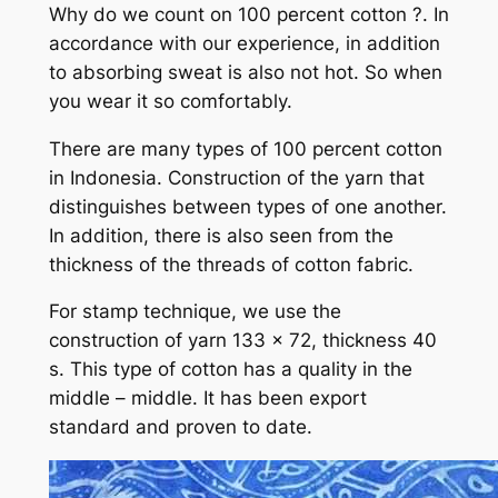
Why do we count on 100 percent cotton ?. In
accordance with our experience, in addition
to absorbing sweat is also not hot. So when
you wear it so comfortably.
There are many types of 100 percent cotton
in Indonesia. Construction of the yarn that
distinguishes between types of one another.
In addition, there is also seen from the
thickness of the threads of cotton fabric.
For stamp technique, we use the
construction of yarn 133 x 72, thickness 40
s. This type of cotton has a quality in the
middle – middle. It has been export
standard and proven to date.