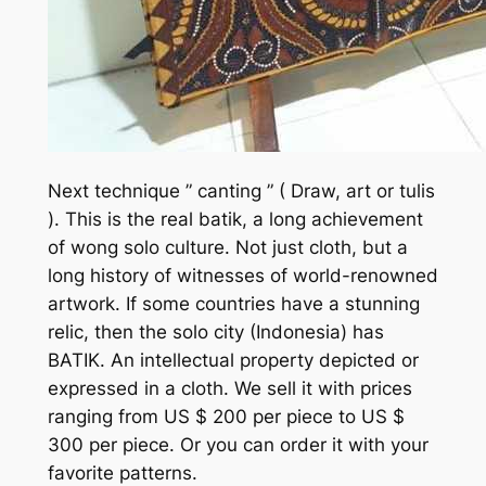
Next technique ” canting ” ( Draw, art or tulis
). This is the real batik, a long achievement
of wong solo culture. Not just cloth, but a
long history of witnesses of world-renowned
artwork. If some countries have a stunning
relic, then the solo city (Indonesia) has
BATIK. An intellectual property depicted or
expressed in a cloth. We sell it with prices
ranging from US $ 200 per piece to US $
300 per piece. Or you can order it with your
favorite patterns.