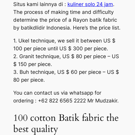
Situs kami lainnya di :
kuliner solo 24 jam
.
The process of making time and difficulty
determine the price of a Rayon batik fabric
by batikdlidir Indonesia. Here’s the price list.
1. Ukel technique, we sell it between US $
100 per piece until US $ 300 per piece.
2. Granit technique, US $ 80 per piece – US
$ 150 per piece.
3. Buh technique, US $ 60 per piece – US $
80 per piece.
You can contact us via whatsapp for
ordering : +62 822 6565 2222 Mr Mudzakir.
100 cotton Batik fabric the
best quality