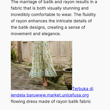
The marriage of batik and rayon results in a
fabric that is both visually stunning and
incredibly comfortable to wear. The fluidity
of rayon enhances the intricate details of
the batik designs, creating a sense of
movement and elegance.
Terbuka di
jendela baru
www.market.unicefusa.org
flowing dress made of rayon batik fabric