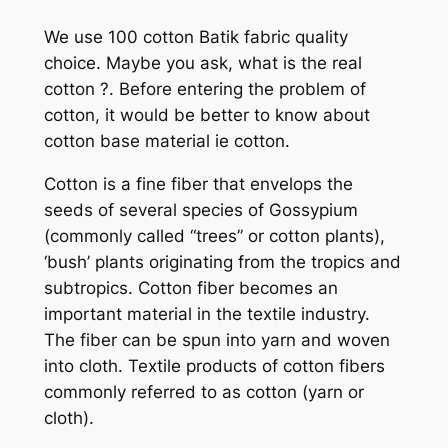
We use 100 cotton Batik fabric quality
choice. Maybe you ask, what is the real
cotton ?. Before entering the problem of
cotton, it would be better to know about
cotton base material ie cotton.
Cotton is a fine fiber that envelops the
seeds of several species of Gossypium
(commonly called “trees” or cotton plants),
‘bush’ plants originating from the tropics and
subtropics. Cotton fiber becomes an
important material in the textile industry.
The fiber can be spun into yarn and woven
into cloth. Textile products of cotton fibers
commonly referred to as cotton (yarn or
cloth).