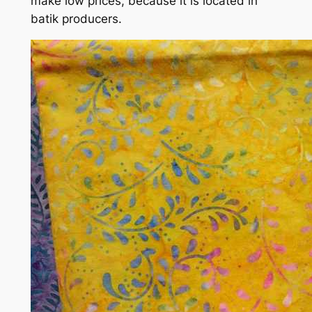
make low prices, because it is located in
batik producers.