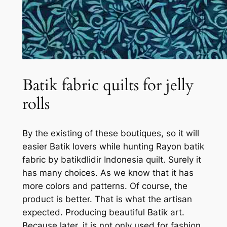
Batik fabric quilts for jelly
rolls
By the existing of these boutiques, so it will
easier Batik lovers while hunting Rayon batik
fabric by batikdlidir Indonesia quilt. Surely it
has many choices. As we know that it has
more colors and patterns. Of course, the
product is better. That is what the artisan
expected. Producing beautiful Batik art.
Because later, it is not only used for fashion