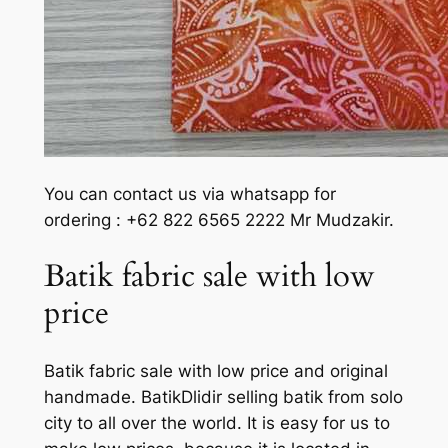
You can contact us via whatsapp for
ordering : +62 822 6565 2222 Mr Mudzakir.
Batik fabric sale with low
price
Batik fabric sale with low price and original
handmade. BatikDlidir selling batik from solo
city to all over the world. It is easy for us to