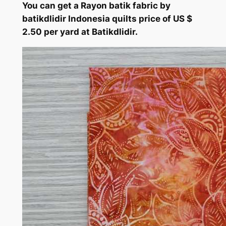
You can get a Rayon batik fabric by
batikdlidir Indonesia quilts price of US $
2.50 per yard at Batikdlidir.