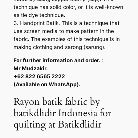
technique has solid color, or it is well-known
as tie dye technique.
3. Handprint Batik. This is a technique that
use screen media to make pattern in the
fabric. The examples of this technique is in
making clothing and sarong (sarung).
For further information and order. :
Mr Mudzakir.
+62 822 6565 2222
(Available on WhatsApp).
Rayon batik fabric by
batikdlidir Indonesia for
quilting at Batikdlidir