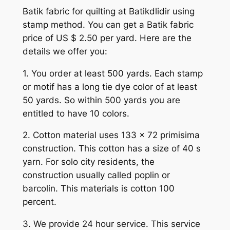
Batik fabric for quilting at Batikdlidir using
stamp method. You can get a Batik fabric
price of US $ 2.50 per yard. Here are the
details we offer you:
1. You order at least 500 yards. Each stamp
or motif has a long tie dye color of at least
50 yards. So within 500 yards you are
entitled to have 10 colors.
2. Cotton material uses 133 x 72 primisima
construction. This cotton has a size of 40 s
yarn. For solo city residents, the
construction usually called poplin or
barcolin. This materials is cotton 100
percent.
3. We provide 24 hour service. This service