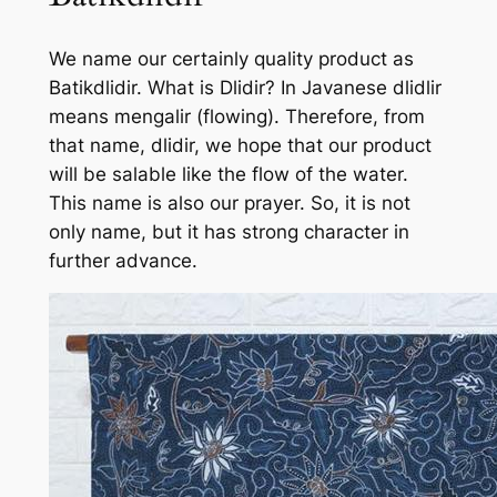
We name our certainly quality product as
Batikdlidir. What is Dlidir? In Javanese dlidlir
means mengalir (flowing). Therefore, from
that name, dlidir, we hope that our product
will be salable like the flow of the water.
This name is also our prayer. So, it is not
only name, but it has strong character in
further advance.