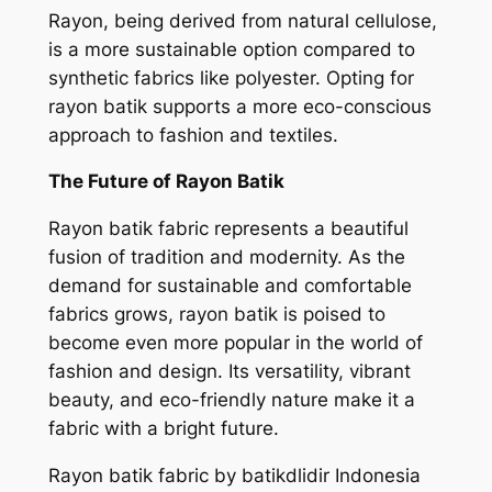
Rayon, being derived from natural cellulose,
is a more sustainable option compared to
synthetic fabrics like polyester. Opting for
rayon batik supports a more eco-conscious
approach to fashion and textiles.
The Future of Rayon Batik
Rayon batik fabric represents a beautiful
fusion of tradition and modernity. As the
demand for sustainable and comfortable
fabrics grows, rayon batik is poised to
become even more popular in the world of
fashion and design. Its versatility, vibrant
beauty, and eco-friendly nature make it a
fabric with a bright future.
Rayon batik fabric by batikdlidir Indonesia