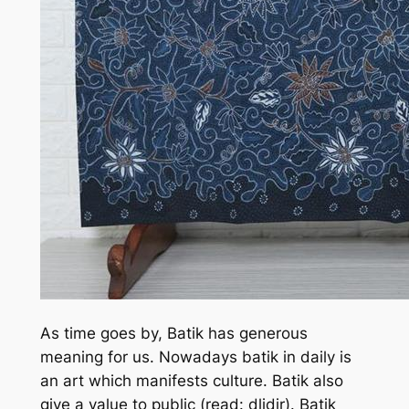
As time goes by, Batik has generous
meaning for us. Nowadays batik in daily is
an art which manifests culture. Batik also
give a value to public (read: dlidir). Batik