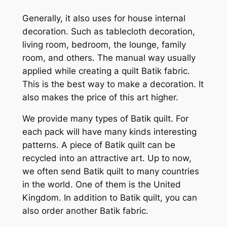
Generally, it also uses for house internal
decoration. Such as tablecloth decoration,
living room, bedroom, the lounge, family
room, and others. The manual way usually
applied while creating a quilt Batik fabric.
This is the best way to make a decoration. It
also makes the price of this art higher.
We provide many types of Batik quilt. For
each pack will have many kinds interesting
patterns. A piece of Batik quilt can be
recycled into an attractive art. Up to now,
we often send Batik quilt to many countries
in the world. One of them is the United
Kingdom. In addition to Batik quilt, you can
also order another Batik fabric.