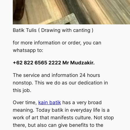
Batik Tulis ( Drawing with canting )
for more information or order, you can
whatsapp to:
+62 822 6565 2222 Mr Mudzakir.
The service and information 24 hours
nonstop. This we do as our dedication in
this job.
Over time,
kain batik
has a very broad
meaning. Today batik in everyday life is a
work of art that manifests culture. Not stop
there, but also can give benefits to the