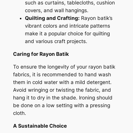
such as curtains, tablecloths, cushion
covers, and wall hangings.
Quilting and Crafting:
Rayon batik’s
vibrant colors and intricate patterns
make it a popular choice for quilting
and various craft projects.
Caring for Rayon Batik
To ensure the longevity of your rayon batik
fabrics, it is recommended to hand wash
them in cold water with a mild detergent.
Avoid wringing or twisting the fabric, and
hang it to dry in the shade. Ironing should
be done on a low setting with a pressing
cloth.
A Sustainable Choice