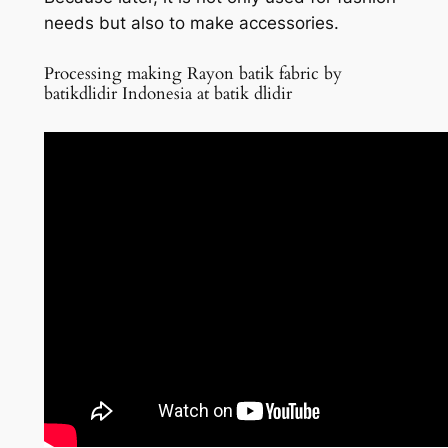
needs but also to make accessories.
Processing making Rayon batik fabric by
batikdlidir Indonesia at batik dlidir