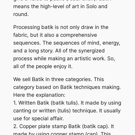
means the high-level of art in Solo and
round.
Processing batik is not only draw in the
fabric, but it also a comprehensive
sequences. The sequences of mind, energy,
and a long story. All of the synergized
process while making an artistic work. So,
all of the people enjoy it.
We sell Batik in three categories. This
category based on Batik techniques making.
Here the explanation:
1. Written Batik (batik tulis). It made by using
canting or written (tulis) technique. It usually
use for special affair.
2. Copper plate stamp Batik (batik cap). It
made by using copper stamp (cap). This