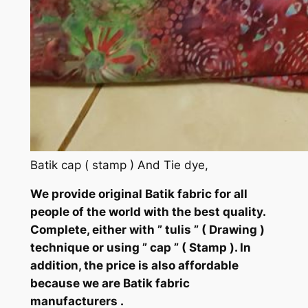
Batik cap ( stamp ) And Tie dye,
We provide original Batik fabric for all
people of the world with the best quality.
Complete, either with ” tulis ” ( Drawing )
technique or using ” cap ” ( Stamp ). In
addition, the price is also affordable
because we are Batik fabric
manufacturers .