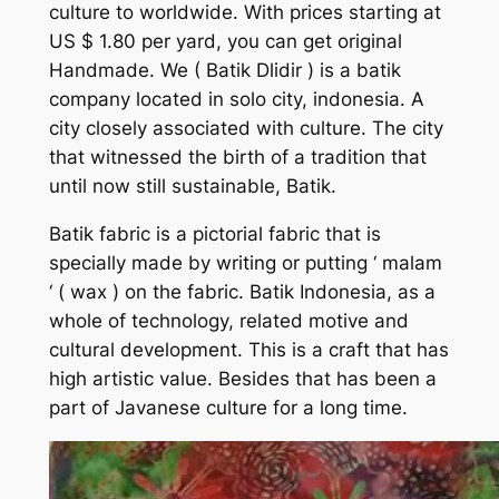
culture to worldwide. With prices starting at
US $ 1.80 per yard, you can get original
Handmade. We
( Batik Dlidir )
is a batik
company located in solo city, indonesia. A
city closely associated with culture. The city
that witnessed the birth of a tradition that
until now still sustainable, Batik.
Batik fabric is a pictorial fabric that is
specially made by writing or putting ‘ malam
‘ ( wax ) on the fabric. Batik Indonesia, as a
whole of technology, related motive and
cultural development. This is a craft that has
high artistic value. Besides that has been a
part of Javanese culture for a long time.