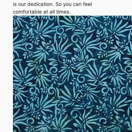
is our dedication. So you can feel
comfortable at all times.