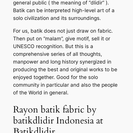
general public ( the meaning of “dlidir” ).
Batik can be interpreted high-level art of a
solo civilization and its surroundings.
For us, batik does not just draw on fabric.
Then put on “malam”, give motif, sell it or
UNESCO recognition. But this is a
comprehensive series of all thoughts,
manpower and long history synergized in
producing the best and original works to be
enjoyed together. Good for the solo
community in particular and also the people
of the World in general.
Rayon batik fabric by
batikdlidir Indonesia at
Batikdlidir