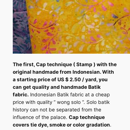
The first, Cap technique ( Stamp ) with the
original handmade from Indonesian. With
a starting price of US $ 2.50 / yard, you
can get quality and handmade Batik
fabric.
Indonesian Batik fabric at a cheap
price with quality ” wong solo “. Solo batik
history can not be separated from the
influence of the palace.
Cap technique
covers tie dye, smoke or color gradation
.