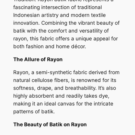
fascinating intersection of traditional
Indonesian artistry and modern textile
innovation. Combining the vibrant beauty of
batik with the comfort and versatility of
rayon, this fabric offers a unique appeal for
both fashion and home décor.
The Allure of Rayon
Rayon, a semi-synthetic fabric derived from
natural cellulose fibers, is renowned for its
softness, drape, and breathability. It’s also
highly absorbent and readily takes dye,
making it an ideal canvas for the intricate
patterns of batik.
The Beauty of Batik on Rayon