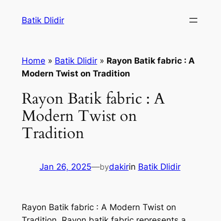
Skip
Batik Dlidir
to
content
Home
»
Batik Dlidir
»
Rayon Batik fabric : A
Modern Twist on Tradition
Rayon Batik fabric : A
Modern Twist on
Tradition
Jan 26, 2025
—
by
dakir
in
Batik Dlidir
Rayon Batik fabric : A Modern Twist on
Tradition. Rayon batik fabric represents a