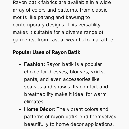
Rayon batik fabrics are available in a wide
array of colors and patterns, from classic
motifs like parang and kawung to
contemporary designs. This versatility
makes it suitable for a diverse range of
garments, from casual wear to formal attire.
Popular Uses of Rayon Batik
Fashion:
Rayon batik is a popular
choice for dresses, blouses, skirts,
pants, and even accessories like
scarves and shawls. Its comfort and
breathability make it ideal for warm
climates.
Home Décor:
The vibrant colors and
patterns of rayon batik lend themselves
beautifully to home décor applications,