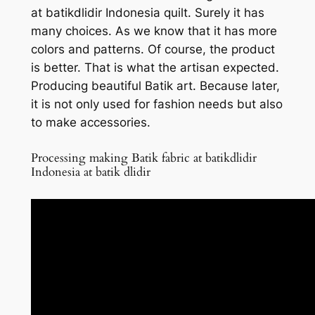
at batikdlidir Indonesia quilt. Surely it has
many choices. As we know that it has more
colors and patterns. Of course, the product
is better. That is what the artisan expected.
Producing beautiful Batik art. Because later,
it is not only used for fashion needs but also
to make accessories.
Processing making Batik fabric at batikdlidir
Indonesia at batik dlidir