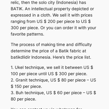
relic, then the solo city (Indonesia) has
BATIK. An intellectual property depicted or
expressed in a cloth. We sell it with prices
ranging from US $ 200 per piece to US $
300 per piece. Or you can order it with your
favorite patterns.
The process of making time and difficulty
determine the price of a Batik fabric at
batikdlidir Indonesia. Here’s the price list.
1. Ukel technique, we sell it between US $
100 per piece until US $ 300 per piece.
2. Granit technique, US $ 80 per piece – US
$ 150 per piece.
3. Buh technique, US $ 60 per piece – US $
80 per piece.