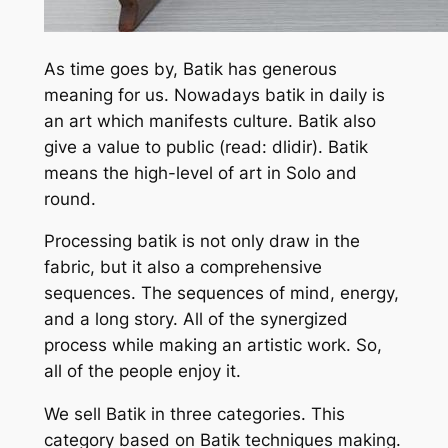
As time goes by, Batik has generous
meaning for us. Nowadays batik in daily is
an art which manifests culture. Batik also
give a value to public (read: dlidir). Batik
means the high-level of art in Solo and
round.
Processing batik is not only draw in the
fabric, but it also a comprehensive
sequences. The sequences of mind, energy,
and a long story. All of the synergized
process while making an artistic work. So,
all of the people enjoy it.
We sell Batik in three categories. This
category based on Batik techniques making.