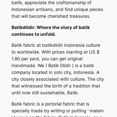
batik, appreciate the craftsmanship of
Indonesian artisans, and find unique pieces
that will become cherished treasures.
Batikdlidir: Where the story of batik
continues to unfold.
Batik fabric at batikdlidir Indonesia culture
to worldwide. With prices starting at US $
1.80 per yard, you can get original
Handmade. We
( Batik Dlidir )
is a batik
company located in solo city, indonesia. A
city closely associated with culture. The city
that witnessed the birth of a tradition that
until now still sustainable, Batik.
Batik fabric is a pictorial fabric that is
specially made by writing or putting ‘ malam