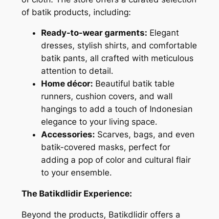
of batik products, including:
Ready-to-wear garments:
Elegant
dresses, stylish shirts, and comfortable
batik pants, all crafted with meticulous
attention to detail.
Home décor:
Beautiful batik table
runners, cushion covers, and wall
hangings to add a touch of Indonesian
elegance to your living space.
Accessories:
Scarves, bags, and even
batik-covered masks, perfect for
adding a pop of color and cultural flair
to your ensemble.
The Batikdlidir Experience:
Beyond the products, Batikdlidir offers a