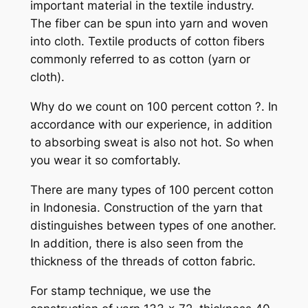
important material in the textile industry.
The fiber can be spun into yarn and woven
into cloth. Textile products of cotton fibers
commonly referred to as cotton (yarn or
cloth).
Why do we count on 100 percent cotton ?. In
accordance with our experience, in addition
to absorbing sweat is also not hot. So when
you wear it so comfortably.
There are many types of 100 percent cotton
in Indonesia. Construction of the yarn that
distinguishes between types of one another.
In addition, there is also seen from the
thickness of the threads of cotton fabric.
For stamp technique, we use the