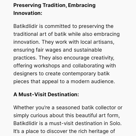
Preserving Tradition, Embracing
Innovation:
Batikdlidir is committed to preserving the
traditional art of batik while also embracing
innovation. They work with local artisans,
ensuring fair wages and sustainable
practices. They also encourage creativity,
offering workshops and collaborating with
designers to create contemporary batik
pieces that appeal to a modern audience.
A Must-Visit Destination:
Whether you’re a seasoned batik collector or
simply curious about this beautiful art form,
Batikdlidir is a must-visit destination in Solo.
It’s a place to discover the rich heritage of