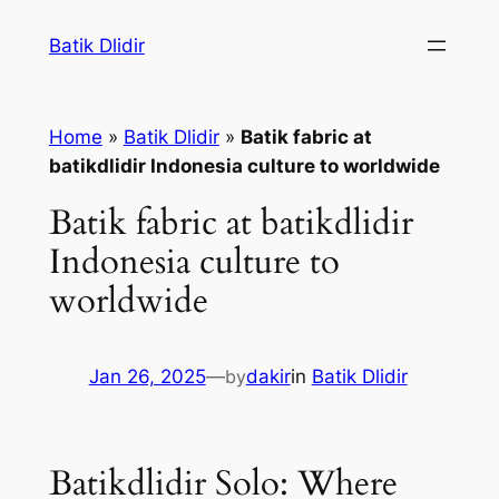
Skip
Batik Dlidir
to
content
Home
»
Batik Dlidir
»
Batik fabric at
batikdlidir Indonesia culture to worldwide
Batik fabric at batikdlidir
Indonesia culture to
worldwide
Jan 26, 2025
—
by
dakir
in
Batik Dlidir
Batikdlidir Solo: Where