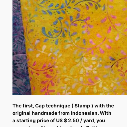
The first, Cap technique ( Stamp ) with the
original handmade from Indonesian. With
a starting price of US $ 2.50 / yard, you