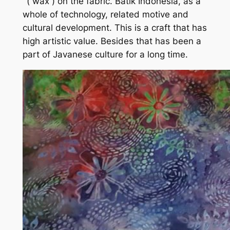
‘ ( wax ) on the fabric. Batik Indonesia, as a
whole of technology, related motive and
cultural development. This is a craft that has
high artistic value. Besides that has been a
part of Javanese culture for a long time.