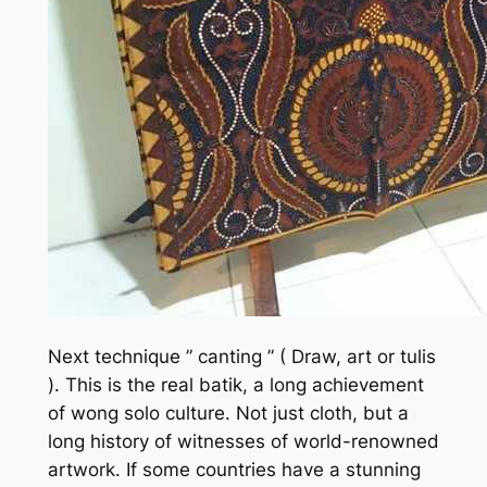
Next technique ” canting ” ( Draw, art or tulis
). This is the real batik, a long achievement
of wong solo culture. Not just cloth, but a
long history of witnesses of world-renowned
artwork. If some countries have a stunning