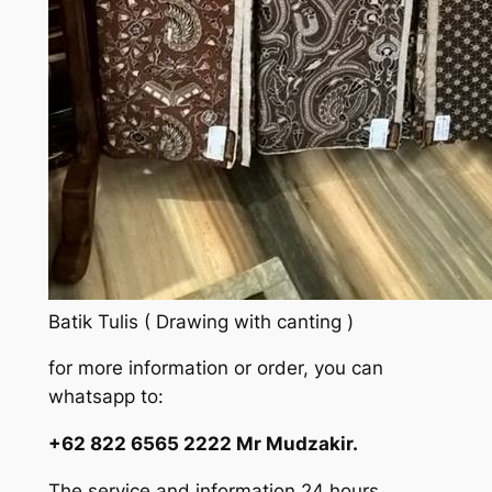
Batik Tulis ( Drawing with canting )
for more information or order, you can
whatsapp to:
+62 822 6565 2222 Mr Mudzakir.
The service and information 24 hours