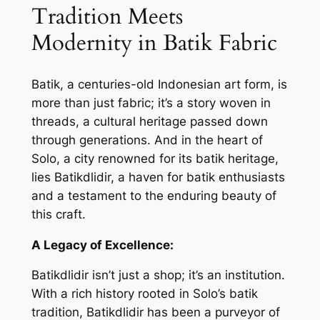
Tradition Meets
Modernity in Batik Fabric
Batik, a centuries-old Indonesian art form, is
more than just fabric; it’s a story woven in
threads, a cultural heritage passed down
through generations. And in the heart of
Solo, a city renowned for its batik heritage,
lies Batikdlidir, a haven for batik enthusiasts
and a testament to the enduring beauty of
this craft.
A Legacy of Excellence:
Batikdlidir isn’t just a shop; it’s an institution.
With a rich history rooted in Solo’s batik
tradition, Batikdlidir has been a purveyor of