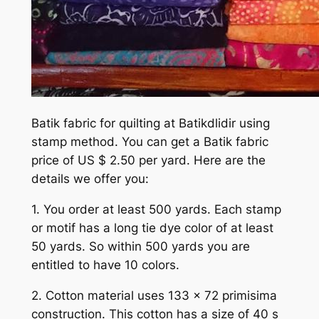
Batik fabric for quilting at Batikdlidir using
stamp method. You can get a Batik fabric
price of US $ 2.50 per yard. Here are the
details we offer you:
1. You order at least 500 yards. Each stamp
or motif has a long tie dye color of at least
50 yards. So within 500 yards you are
entitled to have 10 colors.
2. Cotton material uses 133 x 72 primisima
construction. This cotton has a size of 40 s