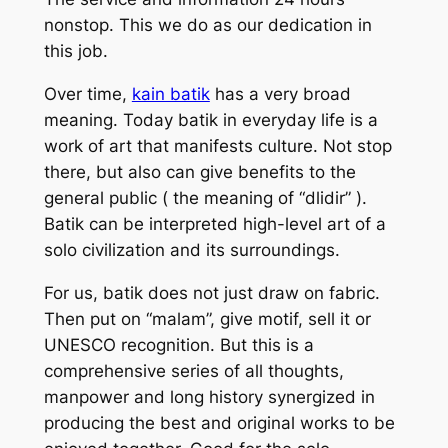
nonstop. This we do as our dedication in
this job.
Over time,
kain batik
has a very broad
meaning. Today batik in everyday life is a
work of art that manifests culture. Not stop
there, but also can give benefits to the
general public ( the meaning of “dlidir” ).
Batik can be interpreted high-level art of a
solo civilization and its surroundings.
For us, batik does not just draw on fabric.
Then put on “malam”, give motif, sell it or
UNESCO recognition. But this is a
comprehensive series of all thoughts,
manpower and long history synergized in
producing the best and original works to be