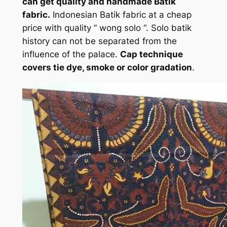
can get quality and handmade Batik
fabric.
Indonesian Batik fabric at a cheap
price with quality ” wong solo “. Solo batik
history can not be separated from the
influence of the palace.
Cap technique
covers tie dye, smoke or color gradation
.