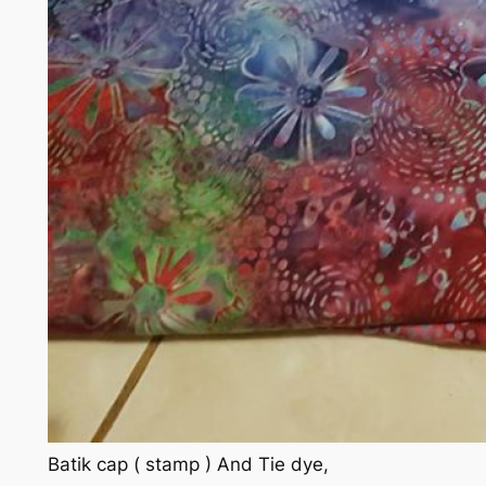
Batik cap ( stamp ) And Tie dye,