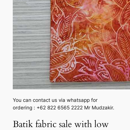
You can contact us via whatsapp for
ordering : +62 822 6565 2222 Mr Mudzakir.
Batik fabric sale with low