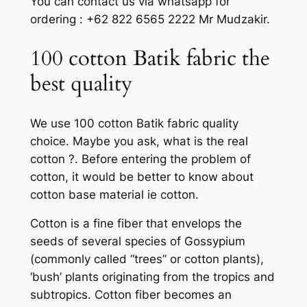
You can contact us via whatsapp for
ordering : +62 822 6565 2222 Mr Mudzakir.
100 cotton Batik fabric the
best quality
We use 100 cotton Batik fabric quality
choice. Maybe you ask, what is the real
cotton ?. Before entering the problem of
cotton, it would be better to know about
cotton base material ie cotton.
Cotton is a fine fiber that envelops the
seeds of several species of Gossypium
(commonly called “trees” or cotton plants),
‘bush’ plants originating from the tropics and
subtropics. Cotton fiber becomes an