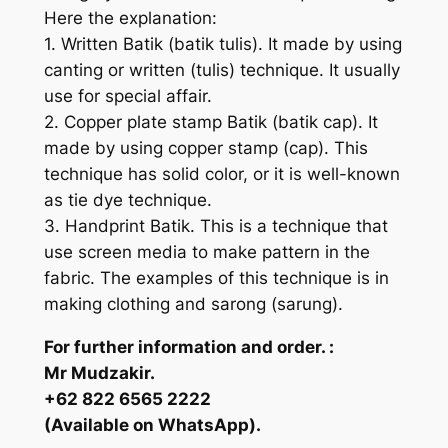
Here the explanation:
1. Written Batik (batik tulis). It made by using
canting or written (tulis) technique. It usually
use for special affair.
2. Copper plate stamp Batik (batik cap). It
made by using copper stamp (cap). This
technique has solid color, or it is well-known
as tie dye technique.
3. Handprint Batik. This is a technique that
use screen media to make pattern in the
fabric. The examples of this technique is in
making clothing and sarong (sarung).
For further information and order. :
Mr Mudzakir.
+62 822 6565 2222
(Available on WhatsApp).