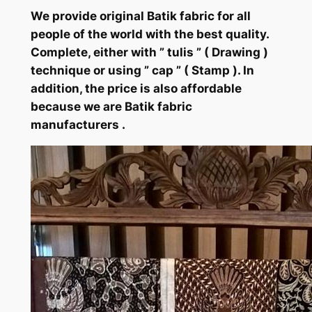
We provide original Batik fabric for all
people of the world with the best quality.
Complete, either with ” tulis ” ( Drawing )
technique or using ” cap ” ( Stamp ). In
addition, the price is also affordable
because we are Batik fabric
manufacturers .