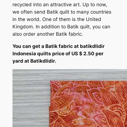
recycled into an attractive art. Up to now,
we often send Batik quilt to many countries
in the world. One of them is the United
Kingdom. In addition to Batik quilt, you can
also order another Batik fabric.
You can get a Batik fabric at batikdlidir
Indonesia quilts price of US $ 2.50 per
yard at Batikdlidir.