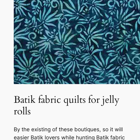
Batik fabric quilts for jelly
rolls
By the existing of these boutiques, so it will
easier Batik lovers while hunting Batik fabric