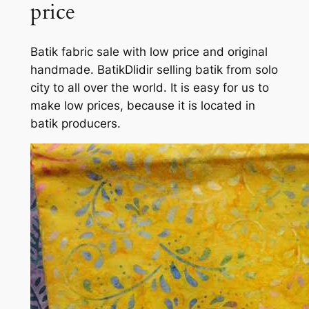
price
Batik fabric sale with low price and original
handmade. BatikDlidir selling batik from solo
city to all over the world. It is easy for us to
make low prices, because it is located in
batik producers.