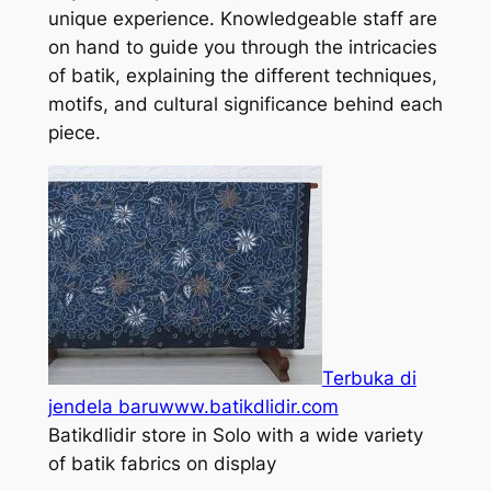
unique experience. Knowledgeable staff are
on hand to guide you through the intricacies
of batik, explaining the different techniques,
motifs, and cultural significance behind each
piece.
Terbuka di
jendela baru
www.batikdlidir.com
Batikdlidir store in Solo with a wide variety
of batik fabrics on display