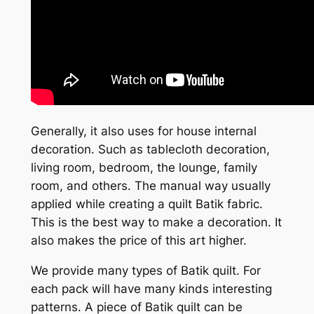
Generally, it also uses for house internal
decoration. Such as tablecloth decoration,
living room, bedroom, the lounge, family
room, and others. The manual way usually
applied while creating a quilt Batik fabric.
This is the best way to make a decoration. It
also makes the price of this art higher.
We provide many types of Batik quilt. For
each pack will have many kinds interesting
patterns. A piece of Batik quilt can be