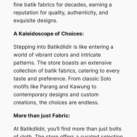
fine batik fabrics for decades, earning a
reputation for quality, authenticity, and
exquisite designs.
A Kaleidoscope of Choices:
Stepping into Batikdlidir is like entering a
world of vibrant colors and intricate
patterns. The store boasts an extensive
collection of batik fabrics, catering to every
taste and preference. From classic Solo
motifs like
Parang
and
Kawung
to
contemporary designs and custom
creations, the choices are endless.
More than just Fabric:
At Batikdlidir, you’ll find more than just bolts
of cloth. The store offers a curated selection