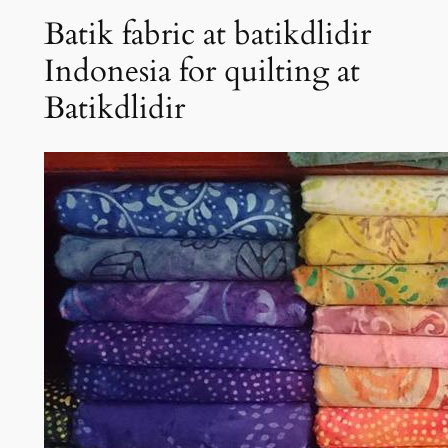
Batik fabric at batikdlidir
Indonesia for quilting at
Batikdlidir