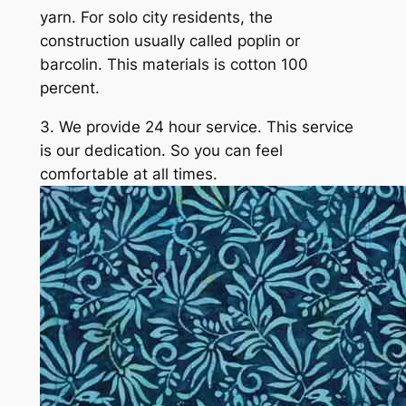
yarn. For solo city residents, the
construction usually called poplin or
barcolin. This materials is cotton 100
percent.
3. We provide 24 hour service. This service
is our dedication. So you can feel
comfortable at all times.