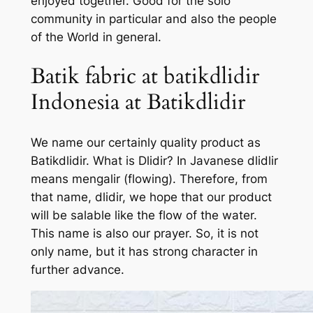
enjoyed together. Good for the solo
community in particular and also the people
of the World in general.
Batik fabric at batikdlidir
Indonesia at Batikdlidir
We name our certainly quality product as
Batikdlidir. What is Dlidir? In Javanese dlidlir
means mengalir (flowing). Therefore, from
that name, dlidir, we hope that our product
will be salable like the flow of the water.
This name is also our prayer. So, it is not
only name, but it has strong character in
further advance.